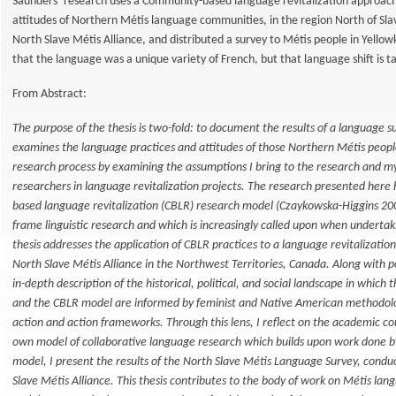
Saunders’ research uses a Community-based language revitalization approach 
attitudes of Northern Métis language communities, in the region North of Sl
North Slave Métis Alliance, and distributed a survey to Métis people in Yell
that the language was a unique variety of French, but that language shift is ta
From Abstract:
The purpose of the thesis is two-fold: to document the results of a language
examines the language practices and attitudes of those Northern Métis peopl
research process by examining the assumptions I bring to the research and my 
researchers in language revitalization projects. The research presented her
based language revitalization (CBLR) research model (Czaykowska-Higgins 20
frame linguistic research and which is increasingly called upon when undertaki
thesis addresses the application of CBLR practices to a language revitalizatio
North Slave Métis Alliance in the Northwest Territories, Canada. Along with po
in-depth description of the historical, political, and social landscape in whic
and the CBLR model are informed by feminist and Native American methodologie
action and action frameworks. Through this lens, I reflect on the academic co
own model of collaborative language research which builds upon work done b
model, I present the results of the North Slave Métis Language Survey, conduc
Slave Métis Alliance. This thesis contributes to the body of work on Métis lan