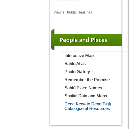
View all Public Hearings
People and Places
Interactive Map
Sahtu Atlas
Photo Gallery
Remember the Promise
Sahtú Place Names
Spatial Data and Maps
Dene Kedǝ to Dene Ts'ı̨lı̨
Catalogue of Resources