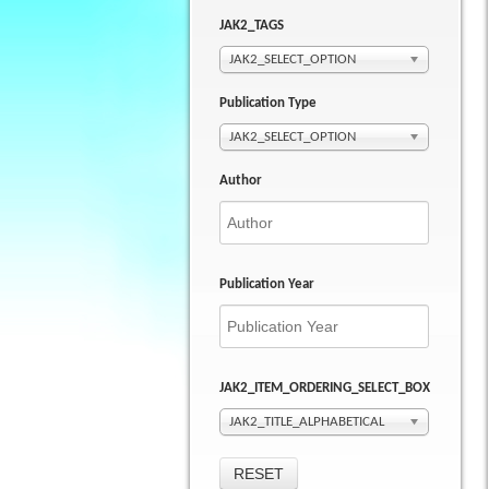
JAK2_TAGS
JAK2_SELECT_OPTION
Publication Type
JAK2_SELECT_OPTION
Author
Publication Year
JAK2_ITEM_ORDERING_SELECT_BOX
JAK2_TITLE_ALPHABETICAL