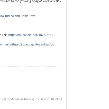
tributes to the growing body of work on CBLR
ura Tutcho
and
Fibbie Tatti
.
s link:
http://hdl.handle.net/1828/6152
ommunity-Based Language Revitalization
Last modified on Tuesday, 12 June 2018 23:41