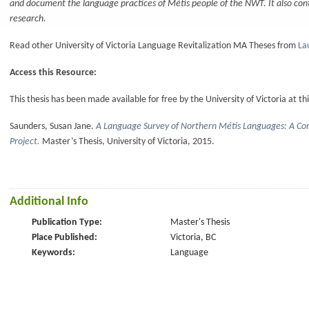
and document the language practices of Métis people of the NWT. It also con
research.
Read other University of Victoria Language Revitalization MA Theses from
La
Access this Resource:
This thesis has been made available for free by the University of Victoria at thi
Saunders, Susan Jane.
A Language Survey of Northern Métis Languages: A C
Project.
Master’s Thesis, University of Victoria, 2015.
Additional Info
Publication Type:
Master's Thesis
Place Published:
Victoria, BC
Keywords:
Language