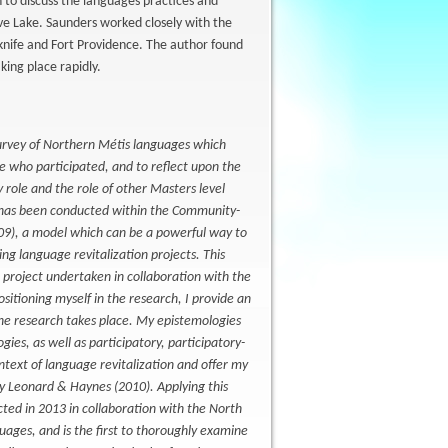
to discuss the languages practices and
ave Lake. Saunders worked closely with the
owknife and Fort Providence. The author found
king place rapidly.
 survey of Northern Métis languages which
e who participated, and to reflect upon the
role and the role of other Masters level
e has been conducted within the Community-
09), a model which can be a powerful way to
ng language revitalization projects. This
n project undertaken in collaboration with the
sitioning myself in the research, I provide an
h the research takes place. My epistemologies
s, as well as participatory, participatory-
ntext of language revitalization and offer my
y Leonard & Haynes (2010). Applying this
ted in 2013 in collaboration with the North
guages, and is the first to thoroughly examine