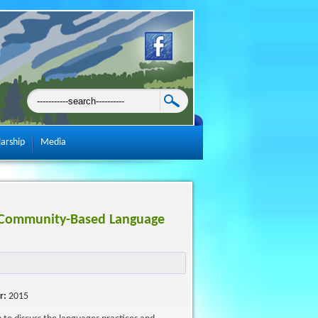
larship
Media
A Community-Based Language
r:
2015