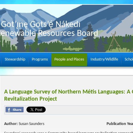
Got’ı̨nę Gots’ę́ Nákedı
Renewable Resources Board
Stewardship
Programs
People and Places
Industry/Wildlife
Scho
A Language Survey of Northern Métis Languages: 
Revitalization Project
Author:
Susan Saunders
Publication Yea