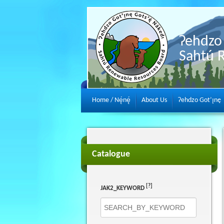
Ɂehdzo 
Sahtú 
Home / Nę́nę́
About Us
Ɂehdzo Got’ı̨nę
Catalogue
[?]
JAK2_KEYWORD