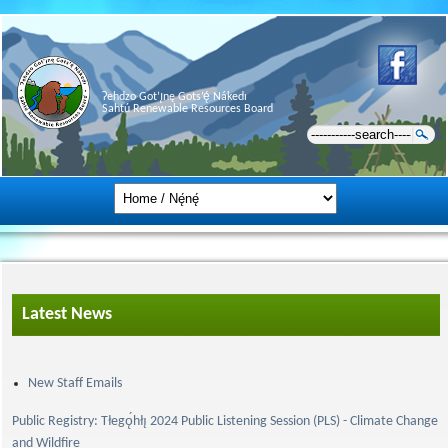
Ɂehdzo Got’ı̨nę Gots’ę́ Nákedı
Sahtú Renewable Resources Board
Latest News
New Staff Emails
Public Registry: Tłegǫ́hłı̨ 2024 Public Listening Session (PLS) - Climate Change
and Wildfire