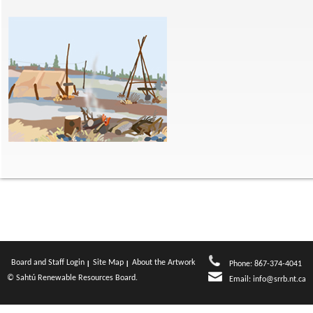
Board and Staff Login
Site Map
About the Artwork
Phone: 867-374-4041
© Sahtú Renewable Resources Board.
Email:
info@srrb.nt.ca