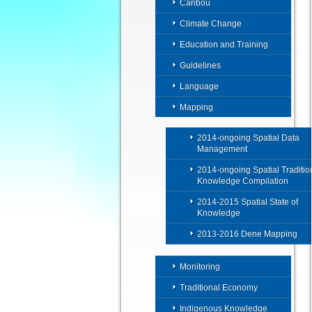
Caribou
Climate Change
Education and Training
Guidelines
Language
Mapping
2014-ongoing Spatial Data
Management
2014-ongoing Spatial Traditio
Knowledge Compilation
2014-2015 Spatial State of
Knowledge
2013-2016 Dene Mapping
Monitoring
Traditional Economy
Indigenous Knowledge