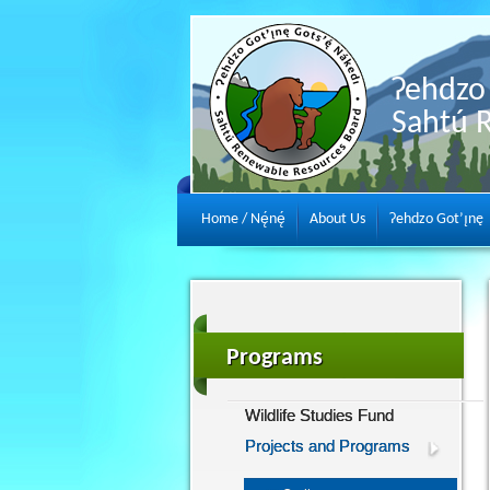
Ɂehdzo 
Sahtú 
Home / Nę́nę́
About Us
Ɂehdzo Got’ı̨nę
Programs
Wildlife Studies Fund
Projects and Programs