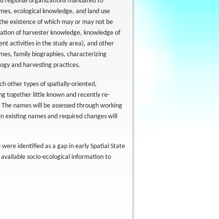
nd regional organizations mandated to
mes, ecological knowledge, and land use
 the existence of which may or may not be
tion of harvester knowledge, knowledge of
t activities in the study area), and other
ames, family biographies, characterizing
logy and harvesting practices.
 other types of spatially-oriented,
ing together little known and recently re-
 The names will be assessed through working
 in existing names and required changes will
were identified as a gap in early Spatial State
 available socio-ecological information to