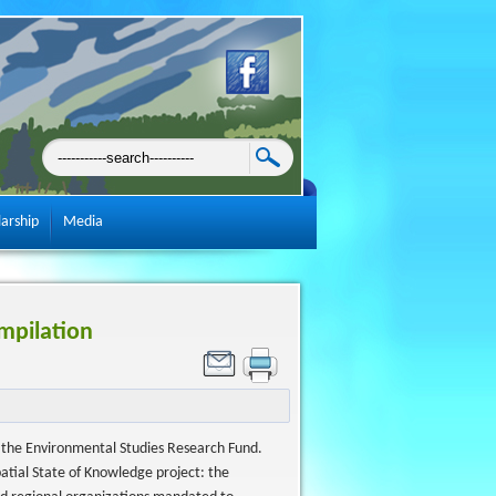
larship
Media
mpilation
by the Environmental Studies Research Fund.
Spatial State of Knowledge project: the