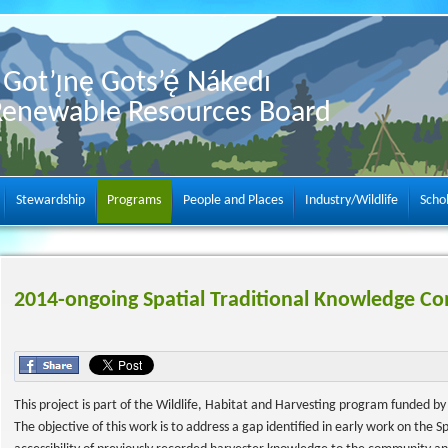
Got’ı̨nę Gots’ę́ Nákedı
Renewable Resources Board
Stewardship
Programs
People and Places
Industry/Wildlife
Scho
2014-ongoing Spatial Traditional Knowledge Co
This project is part of the Wildlife, Habitat and Harvesting program funded 
The objective of this work is to address a gap identified in early work on the 