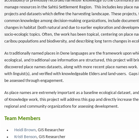
accessibility of previously recorded harvester knowledge to the community a
manage resources in the Sahtú Settlement Region. This includes key place na
projects and datasets which define the harvesting landscape. These projects,
common knowledge among decision-making organizations, include documenta
changes in habitat (both natural and due to earlier exploration and developmen
socio-ecologic topics. Often, the work has been topical, centering on place n
caribou populations and biodiversity, and describing long term changes in eco
As traditionally named places in Dene languages are the framework upon which
ecological, and traditional use information are structured, this project will br
discovered place names datasets, along with more recent place names work.
with linguist(s), and verified with knowledgeable Elders and land-users. Gaps
nal
be assessed through engagement.
As place names are extremely important as a baseline ecological dataset, and 
of Knowledge work, this project will address this gap and directly increase the
regional and community organizations for assessing development.
Team Members
Heidi Brown
, GIS Researcher
Kristi Benson
, GIS Researcher