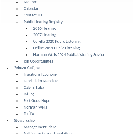
Motions
Calendar
Contact Us
Public Hearing Registry
2016 Hearing
2007 Hearing
Colville 2020 Public Listening
Délįnę 2021 Public Listening
Norman Wells 2024 Public Listening Session
Job Opportunities
Ɂehdzo Got’ı̨nę
Traditional Economy
Land Claim Mandate
Colville Lake
Délı̨nę
Fort Good Hope
Norman Wells
Tulı́t’a
Stewardship
Management Plans
Policies, Acts and Regulations