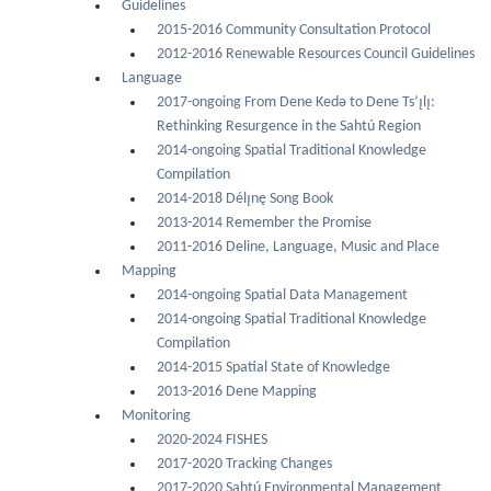
Guidelines
2015-2016 Community Consultation Protocol
2012-2016 Renewable Resources Council Guidelines
Language
2017-ongoing From Dene Kedǝ to Dene Ts’ı̨lı̨:
Rethinking Resurgence in the Sahtú Region
2014-ongoing Spatial Traditional Knowledge
Compilation
2014-2018 Délı̨nę Song Book
2013-2014 Remember the Promise
2011-2016 Deline, Language, Music and Place
Mapping
2014-ongoing Spatial Data Management
2014-ongoing Spatial Traditional Knowledge
Compilation
2014-2015 Spatial State of Knowledge
2013-2016 Dene Mapping
Monitoring
2020-2024 FISHES
2017-2020 Tracking Changes
2017-2020 Sahtú Environmental Management