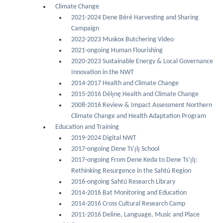
Climate Change
2021-2024 Dene Béré Harvesting and Sharing
Campaign
2022-2023 Muskox Butchering Video
2021-ongoing Human Flourishing
2020-2023 Sustainable Energy & Local Governance
Innovation in the NWT
2014-2017 Health and Climate Change
2015-2016 Délı̨nę Health and Climate Change
2008-2016 Review & Impact Assessment Northern
Climate Change and Health Adaptation Program
Education and Training
2019-2024 Digital NWT
2017-ongoing Dene Ts'ı̨lı̨ School
2017-ongoing From Dene Kedǝ to Dene Ts’ı̨lı̨:
Rethinking Resurgence in the Sahtú Region
2016-ongoing Sahtú Research Library
2014-2016 Bat Monitoring and Education
2014-2016 Cross Cultural Research Camp
2011-2016 Deline, Language, Music and Place