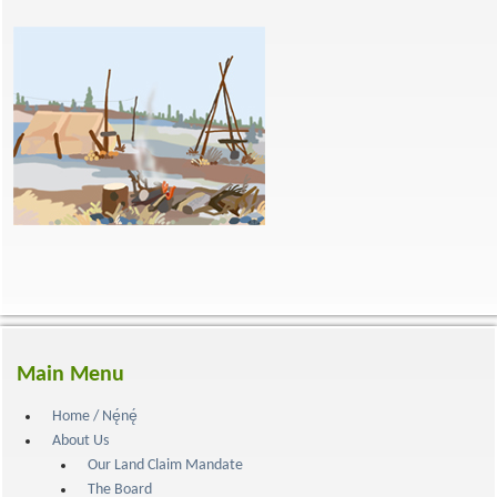
Main Menu
Home / Nę́nę́
About Us
Our Land Claim Mandate
The Board