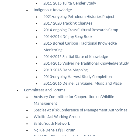
2011-2015 Tulita Gender Study
Indigenous Knowledge
2021-ongoing Petroleum Histories Project
2017-2020 Tracking Changes
2014-ongoing Cross Cultural Research Camp
2014-2018 Délı̨nę Song Book
2015 Boreal Caribou Traditional Knowledge
Monitoring
2014-2015 Spatial State of Knowledge
2014-2015 Wolverine Traditional Knowledge Study
2013-2016 Dene Mapping
2013-ongoing Harvest Study Completion
2011-2016 Deline, Language, Music and Place
Committees and Forums
Advisory Committee for Cooperation on Wildlife
Management
Species At Risk Conference of Management Authorities
Wildlife Act Working Group
Sahtú Youth Network
Nę K’ǝ Dene Ts’ı̨lı̨ Forum