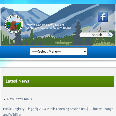
Ɂehdzo Got’ı̨nę Gots’ę́ Nákedı
Sahtú Renewable Resources Board
Latest News
New Staff Emails
Public Registry: Tłegǫ́hłı̨ 2024 Public Listening Session (PLS) - Climate Change
and Wildfire