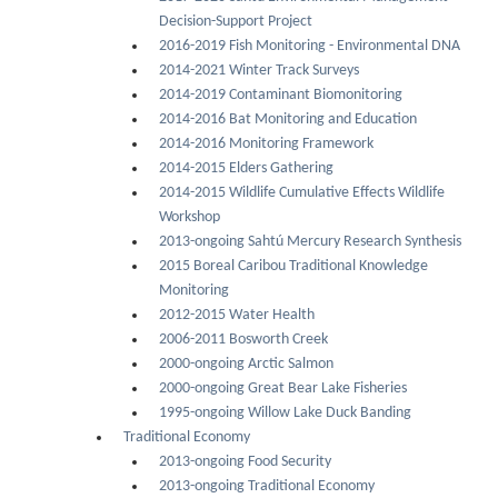
Decision-Support Project
2016-2019 Fish Monitoring - Environmental DNA
2014-2021 Winter Track Surveys
2014-2019 Contaminant Biomonitoring
2014-2016 Bat Monitoring and Education
2014-2016 Monitoring Framework
2014-2015 Elders Gathering
2014-2015 Wildlife Cumulative Effects Wildlife
Workshop
2013-ongoing Sahtú Mercury Research Synthesis
2015 Boreal Caribou Traditional Knowledge
Monitoring
2012-2015 Water Health
2006-2011 Bosworth Creek
2000-ongoing Arctic Salmon
2000-ongoing Great Bear Lake Fisheries
1995-ongoing Willow Lake Duck Banding
Traditional Economy
2013-ongoing Food Security
2013-ongoing Traditional Economy