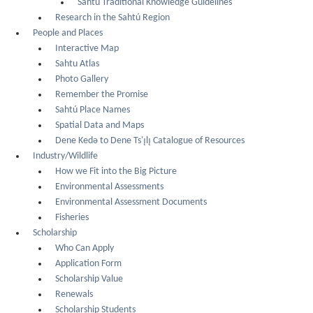
Sahtú Traditional Knowledge Guidelines
Research in the Sahtú Region
People and Places
Interactive Map
Sahtu Atlas
Photo Gallery
Remember the Promise
Sahtú Place Names
Spatial Data and Maps
Dene Kedǝ to Dene Ts'ı̨lı̨ Catalogue of Resources
Industry/Wildlife
How we Fit into the Big Picture
Environmental Assessments
Environmental Assessment Documents
Fisheries
Scholarship
Who Can Apply
Application Form
Scholarship Value
Renewals
Scholarship Students