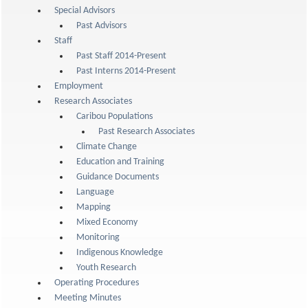
Special Advisors
Past Advisors
Staff
Past Staff 2014-Present
Past Interns 2014-Present
Employment
Research Associates
Caribou Populations
Past Research Associates
Climate Change
Education and Training
Guidance Documents
Language
Mapping
Mixed Economy
Monitoring
Indigenous Knowledge
Youth Research
Operating Procedures
Meeting Minutes