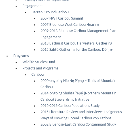
Engagement
Barren-Ground Caribou
2007 NWT Caribou Summit
2007 Bluenose West Caribou Hearing
2009-2013 Bluenose Caribou Management Plan
Engagement
2013 Bathurst Caribou Harvesters' Gathering
2015 Sahtú Gathering for the Caribou, Délı̨nę
Programs
Wildlife Studies Fund
Projects and Programs
Caribou
2020-ongoing Nío Nę P’ęnę́ – Trails of Mountain
Caribou
2014-ongoing Shúhta Ɂepę́ (Northern Mountain
Caribou) Stewardship Initiative
2012-2016 Caribou Populations Study
2015 Literature Review and Interviews: Indigenous
Ways of Knowing Boreal Caribou Populations
2002 Bluenose-East Caribou Contaminant Study