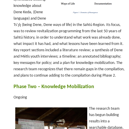
knowledge about
Dene Kedǝ, (Dene
language) and Dene
Ts’ı̨lı̨ (being Dene, Dene ways of life) in the Sahtú Region. Its focus,
was to review revitalization programming from the last 50 years of
Sahtú history, in order to understand what work was already done,
what impact it has had, and what lessons have been learned from it.
Key report sections included a literature review; a synthesis of Dene
and Métis youth interviews; a timeline; an annotated bibliography;
key messages for policy; and a plan for knowledge mobilization. The
research team recognizes that there remain gaps in the compilation,
and plans to continue adding to the compilation during Phase 2.
Phase Two – Knowledge Mobilization
Ongoing
The research team
has begun building
results into a
searchable database,