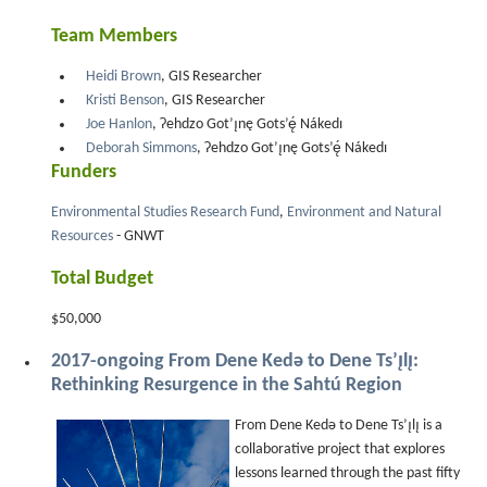
Team Members
Heidi Brown
, GIS Researcher
Kristi Benson
, GIS Researcher
Joe Hanlon
, Ɂehdzo Got’ı̨nę Gots’ę́ Nákedı
Deborah Simmons
, Ɂehdzo Got’ı̨nę Gots’ę́ Nákedı
Funders
Environmental Studies Research Fund
,
Environment and Natural
Resources
- GNWT
Total Budget
$50,000
2017-ongoing From Dene Kedǝ to Dene Ts’ı̨lı̨:
Rethinking Resurgence in the Sahtú Region
From Dene Kedǝ to Dene Ts’ı̨lı̨ is a
collaborative project that explores
lessons learned through the past fifty