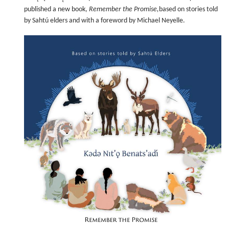
published a new book,
Remember the Promise,
based on stories told
by Sahtú elders and with a foreword by Michael Neyelle.