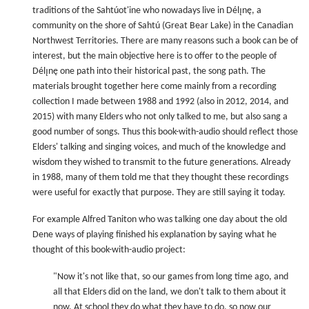
traditions of the Sahtúot'ine who nowadays live in Délı̨nę, a
community on the shore of Sahtú (Great Bear Lake) in the Canadian
Northwest Territories. There are many reasons such a book can be of
interest, but the main objective here is to offer to the people of
Délı̨nę one path into their historical past, the song path. The
materials brought together here come mainly from a recording
collection I made between 1988 and 1992 (also in 2012, 2014, and
2015) with many Elders who not only talked to me, but also sang a
good number of songs. Thus this book-with-audio should reflect those
Elders' talking and singing voices, and much of the knowledge and
wisdom they wished to transmit to the future generations. Already
in 1988, many of them told me that they thought these recordings
were useful for exactly that purpose. They are still saying it today.
For example Alfred Taniton who was talking one day about the old
Dene ways of playing finished his explanation by saying what he
thought of this book-with-audio project:
"Now it's not like that, so our games from long time ago, and
all that Elders did on the land, we don't talk to them about it
now. At school they do what they have to do, so now our