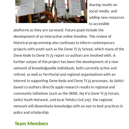
sharing results on
social media, and
adding new resources
to accessible
platforms as they are surveyed. Future goals include the
development of an interactive online timeline. This review of
historical programming also continues to inform contemporary
projects with youth such as the Dene Ts’ı̨lı̨ School, which many of the
Dene Kede to Dene Ts’ı̨lı̨ report co-authors are involved with. A
further output of this project has been the development of a new
network of knowledgeable individuals, both currently active and
retired, as well as Territorial and regional organisations with an
interest in supporting Dene Kedǝ and Dene Ts'ı̨lı̨ processes. As Sahtú-
based co-authors directly apply research results in regional and
community initiatives (such as the SRRB, Nę K’ǝ Dene Ts'ı̨lı̨ Forum,
Sahtú Youth Network, and local Ɂehdzo Got'ı̨nę), the regional
network will disseminate knowledge with an eye to best practices in
policy and scholarship.
Team Members