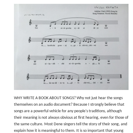
WHY WRITE A BOOK ABOUT SONGS? Why not just hear the songs
themselves on an audio document? Because I strongly believe that
songs are a powerful vehicle for any people's traditions, although
their meaning is not always obvious at first hearing, even for those of
the same culture. Most Dene singers tell the story of their song, and
explain how it is meaningful to them. It is so important that young