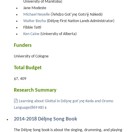
University of Manitoba)
Jane Modeste
Michael Neyelle
(Ɂehdzo Got’ı̨nę Gots’ę́ Nákedı)
Walter Bezha
(Délı̨nę First Nation Lands Administrator)
Fibbie Tatti
Ken Caine
(University of Alberta)
Funders
University of Cologne
Total Budget
$7, 409
Research Summary
pdf
Learning about Glottal in Délı̨nę got’ı̨nę Kedǝ and Oromo
Language
(
869 KB
)
s
2014-2018 Délı̨nę Song Book
The Délı̨nę Song book is about the singing, drumming, and playing