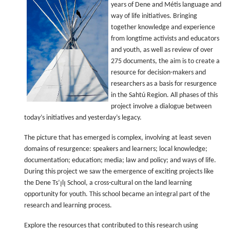
years of Dene and Métis language and
way of life initiatives. Bringing
together knowledge and experience
from longtime activists and educators
and youth, as well as review of over
275 documents, the aim is to create a
resource for decision-makers and
researchers as a basis for resurgence
in the Sahtú Region. All phases of this
project involve a dialogue between
today’s initiatives and yesterday’s legacy.
The picture that has emerged is complex, involving at least seven
domains of resurgence: speakers and learners; local knowledge;
documentation; education; media; law and policy; and ways of life.
During this project we saw the emergence of exciting projects like
the Dene Ts’ı̨lı̨ School, a cross-cultural on the land learning
opportunity for youth. This school became an integral part of the
research and learning process.
Explore the resources that contributed to this research using