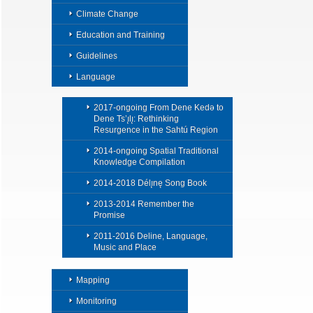
Climate Change
Education and Training
Guidelines
Language
2017-ongoing From Dene Kedǝ to
Dene Ts’ı̨lı̨: Rethinking
Resurgence in the Sahtú Region
2014-ongoing Spatial Traditional
Knowledge Compilation
2014-2018 Délı̨nę Song Book
2013-2014 Remember the
Promise
2011-2016 Deline, Language,
Music and Place
Mapping
Monitoring