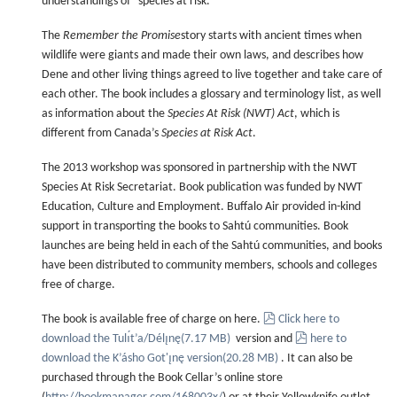
understandings of “species at risk.”
The
Remember the Promise
story starts with ancient times when
wildlife were giants and made their own laws, and describes how
Dene and other living things agreed to live together and take care of
each other. The book includes a glossary and terminology list, as well
as information about the
Species At Risk (NWT) Act
, which is
different from Canada’s
Species at Risk Act
.
The 2013 workshop was sponsored in partnership with the NWT
Species At Risk Secretariat. Book publication was funded by NWT
Education, Culture and Employment. Buffalo Air provided in-kind
support in transporting the books to Sahtú communities. Book
launches are being held in each of the Sahtú communities, and books
have been distributed to community members, schools and colleges
free of charge.
pdf
The book is available free of charge on here.
Click here to
pdf
download the Tulı́t’a/Délı̨nę
(
7.17 MB
)
version and
here to
download the K’ásho Got'ı̨nę version
(
20.28 MB
)
. It can also be
purchased through the Book Cellar’s online store