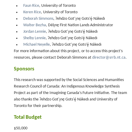
Faun Rice
, University of Toronto
Keren Rice
, University of Toronto
Deborah Simmons
, Ɂehdzo Got’ı̨nę Gots’ę́ Nákedı
Walter Bezha
, Délı̨nę First Nation Lands Administrator
Jordan Lennie
, Ɂehdzo Got’ı̨nę Gots’ę́ Nákedı
Shelby Lennie
, Ɂehdzo Got’ı̨nę Gots’ę́ Nákedı
Michael Neyelle
, Ɂehdzo Got’ı̨nę Gots’ę́ Nákedı
For more information about this project, or to access this project’s
resources, please contact Deborah Simmons at
director@srrb.nt.ca
.
Sponsors
This research was supported by the Social Sciences and Humanities
Research Council of Canada: An Indigenous Knowledge Synthesis
Project as part of the Imagining Canada’s Future Initiative. The team
also thanks the Ɂehdzo Got'ı̨nę Gots'ę́ Nákedı and University of
Toronto for their partnership.
Total Budget
$50,000