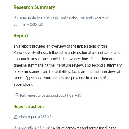
Research Summary
pdf
Dene Kedǝ to Dene Ts'ı̨lı̨ - Máhsı cho, ToC and Executive
Summary.
(
636 KB
)
Report
This report provides an overview of the implications of this
Knowledge Synthesis, followed by a discussion of project scope and
approach. Results are provided in two sections: first a thematic
timeline summarizing the literature review, and second a summary
of key messages from the activities, focus groups and interviews at
Dene Ts'ı̨lı̨ School. More details are provided in a series of
appendices.
pdf
Full report with appendices.
(
4.03 MB
)
Report Sections
pdf
Main report.
(
983 KB
)
pdf
Appendix A
(
189 KB
)
: a list of acronyms and terms used in the