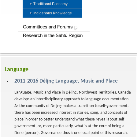
Traditional Economy
Indigenous Knowledge
Committees and Forums
Research in the Sahtú Region
Language
2011-2016 Délı̨nę Language, Music and Place
Language, Music and Place in Délįnę, Northwest Territories, Canada
develops an interdisciplinary approach to language documentation.
As the community of Delįnę makes a transition to self-government,
there has been increased interest in stories, song, and concepts of
place in order to better understand what these reveal about self-
government, or, more particularly, what is at the core of being a
Dene (person). Governance thus is one focal point of this research.