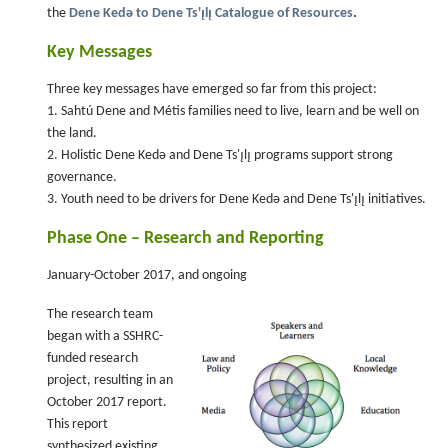
the
Dene Kedǝ to Dene Ts'ı̨lı̨ Catalogue of Resources
.
Key Messages
Three key messages have emerged so far from this project:
1. Sahtú Dene and Métis families need to live, learn and be well on
the land.
2. Holistic Dene Kedǝ and Dene Ts'ı̨lı̨ programs support strong
governance.
3. Youth need to be drivers for Dene Kedǝ and Dene Ts'ı̨lı̨ initiatives.
Phase One – Research and Reporting
January-October 2017, and ongoing
The research team
began with a SSHRC-
funded research
project, resulting in an
October 2017 report.
This report
synthesized existing