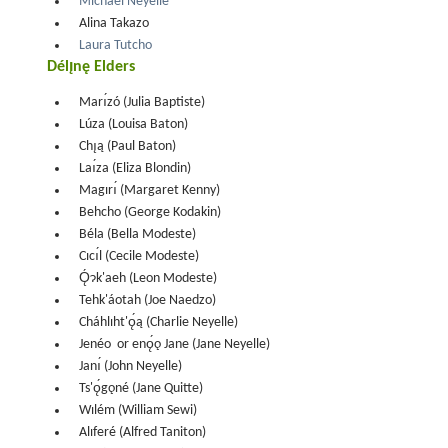
Michael Neyelle
Alina Takazo
Laura Tutcho
Délı̨nę Elders
Marı́zó (Julia Baptiste)
Lúza (Louisa Baton)
Chı̨ą (Paul Baton)
Laı́za (Eliza Blondin)
Magırı́ (Margaret Kenny)
Behcho (George Kodakin)
Béla (Bella Modeste)
Cıcı́l (Cecile Modeste)
Ǫ́ɂk'aeh (Leon Modeste)
Tehk'áotah (Joe Naedzo)
Cháhlıht'ǫ́ą (Charlie Neyelle)
Jenéo or enǫ́ǫ Jane (Jane Neyelle)
Janı́ (John Neyelle)
Ts'ǫ́gǫné (Jane Quitte)
Wılém (William Sewi)
Alıferé (Alfred Taniton)