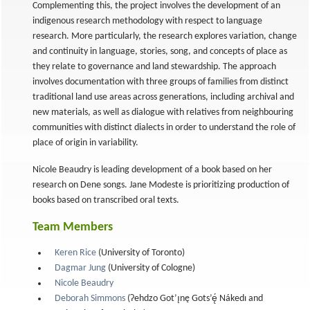
Complementing this, the project involves the development of an
indigenous research methodology with respect to language
research. More particularly, the research explores variation, change
and continuity in language, stories, song, and concepts of place as
they relate to governance and land stewardship. The approach
involves documentation with three groups of families from distinct
traditional land use areas across generations, including archival and
new materials, as well as dialogue with relatives from neighbouring
communities with distinct dialects in order to understand the role of
place of origin in variability.
Nicole Beaudry is leading development of a book based on her
research on Dene songs. Jane Modeste is prioritizing production of
books based on transcribed oral texts.
Team Members
Keren Rice
(University of Toronto)
Dagmar Jung
(University of Cologne)
Nicole Beaudry
Deborah Simmons
(Ɂehdzo Got’ı̨nę Gots’ę́ Nákedı and