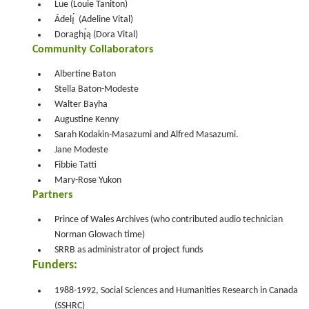
Lue (Louie Taniton)
Ádelı̨́ (Adeline Vital)
Doraghı̨́ą (Dora Vital)
Community Collaborators
Albertine Baton
Stella Baton-Modeste
Walter Bayha
Augustine Kenny
Sarah Kodakin-Masazumi and Alfred Masazumi.
Jane Modeste
Fibbie Tatti
Mary-Rose Yukon
Partners
Prince of Wales Archives (who contributed audio technician
Norman Glowach time)
SRRB as administrator of project funds
Funders:
1988-1992, Social Sciences and Humanities Research in Canada
(SSHRC)