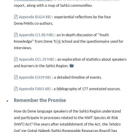
report, along with a map of Sahtú communities.
pdf
Appendix B
(
424 KB
)
: experiential reflections by the four
Dene/Métis co-authors.
pdf
Appendix C
(
1.86 MB
)
: an in-depth discussion of “Youth
Knowledge” from Dene Ts'ı̨lı̨ School and the questionnaire used for
interviews.
pdf
Appendix D
(
1.29 MB
)
: an exploration of statistics about speakers
folder
and learners in the Sahtú Region.
pdf
Appendix E
(
439 KB
)
: a detailed timeline of events.
pdf
Appendix F
(
601 KB
)
: a bibliography of 177 annotated sources.
Remember the Promise
How do Dene language speakers of the Sahtú Region understand
and participate in processes related to the NWT
Species At Risk
(NWT) Act
? Five years after establishment of the Act, the Ɂehdzo
Got’ı̨nę Gotsę́ Nákedı (Sahtú Renewable Resources Board) has