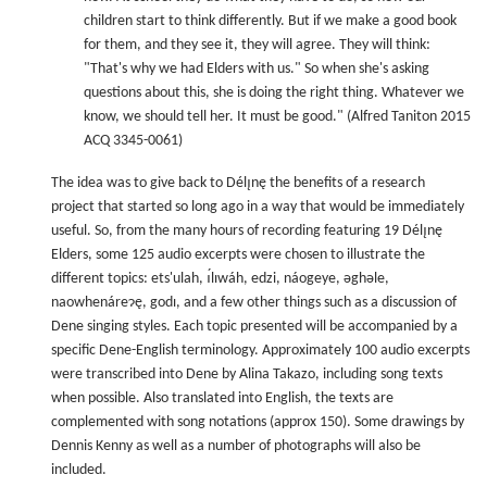
children start to think differently. But if we make a good book
for them, and they see it, they will agree. They will think:
"That's why we had Elders with us." So when she's asking
questions about this, she is doing the right thing. Whatever we
know, we should tell her. It must be good." (Alfred Taniton 2015
ACQ 3345-0061)
The idea was to give back to Délı̨nę the benefits of a research
project that started so long ago in a way that would be immediately
useful. So, from the many hours of recording featuring 19 Délı̨nę
Elders, some 125 audio excerpts were chosen to illustrate the
different topics: ets'ulah, ı́lıwáh, edzi, náogeye, ǝghǝle,
naowhenáreɂę, godı, and a few other things such as a discussion of
Dene singing styles. Each topic presented will be accompanied by a
specific Dene-English terminology. Approximately 100 audio excerpts
were transcribed into Dene by Alina Takazo, including song texts
when possible. Also translated into English, the texts are
complemented with song notations (approx 150). Some drawings by
Dennis Kenny as well as a number of photographs will also be
included.