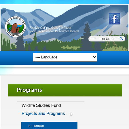
Ɂehdzo Got’ı̨nę Gots’ę́ Nákedı
Sahtú Renewable Resources Board
Programs
Wildlife Studies Fund
Projects and Programs
Caribou