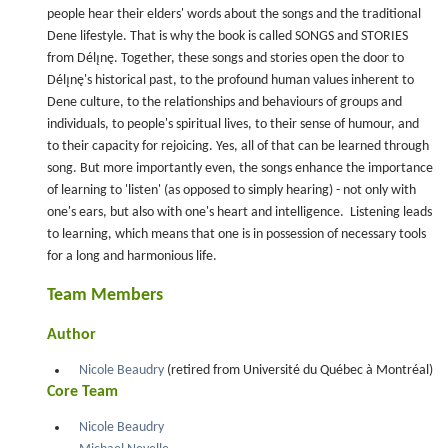
people hear their elders' words about the songs and the traditional
Dene lifestyle. That is why the book is called SONGS and STORIES
from Délı̨nę. Together, these songs and stories open the door to
Délı̨nę's historical past, to the profound human values inherent to
Dene culture, to the relationships and behaviours of groups and
individuals, to people's spiritual lives, to their sense of humour, and
to their capacity for rejoicing. Yes, all of that can be learned through
song. But more importantly even, the songs enhance the importance
of learning to 'listen' (as opposed to simply hearing) - not only with
one's ears, but also with one's heart and intelligence. Listening leads
to learning, which means that one is in possession of necessary tools
for a long and harmonious life.
Team Members
Author
Nicole Beaudry
(retired from Université du Québec à Montréal)
Core Team
Nicole Beaudry