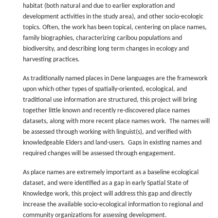
habitat (both natural and due to earlier exploration and
development activities in the study area), and other socio-ecologic
topics. Often, the work has been topical, centering on place names,
family biographies, characterizing caribou populations and
biodiversity, and describing long term changes in ecology and
harvesting practices.
As traditionally named places in Dene languages are the framework
upon which other types of spatially-oriented, ecological, and
traditional use information are structured, this project will bring
together little known and recently re-discovered place names
datasets, along with more recent place names work. The names will
be assessed through working with linguist(s), and verified with
knowledgeable Elders and land-users. Gaps in existing names and
required changes will be assessed through engagement.
As place names are extremely important as a baseline ecological
dataset, and were identified as a gap in early Spatial State of
Knowledge work, this project will address this gap and directly
increase the available socio-ecological information to regional and
community organizations for assessing development.