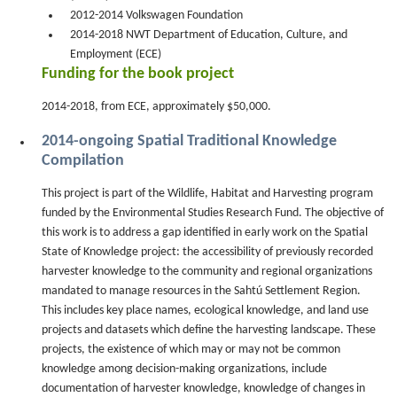
2012-2014 Volkswagen Foundation
2014-2018 NWT Department of Education, Culture, and
Employment (ECE)
Funding for the book project
2014-2018, from ECE, approximately $50,000.
2014-ongoing Spatial Traditional Knowledge
Compilation
This project is part of the Wildlife, Habitat and Harvesting program
funded by the Environmental Studies Research Fund. The objective of
this work is to address a gap identified in early work on the Spatial
State of Knowledge project: the accessibility of previously recorded
harvester knowledge to the community and regional organizations
mandated to manage resources in the Sahtú Settlement Region.
This includes key place names, ecological knowledge, and land use
projects and datasets which define the harvesting landscape. These
projects, the existence of which may or may not be common
knowledge among decision-making organizations, include
documentation of harvester knowledge, knowledge of changes in