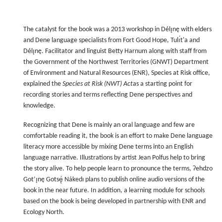
The catalyst for the book was a 2013 workshop in Délı̨nę with elders
and Dene language specialists from Fort Good Hope, Tulı́t'a and
Délı̨nę. Facilitator and linguist Betty Harnum along with staff from
the Government of the Northwest Territories (GNWT) Department
of Environment and Natural Resources (ENR), Species at Risk office,
explained the
Species at Risk (NWT) Act
as a starting point for
recording stories and terms reflecting Dene perspectives and
knowledge.
Recognizing that Dene is mainly an oral language and few are
comfortable reading it, the book is an effort to make Dene language
literacy more accessible by mixing Dene terms into an English
language narrative. Illustrations by artist Jean Polfus help to bring
the story alive. To help people learn to pronounce the terms, Ɂehdzo
Got’ı̨nę Gotsę́ Nákedı plans to publish online audio versions of the
book in the near future. In addition, a learning module for schools
based on the book is being developed in partnership with ENR and
Ecology North.