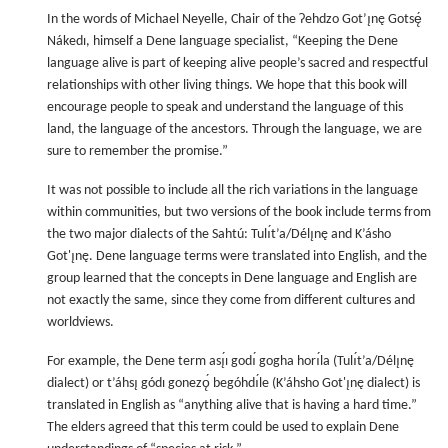
In the words of Michael Neyelle, Chair of the Ɂehdzo Got’ı̨nę Gotsę́
Nákedı, himself a Dene language specialist, “Keeping the Dene
language alive is part of keeping alive people’s sacred and respectful
relationships with other living things. We hope that this book will
encourage people to speak and understand the language of this
land, the language of the ancestors. Through the language, we are
sure to remember the promise.”
It was not possible to include all the rich variations in the language
within communities, but two versions of the book include terms from
the two major dialects of the Sahtú: Tulı́t’a/Délı̨nę and K’ásho
Got'ı̨nę. Dene language terms were translated into English, and the
group learned that the concepts in Dene language and English are
not exactly the same, since they come from different cultures and
worldviews.
For example, the Dene term ası̨́ı godı́ gogha horı́la (Tulı́t’a/Délı̨nę
dialect) or t’áhsı̨ gódı gonezǫ́ begóhdı́le (K’áhsho Got'ı̨nę dialect) is
translated in English as “anything alive that is having a hard time.”
The elders agreed that this term could be used to explain Dene