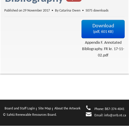
f
Published on 29 November 2017
By
Catarina Owen
5075 downloads
Download
(
pdf,
601 KB
)
Appendix F. Annotated
Bibliography. FR kr. 17-11-
02.pdf
Board and Staff Login
Site Map
About the Artwork
Phone: 867-374-4041
© Sahtú Renewable Resources Board.
Email:
info@srrb.nt.ca