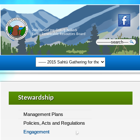
Ɂehdzo Got’ı̨nę Gots’ę́ Nákedı
Sahtú Renewable Resources Board
Stewardship
Management Plans
Policies, Acts and Regulations
Engagement