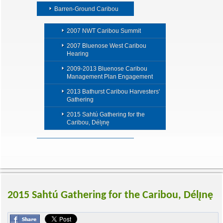
Barren-Ground Caribou
2007 NWT Caribou Summit
2007 Bluenose West Caribou
Hearing
2009-2013 Bluenose Caribou
Management Plan Engagement
2013 Bathurst Caribou Harvesters'
Gathering
2015 Sahtú Gathering for the
Caribou, Délı̨nę
2015 Sahtú Gathering for the Caribou, Délı̨nę