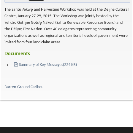
The Sahtú Ɂekwę́ and Harvesting Workshop was held at the Délı̨nę Cultural
Centre, January 27-29, 2015. The Workshop was jointly hosted by the
Ɂehdzo Got’ı̨nę Gots’ę́ Nákedı (Sahtú Renewable Resources Board) and
the Délı̨nę First Nation. Over 40 delegates representing community
organizations as well as regional and territorial levels of government were
invited from four land claim areas.
Documents
pdf
Summary of Key Messages
(
224 KB
)
Barren-Ground Caribou