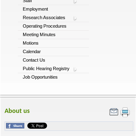
Staff
Employment
Research Associates
Operating Procedures
Meeting Minutes
Motions
Calendar
Contact Us
Public Hearing Registry
Job Opportunities
About us