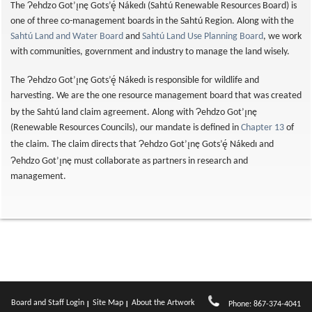
Ɂ
The
ehdzo Got’ı̨nę Gots’ę́ Nákedı (Sahtú Renewable Resources Board) is
one of three co-management boards in the Sahtú Region. Along with the
Sahtú Land and Water Board
and
Sahtú Land Use Planning Board
, we work
with communities, government and industry to manage the land wisely.
Ɂ
The
ehdzo Got’ı̨nę Gots’ę́ Nákedı is responsible for wildlife and
harvesting. We are the one resource management board that was created
Ɂ
by the Sahtú land claim agreement. Along with
ehdzo Got’ı̨nę
(Renewable Resources Councils), our mandate is defined in
Chapter 13
of
Ɂ
the claim. The claim directs that
ehdzo Got’ı̨nę Gots’ę́ Nákedı and
Ɂ
ehdzo Got’ı̨nę must collaborate as partners in research and
management.
Board and Staff Login
Site Map
About the Artwork
Phone: 867-374-4041