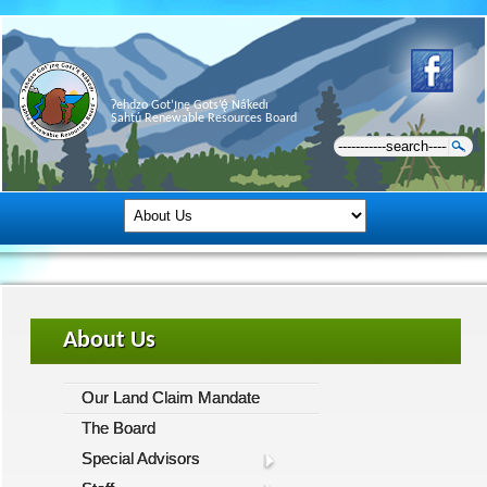
Ɂehdzo Got’ı̨nę Gots’ę́ Nákedı
Sahtú Renewable Resources Board
About Us
Our Land Claim Mandate
The Board
Special Advisors