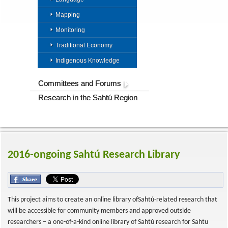
Mapping
Monitoring
Traditional Economy
Indigenous Knowledge
Committees and Forums
Research in the Sahtú Region
2016-ongoing Sahtú Research Library
This project aims to create an online library ofSahtú-related research that
will be accessible for community members and approved outside
researchers – a one-of-a-kind online library of Sahtú research for Sahtu