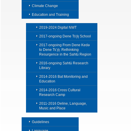
Climate Change
Education and Training
2019-2024 Digital NWT
2017-ongoing Dene Ts'ı̨lı̨ School
2017-ongoing From Dene Kedǝ
to Dene Ts’ı̨lı̨: Rethinking
Resurgence in the Sahtú Region
2016-ongoing Sahtú Research
Library
2014-2016 Bat Monitoring and
Education
2014-2016 Cross Cultural
Research Camp
2011-2016 Deline, Language,
Music and Place
Guidelines
Language