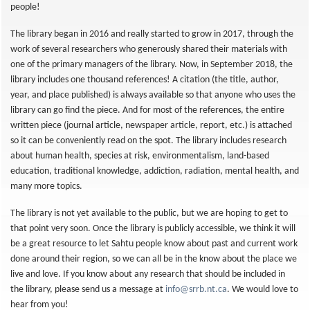
people!
The library began in 2016 and really started to grow in 2017, through the
work of several researchers who generously shared their materials with
one of the primary managers of the library. Now, in September 2018, the
library includes one thousand references! A citation (the title, author,
year, and place published) is always available so that anyone who uses the
library can go find the piece. And for most of the references, the entire
written piece (journal article, newspaper article, report, etc.) is attached
so it can be conveniently read on the spot. The library includes research
about human health, species at risk, environmentalism, land-based
education, traditional knowledge, addiction, radiation, mental health, and
many more topics.
The library is not yet available to the public, but we are hoping to get to
that point very soon. Once the library is publicly accessible, we think it will
be a great resource to let Sahtu people know about past and current work
done around their region, so we can all be in the know about the place we
live and love. If you know about any research that should be included in
the library, please send us a message at
info@srrb.nt.ca
. We would love to
hear from you!