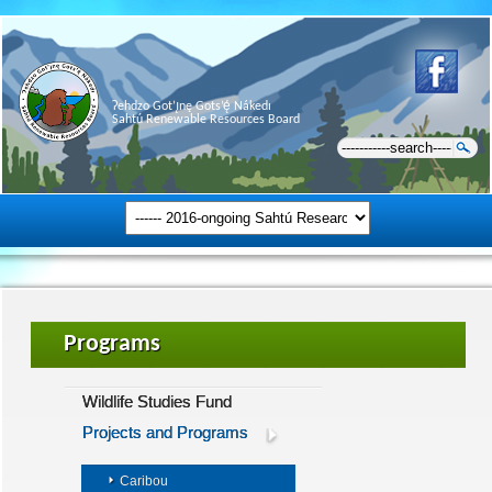
Ɂehdzo Got’ı̨nę Gots’ę́ Nákedı
Sahtú Renewable Resources Board
Programs
Wildlife Studies Fund
Projects and Programs
Caribou