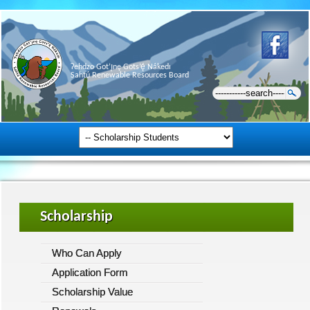
Ɂehdzo Got’ı̨nę Gots’ę́ Nákedı
Sahtú Renewable Resources Board
Scholarship
Who Can Apply
Application Form
Scholarship Value