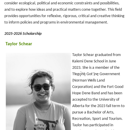
consider ecological, political and economic constraints and possibilities,
and to explore how ideas and practical matters come together. This field
provides opportunities for reflexive, rigorous, critical and creative thinking
to inform policies and programs in environmental management.
2025-2026 Scholarship
Taylor Schear
Taylor Schear graduated from
Kalemi Dene School in June
2023. She is a member of the
Tłegǫ́hłı̨ Got’įnę Government
(Norman Wells Land
Corporation) and the Fort Good
Hope Dene Band and has been
accepted to the University of
Alberta for the 2023 fall term to
pursue a Bachelor of Arts,
Recreation, Sport and Tourism.
Taylor has participated in