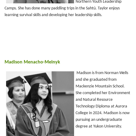
Northern Youth Leadership
Camps. She has done many paddling trips in the Sahtú. Taylor enjoys
learning survival skills and developing her leadership skills.
Madison Menacho-Melnyk
Madison is from Norman Wells
and she graduated from
Mackenzie Mountain School.
She completed her Environment
and Natural Resource
Technology Diploma at Aurora
College in 2024. Madison is now
pursuing an undergraduate
degree at Yukon University.