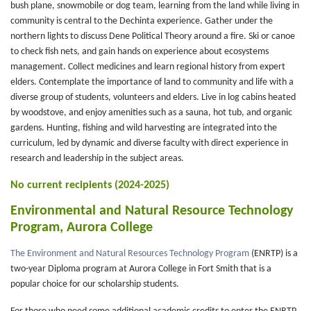
bush plane, snowmobile or dog team, learning from the land while living in
community is central to the Dechinta experience. Gather under the
northern lights to discuss Dene Political Theory around a fire. Ski or canoe
to check fish nets, and gain hands on experience about ecosystems
management. Collect medicines and learn regional history from expert
elders. Contemplate the importance of land to community and life with a
diverse group of students, volunteers and elders. Live in log cabins heated
by woodstove, and enjoy amenities such as a sauna, hot tub, and organic
gardens. Hunting, fishing and wild harvesting are integrated into the
curriculum, led by dynamic and diverse faculty with direct experience in
research and leadership in the subject areas.
No current recipients (2024-2025)
Environmental and Natural Resource Technology
Program, Aurora College
The Environment and Natural Resources Technology Program
(ENRTP) is a
two-year Diploma program at Aurora College in Fort Smith that is a
popular choice for our scholarship students.