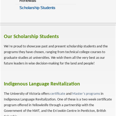
Renewals
Scholarship Students
Our Scholarship Students
We’re proud to showcase past and present scholarship students and the
programs they have chosen, ranging from technical college courses to
graduate studies at universities. We wish them all the very best as our
future leaders in wise decision-making for the land and people!
Indigenous Language Revitalization
The University of Victoria offers
certificate
and
Master’s programs
in
Indigenous Language Revitalization. One of these is a two week certificate
program offered in Yellowknife through a partnership with the
Government of the NWT, and the En'owkin Centre in Penticton, British