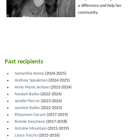
a difference and help her
community.
Past recipients
Samantha Kenny
(2024-2025)
Andrew Speakman
(2024-2025)
Anne Marie Jackson
(2023-2024)
Naokah Bailes
(2022-2024)
Janelle Pierrot
(2023-2024)
Jasmine Bailes
(2022-2023)
Rhyannon Garant
(2017-2019)
Bonnie Deschene
(2017-2018)
Antoine Mountain
(2015-2019)
Laura Tutcho
(2015-2016)