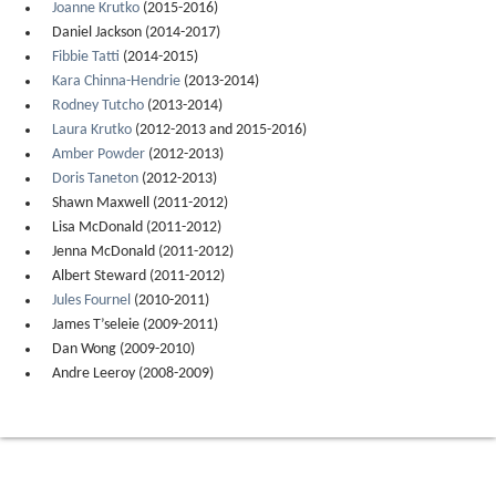
Joanne Krutko
(2015-2016)
Daniel Jackson (2014-2017)
Fibbie Tatti
(2014-2015)
Kara Chinna-Hendrie
(2013-2014)
Rodney Tutcho
(2013-2014)
Laura Krutko
(2012-2013 and 2015-2016)
Amber Powder
(2012-2013)
Doris Taneton
(2012-2013)
Shawn Maxwell (2011-2012)
Lisa McDonald (2011-2012)
Jenna McDonald (2011-2012)
Albert Steward (2011-2012)
Jules Fournel
(2010-2011)
James T’seleie (2009-2011)
Dan Wong (2009-2010)
Andre Leeroy (2008-2009)