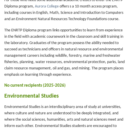
For those who need some additional academic credits to enter the ENRTP
Diploma program,
Aurora College
offers s a 10 month access program,
including courses in English, Math, Science and Introduction to Computers
and an Environment Natural Resources Technology Foundations course.
The ENRTP Diploma program links opportunities to learn from experience
in the field with academic coursework in the classroom and skill training in
the laboratory. Graduates of the program possess the ability needed to
succeed as technicians and officers in natural resource and environmental
management careers including wildlife, forestry, marine and freshwater
fisheries, planning, water resources, environmental protection, parks, land
claim resource management, oil and gas, and mining. The program places
emphasis on learning through experience.
No current recipients (2025-2026)
Environmental Studies
Environmental Studies is an interdisciplinary area of study at universities,
where culture and nature are understood to be deeply integrated, and
where the social sciences, humanities, arts and natural sciences meet and
inform each other. Environmental Studies students are encouraged to