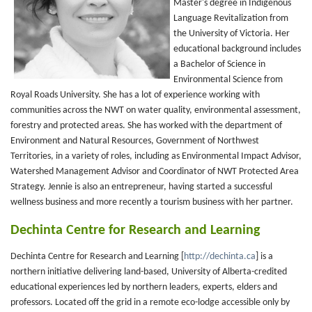
Master's degree in Indigenous
Language Revitalization from
the University of Victoria. Her
educational background includes
a Bachelor of Science in
Environmental Science from
Royal Roads University. She has a lot of experience working with
communities across the NWT on water quality, environmental assessment,
forestry and protected areas. She has worked with the department of
Environment and Natural Resources, Government of Northwest
Territories, in a variety of roles, including as Environmental Impact Advisor,
Watershed Management Advisor and Coordinator of NWT Protected Area
Strategy. Jennie is also an entrepreneur, having started a successful
wellness business and more recently a tourism business with her partner.
Dechinta Centre for Research and Learning
Dechinta Centre for Research and Learning [
http://dechinta.ca
] is a
northern initiative delivering land-based, University of Alberta-credited
educational experiences led by northern leaders, experts, elders and
professors. Located off the grid in a remote eco-lodge accessible only by