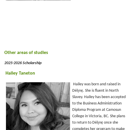
Other areas of studies
2025-2026 Scholarship
Hailey Taneton
Hailey was born and raised in
Délı̨nę. She is fluent in North
Slavey. Hailey has been accepted
to the Business Administration
Diploma Program at Camosun
College in Victoria, BC. She plans
to return to Délı̨nę once she
completes her program to make