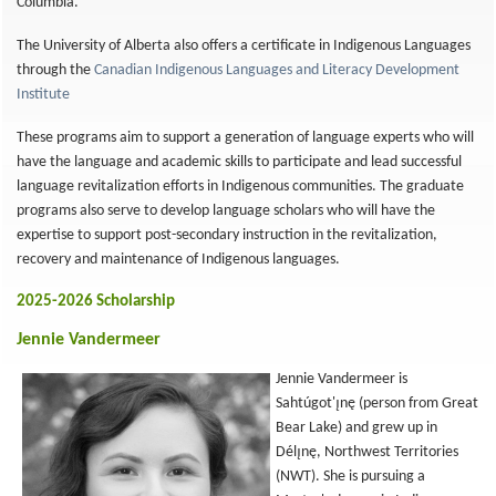
Columbia.
The University of Alberta also offers a certificate in Indigenous Languages
through the
Canadian Indigenous Languages and Literacy Development
Institute
These programs aim to support a generation of language experts who will
have the language and academic skills to participate and lead successful
language revitalization efforts in Indigenous communities. The graduate
programs also serve to develop language scholars who will have the
expertise to support post-secondary instruction in the revitalization,
recovery and maintenance of Indigenous languages.
2025-2026 Scholarship
Jennie Vandermeer
Jennie Vandermeer is
Sahtúgot'ı̨nę (person from Great
Bear Lake) and grew up in
Délı̨nę, Northwest Territories
(NWT). She is pursuing a