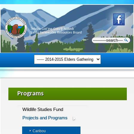
Ɂehdzo Got’ı̨nę Gots’ę́ Nákedı
Sahtú Renewable Resources Board
Programs
Wildlife Studies Fund
Projects and Programs
Caribou