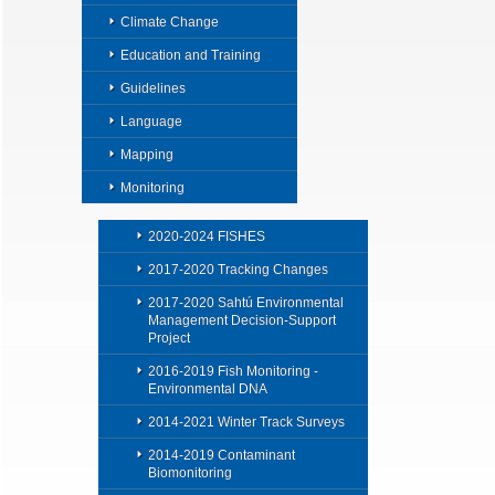
Climate Change
Education and Training
Guidelines
Language
Mapping
Monitoring
2020-2024 FISHES
2017-2020 Tracking Changes
2017-2020 Sahtú Environmental
Management Decision-Support
Project
2016-2019 Fish Monitoring -
Environmental DNA
2014-2021 Winter Track Surveys
2014-2019 Contaminant
Biomonitoring