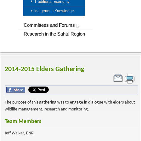
Traditional Economy
Indigenous Knowledge
Committees and Forums
Research in the Sahtú Region
2014-2015 Elders Gathering
The purpose of this gathering was to engage in dialogue with elders about
wildlife management, research and monitoring.
Team Members
Jeff Walker, ENR