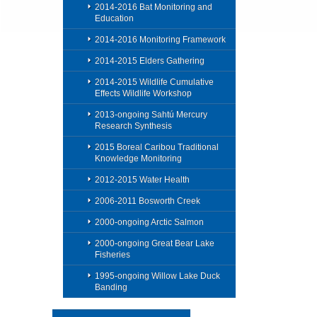
2014-2016 Bat Monitoring and
Education
2014-2016 Monitoring Framework
2014-2015 Elders Gathering
2014-2015 Wildlife Cumulative
Effects Wildlife Workshop
2013-ongoing Sahtú Mercury
Research Synthesis
2015 Boreal Caribou Traditional
Knowledge Monitoring
2012-2015 Water Health
2006-2011 Bosworth Creek
2000-ongoing Arctic Salmon
2000-ongoing Great Bear Lake
Fisheries
1995-ongoing Willow Lake Duck
Banding