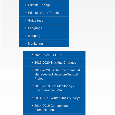
Climate Change
Education and Training
Guidelines
Language
Mapping
Monitoring
2020-2024 FISHES
2017-2020 Tracking Changes
2017-2020 Sahtú Environmental
Management Decision-Support
Project
2016-2019 Fish Monitoring -
Environmental DNA
2014-2021 Winter Track Surveys
2014-2019 Contaminant
Biomonitoring