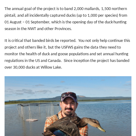
The annual goal of the project is to band 2,000 mallards, 1,500 northern
pintail, and all incidentally captured ducks (up to 1,000 per species) from
01 August – 01 September, which is the opening day of the duck-hunting
season in the NWT and other Provinces.
It is critical that banded birds be reported. You not only help continue this
project and others like it, but the USFWS gains the data they need to
monitor the health of duck and goose populations and set annual hunting
regulations in the US and Canada. Since inception the project has banded
over 30,000 ducks at Willow Lake.