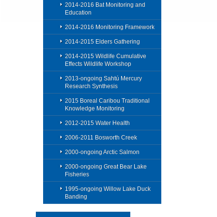
2014-2016 Bat Monitoring and
Education
2014-2016 Monitoring Framework
2014-2015 Elders Gathering
2014-2015 Wildlife Cumulative
Effects Wildlife Workshop
2013-ongoing Sahtú Mercury
Research Synthesis
2015 Boreal Caribou Traditional
Knowledge Monitoring
2012-2015 Water Health
2006-2011 Bosworth Creek
2000-ongoing Arctic Salmon
2000-ongoing Great Bear Lake
Fisheries
1995-ongoing Willow Lake Duck
Banding