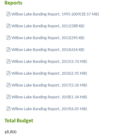
Reports
pdf
Willow Lake Banding Report, 1995-2009
(
18.57 MB
)
pdf
Willow Lake Banding Report, 2011
(
588 KB
)
pdf
Willow Lake Banding Report, 2013
(
395 KB
)
pdf
Willow Lake Banding Report, 2014
(
416 KB
)
pdf
Willow Lake Banding Report, 2015
(
3.74 MB
)
pdf
Willow Lake Banding Report, 2016
(
2.95 MB
)
pdf
Willow Lake Banding Report, 2017
(
3.26 MB
)
pdf
Willow Lake Banding Report, 2018
(
1.34 MB
)
pdf
Willow Lake Banding Report, 2019
(
4.05 MB
)
Total Budget
$8,800