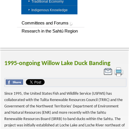
Traditional Economy
Indigenous Knowledge
Committees and Forums
Research in the Sahtú Region
1995-ongoing Willow Lake Duck Banding
Since 1995, the United States Fish and Wildlife Service (USFWS) has
collaborated with the Tulita Renewable Resources Council (TRRC) and the
Government of the Northwest Territories’ Department of Environment
and Natural Resources (ENR) and more recently with the Sahtu
Renewable Resources Board (SRRB) to band ducks within the Sahtu. The
project was initially established at Loche Lake and Loche River northeast of