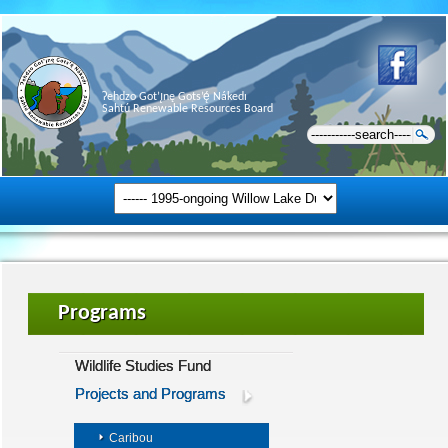
Ɂehdzo Got’ı̨nę Gots’ę́ Nákedı
Sahtú Renewable Resources Board
Programs
Wildlife Studies Fund
Projects and Programs
Caribou