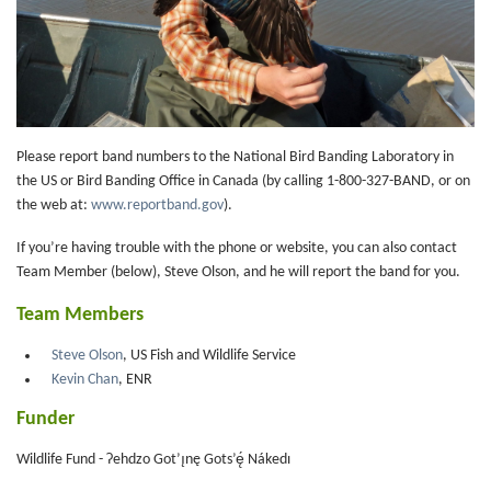
Please report band numbers to the National Bird Banding Laboratory in
the US or Bird Banding Office in Canada (by calling 1-800-327-BAND, or on
the web at:
www.reportband.gov
).
If you’re having trouble with the phone or website, you can also contact
Team Member (below), Steve Olson, and he will report the band for you.
Team Members
Steve Olson
, US Fish and Wildlife Service
Kevin Chan
, ENR
Funder
Wildlife Fund - Ɂehdzo Got’ı̨nę Gots’ę́ Nákedı