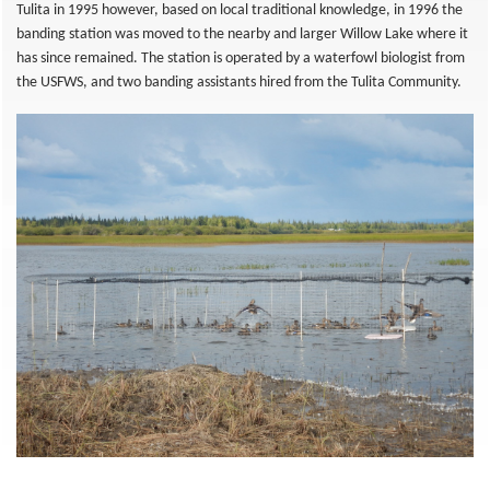
Tulita in 1995 however, based on local traditional knowledge, in 1996 the
banding station was moved to the nearby and larger Willow Lake where it
has since remained. The station is operated by a waterfowl biologist from
the USFWS, and two banding assistants hired from the Tulita Community.