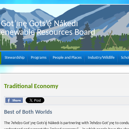
Got’ı̨nę Gots’ę́ Nákedı
Renewable Resources Board
Stewardship
Programs
People and Places
Industry/Wildlife
Scho
Traditional Economy
Best of Both Worlds
The Ɂehdzo Got’ı̨nę Gots’ę́ Nákedı is partnering with Ɂehdzo Got’ı̨nę to cond