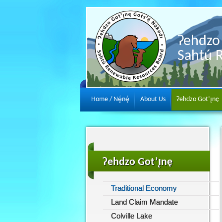
Ɂehdzo 
Sahtú 
Home / Nę́nę́
About Us
Ɂehdzo Got’ı̨nę
Ɂehdzo Got’ı̨nę
Traditional Economy
Land Claim Mandate
Colville Lake