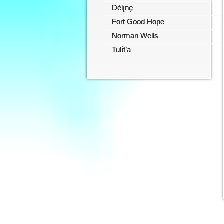
Délı̨nę
Fort Good Hope
Norman Wells
Tulı́t’a