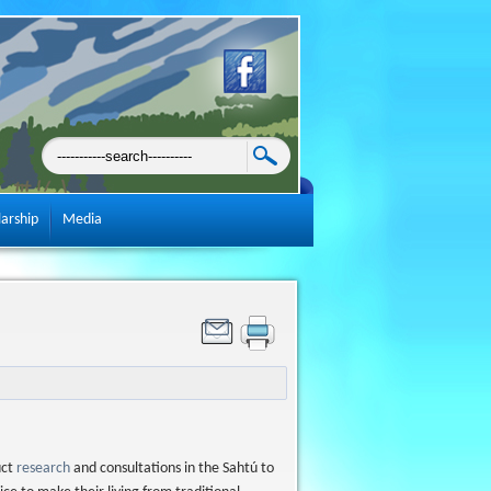
larship
Media
uct
research
and consultations in the Sahtú to