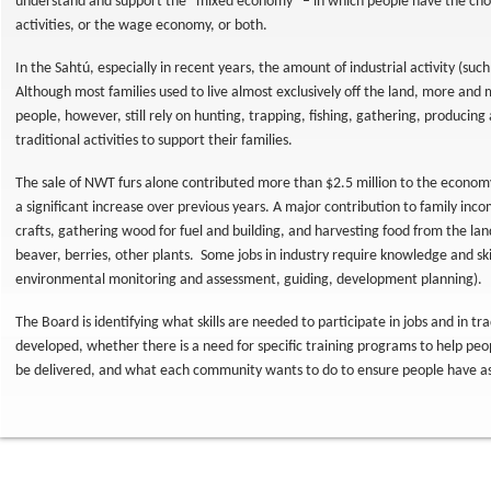
understand and support the “mixed economy” – in which people have the choic
activities, or the wage economy, or both.
In the Sahtú, especially in recent years, the amount of industrial activity (such
Although most families used to live almost exclusively off the land, more an
people, however, still rely on hunting, trapping, fishing, gathering, producing 
traditional activities to support their families.
The sale of NWT furs alone contributed more than $2.5 million to the economy
a significant increase over previous years. A major contribution to family in
crafts, gathering wood for fuel and building, and harvesting food from the lan
beaver, berries, other plants. Some jobs in industry require knowledge and skil
environmental monitoring and assessment, guiding, development planning).
The Board is identifying what skills are needed to participate in jobs and in trad
developed, whether there is a need for specific training programs to help peopl
be delivered, and what each community wants to do to ensure people have as