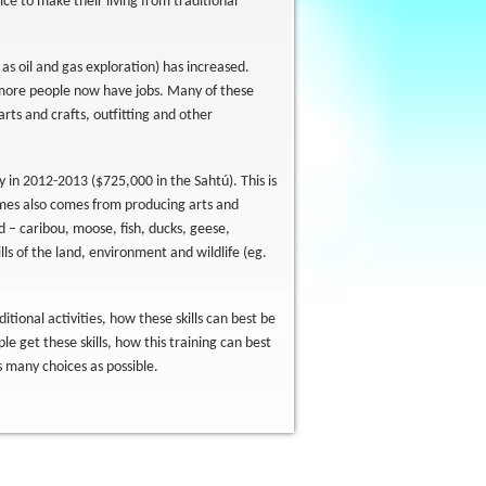
e to make their living from traditional
 as oil and gas exploration) has increased.
d more people now have jobs. Many of these
arts and crafts, outfitting and other
 in 2012-2013 ($725,000 in the Sahtú). This is
comes also comes from producing arts and
d – caribou, moose, fish, ducks, geese,
ls of the land, environment and wildlife (eg.
itional activities, how these skills can best be
e get these skills, how this training can best
 many choices as possible.