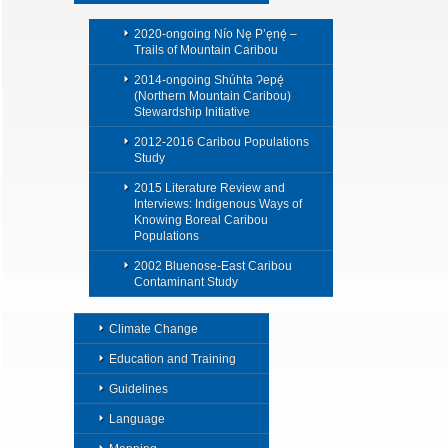
2020-ongoing Nío Nę P’ęnę́ –
Trails of Mountain Caribou
2014-ongoing Shúhta Ɂepę́
(Northern Mountain Caribou)
Stewardship Initiative
2012-2016 Caribou Populations
Study
2015 Literature Review and
Interviews: Indigenous Ways of
Knowing Boreal Caribou
Populations
2002 Bluenose-East Caribou
Contaminant Study
Climate Change
Education and Training
Guidelines
Language