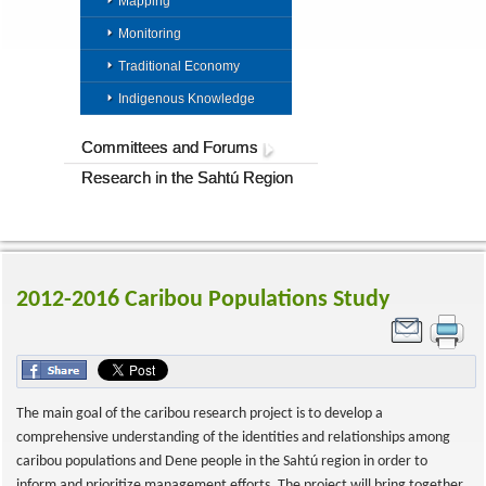
Mapping
Monitoring
Traditional Economy
Indigenous Knowledge
Committees and Forums
Research in the Sahtú Region
2012-2016 Caribou Populations Study
The main goal of the caribou research project is to develop a
comprehensive understanding of the identities and relationships among
caribou populations and Dene people in the Sahtú region in order to
inform and prioritize management efforts. The project will bring together