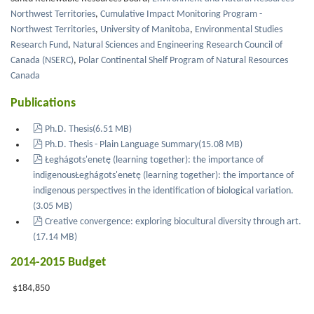
Northwest Territories
,
Cumulative Impact Monitoring Program -
Northwest Territories
,
University of Manitoba
,
Environmental Studies
Research Fund
,
Natural Sciences and Engineering Research Council of
Canada (NSERC)
,
Polar Continental Shelf Program of Natural Resources
Canada
Publications
pdf
Ph.D. Thesis
(
6.51 MB
)
pdf
Ph.D. Thesis - Plain Language Summary
(
15.08 MB
)
pdf
Łeghágots'enetę (learning together): the importance of
indigenousŁeghágots'enetę (learning together): the importance of
indigenous perspectives in the identification of biological variation.
(
3.05 MB
)
pdf
Creative convergence: exploring biocultural diversity through art.
(
17.14 MB
)
2014-2015 Budget
$184,850