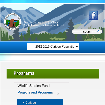
Ɂehdzo Got’ı̨nę Gots’ę́ Nákedı
Sahtú Renewable Resources Board
Programs
Wildlife Studies Fund
Projects and Programs
Caribou