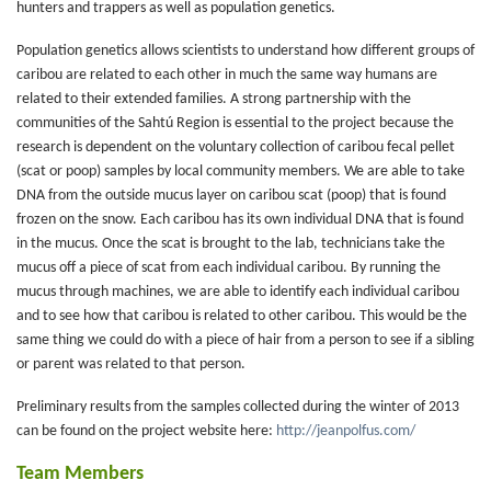
hunters and trappers as well as population genetics.
Population genetics allows scientists to understand how different groups of
caribou are related to each other in much the same way humans are
related to their extended families. A strong partnership with the
communities of the Sahtú Region is essential to the project because the
research is dependent on the voluntary collection of caribou fecal pellet
(scat or poop) samples by local community members. We are able to take
DNA from the outside mucus layer on caribou scat (poop) that is found
frozen on the snow. Each caribou has its own individual DNA that is found
in the mucus. Once the scat is brought to the lab, technicians take the
mucus off a piece of scat from each individual caribou. By running the
mucus through machines, we are able to identify each individual caribou
and to see how that caribou is related to other caribou. This would be the
same thing we could do with a piece of hair from a person to see if a sibling
or parent was related to that person.
Preliminary results from the samples collected during the winter of 2013
can be found on the project website here:
http://jeanpolfus.com/
Team Members