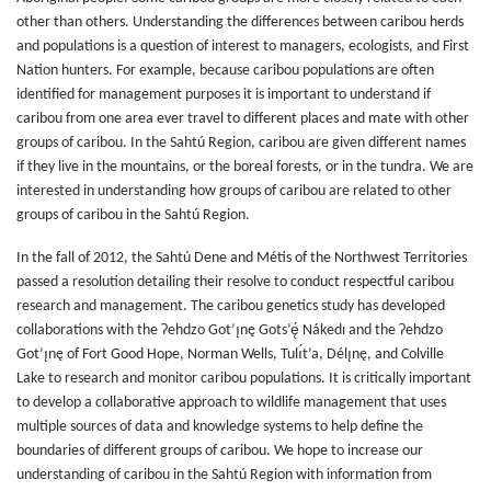
other than others. Understanding the differences between caribou herds
and populations is a question of interest to managers, ecologists, and First
Nation hunters. For example, because caribou populations are often
identified for management purposes it is important to understand if
caribou from one area ever travel to different places and mate with other
groups of caribou. In the Sahtú Region, caribou are given different names
if they live in the mountains, or the boreal forests, or in the tundra. We are
interested in understanding how groups of caribou are related to other
groups of caribou in the Sahtú Region.
In the fall of 2012, the Sahtú Dene and Métis of the Northwest Territories
passed a resolution detailing their resolve to conduct respectful caribou
research and management. The caribou genetics study has developed
collaborations with the Ɂehdzo Got’ı̨nę Gots’ę́ Nákedı and the Ɂehdzo
Got’ı̨nę of Fort Good Hope, Norman Wells, Tulı́t’a, Délı̨nę, and Colville
Lake to research and monitor caribou populations. It is critically important
to develop a collaborative approach to wildlife management that uses
multiple sources of data and knowledge systems to help define the
boundaries of different groups of caribou. We hope to increase our
understanding of caribou in the Sahtú Region with information from