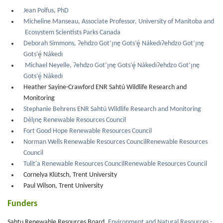
Jean Polfus, PhD
Micheline Manseau, Associate Professor, University of Manitoba and
Ecosystem Scientists Parks Canada
Deborah Simmons, Ɂehdzo Got’ı̨nę Gots’ę́ NákedıɁehdzo Got’ı̨nę
Gots’ę́ Nákedı
Michael Neyelle, Ɂehdzo Got’ı̨nę Gots’ę́ NákedıɁehdzo Got’ı̨nę
Gots’ę́ Nákedı
Heather Sayine-Crawford ENR Sahtú Wildlife Research and
Monitoring
Stephanie Behrens ENR Sahtú Wildlife Research and Monitoring
Délı̨nę Renewable Resources Council
Fort Good Hope Renewable Resources Council
Norman Wells Renewable Resources CouncilRenewable Resources
Council
Tulit'a Renewable Resources CouncilRenewable Resources Council
Cornelya Klütsch, Trent University
Paul Wilson, Trent University
Funders
Sahtu Renewable Resources Board,
Environment and Natural Resources -