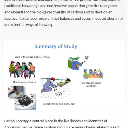
traditional knowledge and non-invasive population genetics to organize
and understand the biological diversity of caribou and to develop an
approach to caribou research that balances and accommodates aboriginal
and scientific ways of knowing.
Caribou occupy a central place in the livelihoods and identities of
Aboriginal people. Some caribou groups are more closely related to each