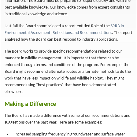
information. The Board must be prepared to respond quickly and with the
best available knowledge. Our knowledge comes from expert consultants
in traditional knowledge and science.
Last fall the Board commissioned a report entitled Role of the
SRRB in
Environmental Assessment: Reflections and Recommendations
. The report
analyzed how the Board can best respond to industry applications.
The Board works to provide specific recommendations related to our
mandate in wildlife management. It is important that these can be
enforced through terms and conditions of the program. For example, the
Board might recommend alternate routes or alternate methods to do the
work that have less impact on wildlife and wildlife habitat. They might
recommend using “best practices” that have been demonstrated
elsewhere.
Making a Difference
The Board has made a difference with some of our recommendations and
suggestions over the past year. Here are some examples:
Increased sampling frequency in groundwater and surface water