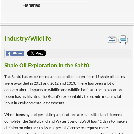
Fisheries
Industry/Wildlife
Shale Oil Exploration in the Sahtú
The Sahtú has experienced an exploration boom since 15 shale oil leases
were awarded in 2011 and 2012 and 2013. There has been a lot of
concern about impacts to wildlife and wildlife habitat. The exploration
boom has highlighted the Board’s responsibility to provide meaningful
input in environmental assessments.
When licensing and permitting applications are submitted and deemed
complete, the Sahtú Land and Water Board (SLWB) has 42 days to make a
decision on whether to issue a permit/license or request more