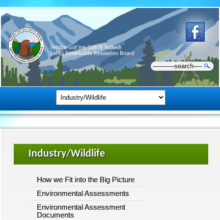
Ɂehdzo Got’ı̨nę Gots’ę́ Nákedı
Sahtú Renewable Resources Board
Industry/Wildlife
How we Fit into the Big Picture
Environmental Assessments
Environmental Assessment
Documents