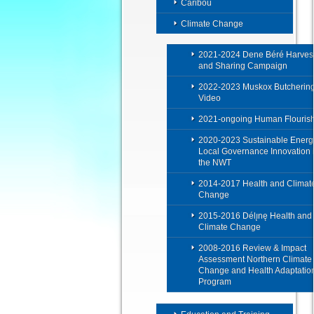
Caribou
Climate Change
2021-2024 Dene Béré Harves
and Sharing Campaign
2022-2023 Muskox Butcherin
Video
2021-ongoing Human Flouris
2020-2023 Sustainable Energ
Local Governance Innovation 
the NWT
2014-2017 Health and Climat
Change
2015-2016 Délı̨nę Health and
Climate Change
2008-2016 Review & Impact
Assessment Northern Climate
Change and Health Adaptatio
Program