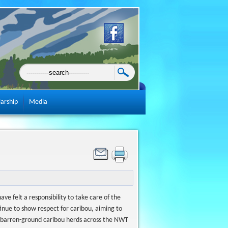
larship
Media
 felt a responsibility to take care of the
tinue to show respect for caribou, aiming to
n barren-ground caribou herds across the NWT