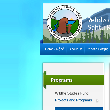
Ɂehdzo 
Sahtú 
Home / Nę́nę́
About Us
Ɂehdzo Got’ı̨nę
Programs
Wildlife Studies Fund
Projects and Programs