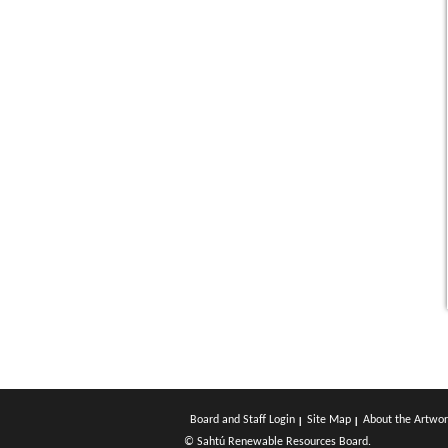
Board and Staff Login
Site Map
About the Artwor
© Sahtú Renewable Resources Board.