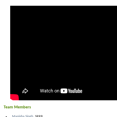
Team Members
Manisha Singh
, SRRB