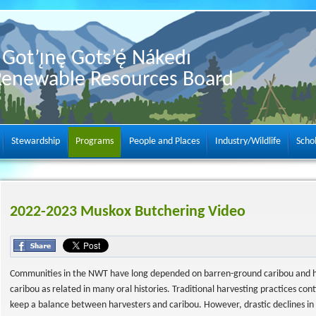
Got’ı̨nę Gots’ę́ Nákedı
Renewable Resources Board
Stewardship
Programs
People and Places
Industry/Wildlife
Scho
2022-2023 Muskox Butchering Video
Communities in the NWT have long depended on barren-ground caribou and have
caribou as related in many oral histories. Traditional harvesting practices con
keep a balance between harvesters and caribou. However, drastic declines i