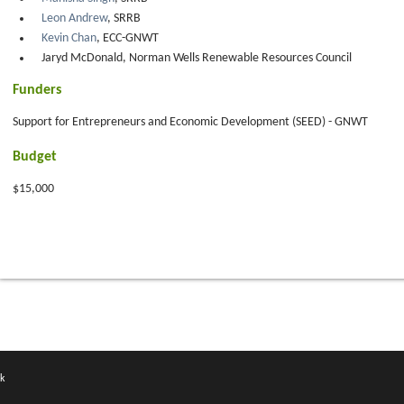
Leon Andrew
, SRRB
Kevin Chan
, ECC-GNWT
Jaryd McDonald, Norman Wells Renewable Resources Council
Funders
Support for Entrepreneurs and Economic Development (SEED) - GNWT
Budget
$15,000
k