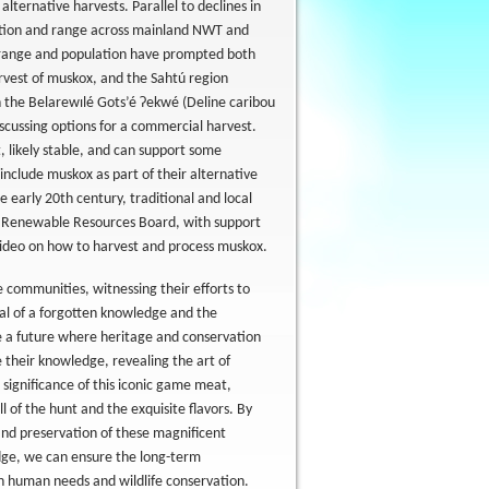
lternative harvests. Parallel to declines in
ation and range across mainland NWT and
n range and population have prompted both
rvest of muskox, and the Sahtú region
 the Belarewılé Gots’é Ɂekwé (Deline caribou
cussing options for a commercial harvest.
, likely stable, and can support some
include muskox as part of their alternative
early 20th century, traditional and local
ú Renewable Resources Board, with support
video on how to harvest and process muskox.
se communities, witnessing their efforts to
val of a forgotten knowledge and the
e a future where heritage and conservation
e their knowledge, revealing the art of
 significance of this iconic game meat,
ll of the hunt and the exquisite flavors. By
and preservation of these magnificent
edge, we can ensure the long-term
n human needs and wildlife conservation.