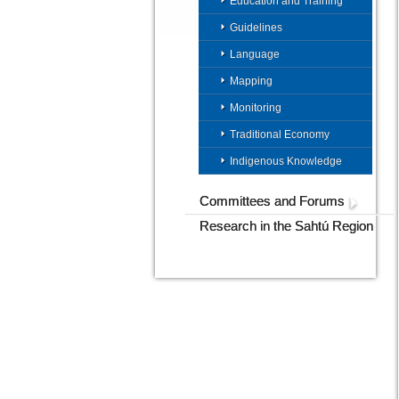
Education and Training
Guidelines
Language
Mapping
Monitoring
Traditional Economy
Indigenous Knowledge
Committees and Forums
Research in the Sahtú Region