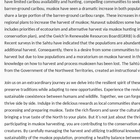
have limited caribou availability and hunting, compelling communities to seek a
barren-ground caribou, muskox have seen a dramatic increase in both popul
share a large portion of the barren-ground caribou range. These increases i
regional plans to increase the harvest of muskox; Nunavut subsidizes some ha
ting
includes priorities of ecotourism and alternative harvest via muskox hunting in
conservation plan), and the Gwich’in Renewable Resources Board(GRRB) is dis
g
Recent surveys in the Sahtu have indicated that the populations are abundant
additional harvest. Consequently, there is a desire from some communities to 
hing
harvest but due to low populations and a moratorium on muskox harvest in the 
y &
knowledge on how to harvest and process muskoxen has been lost. The Saht
in
from the Government of the Northwest Territories, created an instructional 
e
Join us on an extraordinary journey as we delve into the resilient spirit of the
preserve traditions while adapting to new opportunities. Experience the revi
sustainable coexistence between humans and wildlife. Together, we can forg
thrive side by side. Indulge in the delicious rewards as local communities shar
processing and preparing muskox. Taste the rich flavors and savor the cultural
bringing a true taste of the North to your plate. But it's not just about the thri
n
participating in muskox harvesting, you are contributing to the conservation 
creatures. By carefully managing the harvest and utilizing traditional knowl
sustainability of the muskox population, promoting a healthy balance betwee