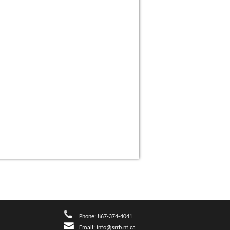
Phone: 867-374-4041
Email:
info@srrb.nt.ca