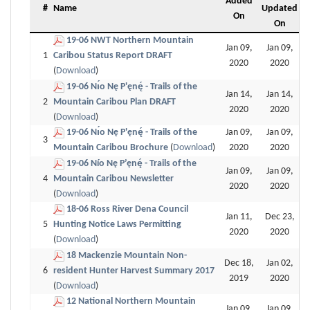
Added
#
Name
Updated
On
On
19-06 NWT Northern Mountain
Jan 09,
Jan 09,
1
Caribou Status Report DRAFT
2020
2020
(
Download
)
19-06 Nı́o Nę P'ęnę́ - Trails of the
Jan 14,
Jan 14,
2
Mountain Caribou Plan DRAFT
2020
2020
(
Download
)
19-06 Nı́o Nę P'ęnę́ - Trails of the
Jan 09,
Jan 09,
3
Mountain Caribou Brochure
(
Download
)
2020
2020
19-06 Nío Nę P’ęnę́ - Trails of the
Jan 09,
Jan 09,
4
Mountain Caribou Newsletter
2020
2020
(
Download
)
18-06 Ross River Dena Council
Jan 11,
Dec 23,
5
Hunting Notice Laws Permitting
2020
2020
(
Download
)
18 Mackenzie Mountain Non-
Dec 18,
Jan 02,
6
resident Hunter Harvest Summary 2017
2019
2020
(
Download
)
12 National Northern Mountain
Jan 09,
Jan 09,