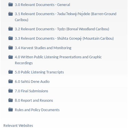
Folder
3.0 Relevant Documents - General
3.1 Relevant Documents - Ɂǝdǝ/Ɂekwę́/Nǫ́dele (Barren-Ground
Folder
Caribou)
Folder
3.2 Relevant Documents - Tǫdzı (Boreal Woodland Caribou)
Folder
3.3 Relevant Documents - Shúhta Goɂepę́ (Mountain Caribou)
Folder
3.4 Harvest Studies and Monitoring
4.0 Written Public Listening Presentations and Graphic
Folder
Recordings
Folder
5.0 Public Listening Transcripts
Folder
6.0 Sahtú Dene Audio
Folder
7.0 Final Submissions
Folder
8.0 Report and Reasons
Folder
Rules and Policy Documents
Relevant Websites