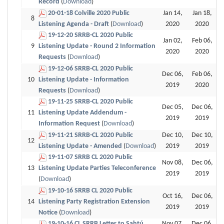
Record
(
Download
)
20-01-18 Colville 2020 Public
Jan 14,
Jan 18,
8
Listening Agenda - Draft
(
Download
)
2020
2020
19-12-20 SRRB-CL 2020 Public
Jan 02,
Feb 06,
9
Listening Update - Round 2 Information
2020
2020
Requests
(
Download
)
19-12-06 SRRB-CL 2020 Public
Dec 06,
Feb 06,
10
Listening Update - Information
2019
2020
Requests
(
Download
)
19-11-25 SRRB-CL 2020 Public
Dec 05,
Dec 06,
11
Listening Update Addendum -
2019
2019
Information Request
(
Download
)
19-11-21 SRRB-CL 2020 Public
Dec 10,
Dec 10,
12
Listening Update - Amended
(
Download
)
2019
2019
19-11-07 SRRB CL 2020 Public
Nov 08,
Dec 06,
13
Listening Update Parties Teleconference
2019
2019
(
Download
)
19-10-16 SRRB CL 2020 Public
Oct 16,
Dec 06,
14
Listening Party Registration Extension
2019
2019
Notice
(
Download
)
19-10-16 CL SRRB Letter to Sahtú
Nov 07,
Dec 06,