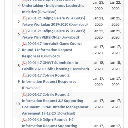
Jan 23,
Jan 22,
4
Undertaking - Indigenous Leadership
2020
2020
Initiative
(
Download
)
20-01-21 Délı̨nę Belare Wı́le Gots'ę́
Jan 21,
Jan 21,
5
Ɂekwę́ Workplan 2019-2020
(
Download
)
2020
2020
20-01-21 Délı̨nę Belare Wı́le Gots'ę́
Jan 22,
Jan 21,
6
Ɂekwę́ Plan VERSION 2
(
Download
)
2020
2020
20-01-17 Inuvialuit Game Council
Jan 17,
Jan 17,
7
Round 1 Information Request
2020
2020
Responses
(
Download
)
20-01-17 GNWT Submission to
Jan 18,
Jan 18,
8
Colville 2020 Public Listening
(
Download
)
2020
2020
20-01-17 Colville Round 2
Jan 17,
Jan 17,
9
Information Request Responses
2020
2020
(
Download
)
20-01-17 Colville Round 2
Information Request 3.2 Supporting
Jan 17,
Jan 17,
10
Document - FINAL Interim Management
2020
2020
Agreement 19-12-20
(
Download
)
20-01-16 Délı̨nę Rounds 1-2
Information Request Supporting
Jan 17,
Jan 17,