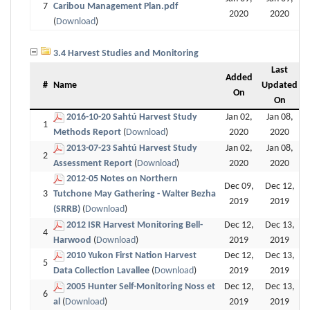
7
Caribou Management Plan.pdf
2020
2020
(
Download
)
3.4 Harvest Studies and Monitoring
Last
Added
#
Name
Updated
On
On
2016-10-20 Sahtú Harvest Study
Jan 02,
Jan 08,
1
Methods Report
(
Download
)
2020
2020
2013-07-23 Sahtú Harvest Study
Jan 02,
Jan 08,
2
Assessment Report
(
Download
)
2020
2020
2012-05 Notes on Northern
Dec 09,
Dec 12,
3
Tutchone May Gathering - Walter Bezha
2019
2019
(SRRB)
(
Download
)
2012 ISR Harvest Monitoring Bell-
Dec 12,
Dec 13,
4
Harwood
(
Download
)
2019
2019
2010 Yukon First Nation Harvest
Dec 12,
Dec 13,
5
Data Collection Lavallee
(
Download
)
2019
2019
2005 Hunter Self-Monitoring Noss et
Dec 12,
Dec 13,
6
al
(
Download
)
2019
2019