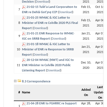
Decision
(
Download
)
2021
2021
21-02-15 Tulı́t'a Land Corporatıon to
Feb 15,
Oct 14,
7
ENR re Dehlá Got'ı̨nę CCP
(
Download
)
2021
2021
21-01-25 WMAC & IGC Letter to
Feb 15,
Apr 06,
8
Minister of ENR re Colville 2020 PLS Final
2021
2021
Report
(
Download
)
21-01-21 ENR Response to WMAC-
Jan 21,
Apr 01,
9
IGC on SRRB Report
(
Download
)
2021
2021
21-01-18 WMAC & IGC Letter to
Jan 21,
Apr 01,
10
Minister of ENR re Response to SRRB
2021
2021
Report
(
Download
)
20-12-04 WMAC (NWT) and IGC to
Dec 10,
Apr 01,
11
ENR Minister re Colville 2020 Public
2020
2021
Listening Report
(
Download
)
8.3 Correspondence
Last
Added
#
Name
Updated
On
On
21-04-28 ENR to FGHRRC re Support
Apr 28,
Apr 30,
1