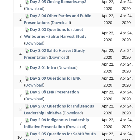
Day 3.05 Closing Remarks.mp3
Apr 22,
Apr 24,
1
(
Download
)
2020
2020
Day 3.04 Other Parties and Public
Apr 22,
Apr 24,
2
Presentations
(
Download
)
2020
2020
Day 3.03 Questions for Janet
Apr 22,
Apr 24,
3
Winbourne - Sahtú Harvest Study
2020
2020
(
Download
)
Day 3.02 Sahtú Harvest Study
Apr 22,
Apr 24,
4
Presentation
(
Download
)
2020
2020
Apr 22,
Apr 24,
5
Day 3.01 Intro
(
Download
)
2020
2020
Day 2.09 Questions for ENR
Apr 22,
Apr 24,
6
(
Download
)
2020
2020
Day 2.08 ENR Presentation
Apr 22,
Apr 24,
7
(
Download
)
2020
2020
Day 2.07 Questions for Indigenous
Apr 22,
Apr 24,
8
Leadership Initiative
(
Download
)
2020
2020
Day 2.06 Indigenous Leadership
Apr 22,
Apr 24,
9
Initiative Presentation
(
Download
)
2020
2020
Day 2.05 Questions for Sahtú Youth
Apr 22,
Apr 24,
10