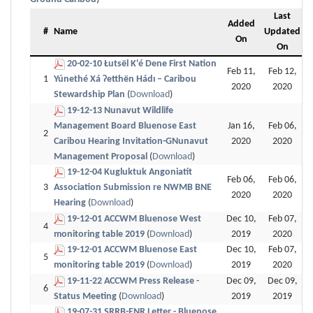
Last
Added
#
Name
Updated
On
On
20-02-10 Łutsël K'é Dene First Nation
Feb 11,
Feb 12,
1
Yúnethé Xá Ɂetthën Hádı – Caribou
2020
2020
Stewardship Plan
(
Download
)
19-12-13 Nunavut Wildlife
Management Board Bluenose East
Jan 16,
Feb 06,
2
Caribou Hearing Invitation-GNunavut
2020
2020
Management Proposal
(
Download
)
19-12-04 Kugluktuk Angoniatit
Feb 06,
Feb 06,
3
Association Submission re NWMB BNE
2020
2020
Hearing
(
Download
)
19-12-01 ACCWM Bluenose West
Dec 10,
Feb 07,
4
monitoring table 2019
(
Download
)
2019
2020
19-12-01 ACCWM Bluenose East
Dec 10,
Feb 07,
5
monitoring table 2019
(
Download
)
2019
2020
19-11-22 ACCWM Press Release -
Dec 09,
Dec 09,
6
Status Meeting
(
Download
)
2019
2019
19-07-31 SRRB-ENR Letter - Bluenose