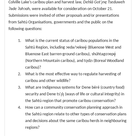
Colville Lake’s caribou plan and harvest law,
Dehlá Got’ı̨nę Tseduweh
ʔəde Ɂahɂah,
were available for consideration on October 21.
Submissions were invited of other proposals and/or presentations
from Sahtú Organisations, governments and the public on the
following questions:
What is the current status of caribou populations in the
Sahtú Region, including ɂedǝ/ɂekwę́ (Bluenose West and
Bluenose East barren-ground caribou), shúhtagoɂepę́
(Northern Mountain caribou), and tǫdzı (Boreal Woodland
caribou)?
What is the most effective way to regulate harvesting of
caribou and other wildlife?
What are Indigenous systems for Dene béré (country food)
security and Dene ts'ı̨lı̨ (ways of life or cultural integrity) in
the Sahtú region that promote caribou conservation?
How can a community conservation planning approach in
the Sahtú region relate to other types of conservation plans
and decisions about the same caribou herds in neighbouring
regions?