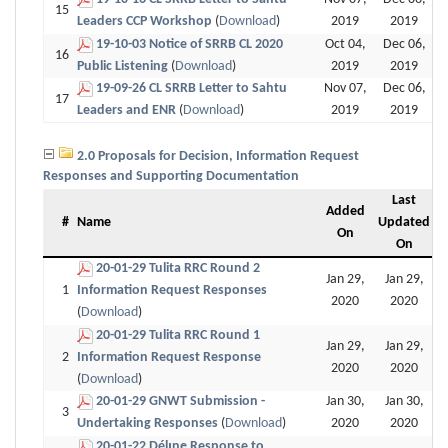
15
Leaders CCP Workshop
(
Download
)
2019
2019
19-10-03 Notice of SRRB CL 2020
Oct 04,
Dec 06,
16
Public Listening
(
Download
)
2019
2019
19-09-26 CL SRRB Letter to Sahtu
Nov 07,
Dec 06,
17
Leaders and ENR
(
Download
)
2019
2019
2.0 Proposals for Decision, Information Request
Responses and Supporting Documentation
Last
Added
#
Name
Updated
On
On
20-01-29 Tulita RRC Round 2
Jan 29,
Jan 29,
1
Information Request Responses
2020
2020
(
Download
)
20-01-29 Tulita RRC Round 1
Jan 29,
Jan 29,
2
Information Request Response
2020
2020
(
Download
)
20-01-29 GNWT Submission -
Jan 30,
Jan 30,
3
Undertaking Responses
(
Download
)
2020
2020
20-01-22 Délı̨nę Response to