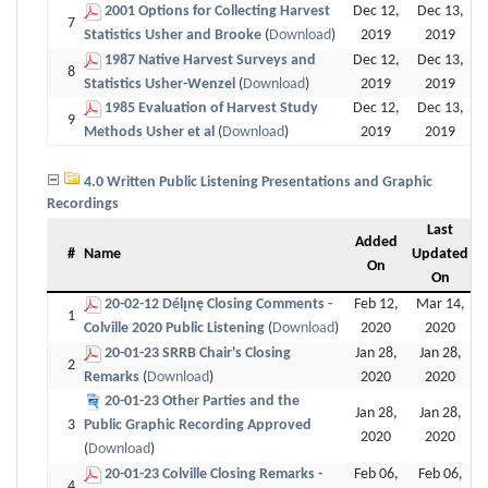
2001 Options for Collecting Harvest
Dec 12,
Dec 13,
7
Statistics Usher and Brooke
(
Download
)
2019
2019
1987 Native Harvest Surveys and
Dec 12,
Dec 13,
8
Statistics Usher-Wenzel
(
Download
)
2019
2019
1985 Evaluation of Harvest Study
Dec 12,
Dec 13,
9
Methods Usher et al
(
Download
)
2019
2019
4.0 Written Public Listening Presentations and Graphic
Recordings
Last
Added
#
Name
Updated
On
On
20-02-12 Délı̨nę Closing Comments -
Feb 12,
Mar 14,
1
Colville 2020 Public Listening
(
Download
)
2020
2020
20-01-23 SRRB Chair's Closing
Jan 28,
Jan 28,
2
Remarks
(
Download
)
2020
2020
20-01-23 Other Parties and the
Jan 28,
Jan 28,
3
Public Graphic Recording Approved
2020
2020
(
Download
)
20-01-23 Colville Closing Remarks -
Feb 06,
Feb 06,
4