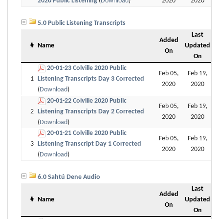
2020 Public Listening
(
Download
)
2020
2020
5.0 Public Listening Transcripts
Last
Added
#
Name
Updated
On
On
20-01-23 Colville 2020 Public
Feb 05,
Feb 19,
1
Listening Transcripts Day 3 Corrected
2020
2020
(
Download
)
20-01-22 Colville 2020 Public
Feb 05,
Feb 19,
2
Listening Transcripts Day 2 Corrected
2020
2020
(
Download
)
20-01-21 Colville 2020 Public
Feb 05,
Feb 19,
3
Listening Transcript Day 1 Corrected
2020
2020
(
Download
)
6.0 Sahtú Dene Audio
Last
Added
#
Name
Updated
On
On