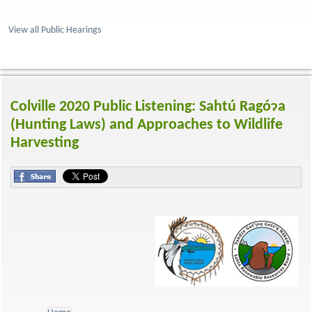
View all Public Hearings
Colville 2020 Public Listening: Sahtú Ragóɂa
(Hunting Laws) and Approaches to Wildlife
Harvesting