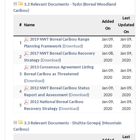
3.2 Relevant Documents - Tǫdzı (Boreal Woodland
Caribou)
Last
Added
#
Name
Updated
On
On
2019 NWT Boreal Caribou Range
Jan 09,
Jan 09,
1
Planning Framework
(
Download
)
2020
2020
2017 NWT Boreal Caribou Recovery
Jan 08,
Jan 09,
2
Strategy
(
Download
)
2020
2020
2013 Consensus Agreement Listing
Jan 09,
Jan 09,
3
Boreal Caribou as Threatened
2020
2020
(
Download
)
2012 NWT Boreal Caribou Status
Jan 09,
Jan 09,
4
Report and Assessment
(
Download
)
2020
2020
2012 National Boreal Caribou
Jan 09,
Jan 09,
5
Recovery Strategy
(
Download
)
2020
2020
3.3 Relevant Documents - Shúhta Goɂepę́ (Mountain
Caribou)
Last