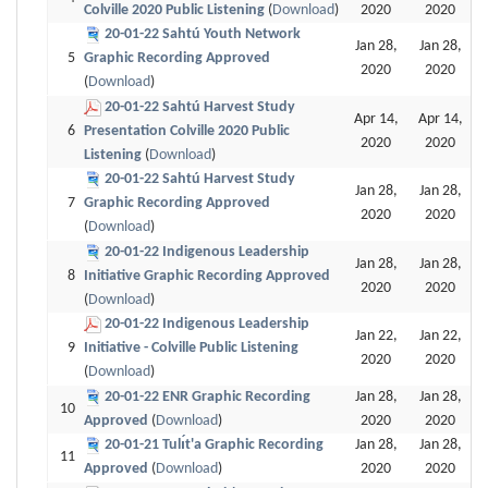
Colville 2020 Public Listening
(
Download
)
2020
2020
20-01-22 Sahtú Youth Network
Jan 28,
Jan 28,
5
Graphic Recording Approved
2020
2020
(
Download
)
20-01-22 Sahtú Harvest Study
Apr 14,
Apr 14,
6
Presentation Colville 2020 Public
2020
2020
Listening
(
Download
)
20-01-22 Sahtú Harvest Study
Jan 28,
Jan 28,
7
Graphic Recording Approved
2020
2020
(
Download
)
20-01-22 Indigenous Leadership
Jan 28,
Jan 28,
8
Initiative Graphic Recording Approved
2020
2020
(
Download
)
20-01-22 Indigenous Leadership
Jan 22,
Jan 22,
9
Initiative - Colville Public Listening
2020
2020
(
Download
)
20-01-22 ENR Graphic Recording
Jan 28,
Jan 28,
10
Approved
(
Download
)
2020
2020
20-01-21 Tulı́t'a Graphic Recording
Jan 28,
Jan 28,
11
Approved
(
Download
)
2020
2020