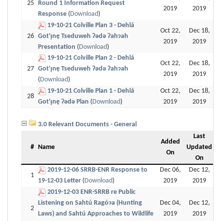
25
Round 1 Information Request
2019
2019
Response
(
Download
)
19-10-21 Colville Plan 3 - Dehlá
Oct 22,
Dec 18,
26
Got'ı̨nę Tseduweh Ɂǝdǝ Ɂahɂah
2019
2019
Presentation
(
Download
)
19-10-21 Colville Plan 2 - Dehlá
Oct 22,
Dec 18,
27
Got'ı̨nę Tseduweh Ɂǝdǝ Ɂahɂah
2019
2019
(
Download
)
19-10-21 Colville Plan 1 - Dehlá
Oct 22,
Dec 18,
28
Got'ı̨nę Ɂǝdǝ Plan
(
Download
)
2019
2019
3.0 Relevant Documents - General
Last
Added
#
Name
Updated
On
On
2019-12-06 SRRB-ENR Response to
Dec 06,
Dec 12,
1
19-12-03 Letter
(
Download
)
2019
2019
2019-12-03 ENR-SRRB re Public
Listening on Sahtú Ragóɂa (Hunting
Dec 04,
Dec 12,
2
Laws) and Sahtú Approaches to Wildlife
2019
2019