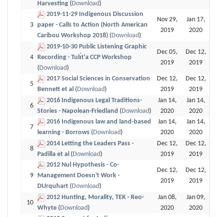
Harvesting
(
Download
)
2019-11-29 Indigenous Discussion
Nov 29,
Jan 17,
3
paper - Calls to Action (North American
2019
2020
Caribou Workshop 2018)
(
Download
)
2019-10-30 Public Listening Graphic
Dec 05,
Dec 12,
4
Recording - Tulı́t'a CCP Workshop
2019
2019
(
Download
)
2017 Social Sciences in Conservation
Dec 12,
Dec 12,
5
Bennett et al
(
Download
)
2019
2019
2016 Indigenous Legal Traditions-
Jan 14,
Jan 14,
6
Stories - Napolean-Friedland
(
Download
)
2020
2020
2016 Indigenous law and land-based
Jan 14,
Jan 14,
7
learning - Borrows
(
Download
)
2020
2020
2014 Letting the Leaders Pass -
Dec 12,
Dec 12,
8
Padilla et al
(
Download
)
2019
2019
2012 Nul Hypothesis - Co-
Dec 12,
Dec 12,
9
Management Doesn't Work -
2019
2019
DUrquhart
(
Download
)
2012 Hunting, Morality, TEK - Reo-
Jan 08,
Jan 09,
10
Whyte
(
Download
)
2020
2020