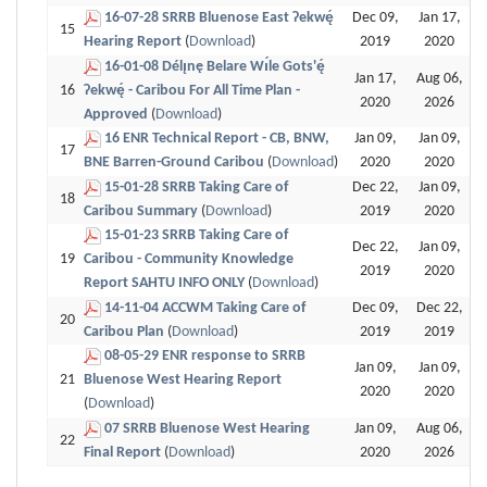
16-07-28 SRRB Bluenose East Ɂekwę́
Dec 09,
Jan 17,
15
Hearing Report
(
Download
)
2019
2020
16-01-08 Délı̨nę Belare Wı́le Gots'ę́
Jan 17,
Aug 06,
16
Ɂekwę́ - Caribou For All Time Plan -
2020
2026
Approved
(
Download
)
16 ENR Technical Report - CB, BNW,
Jan 09,
Jan 09,
17
BNE Barren-Ground Caribou
(
Download
)
2020
2020
15-01-28 SRRB Taking Care of
Dec 22,
Jan 09,
18
Caribou Summary
(
Download
)
2019
2020
15-01-23 SRRB Taking Care of
Dec 22,
Jan 09,
19
Caribou - Community Knowledge
2019
2020
Report SAHTU INFO ONLY
(
Download
)
14-11-04 ACCWM Taking Care of
Dec 09,
Dec 22,
20
Caribou Plan
(
Download
)
2019
2019
08-05-29 ENR response to SRRB
Jan 09,
Jan 09,
21
Bluenose West Hearing Report
2020
2020
(
Download
)
07 SRRB Bluenose West Hearing
Jan 09,
Aug 06,
22
Final Report
(
Download
)
2020
2026