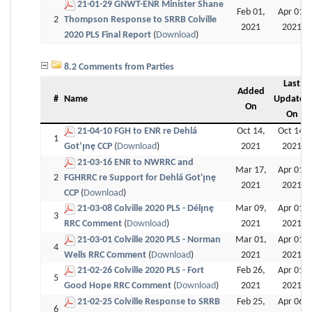
21-01-29 GNWT-ENR Minister Shane
Feb 01,
Apr 01,
2
Thompson Response to SRRB Colville
2021
2021
2020 PLS Final Report
(
Download
)
8.2 Comments from Parties
Last
Added
#
Name
Updated
On
On
21-04-10 FGH to ENR re Dehlá
Oct 14,
Oct 14,
1
Got’ı̨nę CCP
(
Download
)
2021
2021
21-03-16 ENR to NWRRC and
Mar 17,
Apr 01,
2
FGHRRC re Support for Dehlá Got'ı̨nę
2021
2021
CCP
(
Download
)
21-03-08 Colville 2020 PLS - Délı̨nę
Mar 09,
Apr 01,
3
RRC Comment
(
Download
)
2021
2021
21-03-01 Colville 2020 PLS - Norman
Mar 01,
Apr 01,
4
Wells RRC Comment
(
Download
)
2021
2021
21-02-26 Colville 2020 PLS - Fort
Feb 26,
Apr 01,
5
Good Hope RRC Comment
(
Download
)
2021
2021
21-02-25 Colville Response to SRRB
Feb 25,
Apr 06,
6