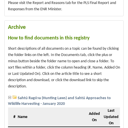
Please visit the Report and Reasons tab for the PLS Final Report and
Responses from the ENR Minister.
Archive
How to find documents in this registry
Short descriptions of all documents on a topic can be found by clicking
the folder links on the left. In the Documents tab, click the plus or
minus button beside the folder name to open and close a folder. To
sort files within a folder, click the column heading (#, Name, Added On
or Last Updated On). Click on the article title to see a short
description and download, or click the download link to skip the
description.
Sahtú Ragóɂa (Hunting Laws) and Sahtú Approaches to
Wildlife Harvesting - January 2020
Last
Added
#
Name
Updated
On
On