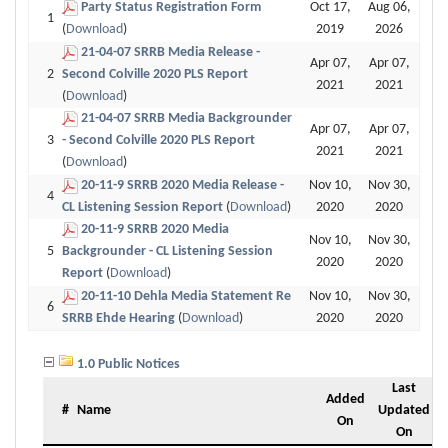
Party Status Registration Form
Oct 17,
Aug 06,
1
(
Download
)
2019
2026
21-04-07 SRRB Media Release -
Apr 07,
Apr 07,
2
Second Colville 2020 PLS Report
2021
2021
(
Download
)
21-04-07 SRRB Media Backgrounder
Apr 07,
Apr 07,
3
- Second Colville 2020 PLS Report
2021
2021
(
Download
)
20-11-9 SRRB 2020 Media Release -
Nov 10,
Nov 30,
4
CL Listening Session Report
(
Download
)
2020
2020
20-11-9 SRRB 2020 Media
Nov 10,
Nov 30,
5
Backgrounder - CL Listening Session
2020
2020
Report
(
Download
)
20-11-10 Dehla Media Statement Re
Nov 10,
Nov 30,
6
SRRB Ehde Hearing
(
Download
)
2020
2020
1.0 Public Notices
Last
Added
#
Name
Updated
On
On