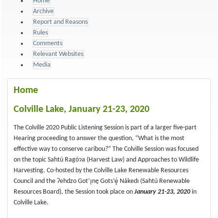
Home
Archive
Report and Reasons
Rules
Comments
Relevant Websites
Media
Home
Colville Lake, January 21-23, 2020
The Colville 2020 Public Listening Session is part of a larger five-part
Hearing proceeding to answer the question, “What is the most
effective way to conserve caribou?” The Colville Session was focused
on the topic Sahtú Ragóɂa (Harvest Law) and Approaches to Wildlife
Harvesting. Co-hosted by the Colville Lake Renewable Resources
Council and the Ɂehdzo Got’ı̨nę Gots’ę́ Nákedı (Sahtú Renewable
Resources Board), the Session took place on
January 21-23, 2020
in
Colville Lake.