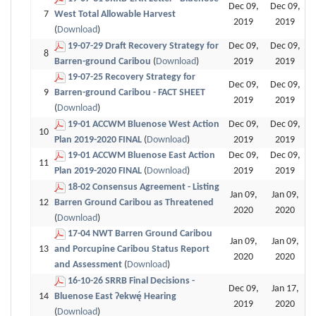
Dec 09,
Dec 09,
7
West Total Allowable Harvest
2019
2019
(
Download
)
19-07-29 Draft Recovery Strategy for
Dec 09,
Dec 09,
8
Barren-ground Caribou
(
Download
)
2019
2019
19-07-25 Recovery Strategy for
Dec 09,
Dec 09,
9
Barren-ground Caribou - FACT SHEET
2019
2019
(
Download
)
19-01 ACCWM Bluenose West Action
Dec 09,
Dec 09,
10
Plan 2019-2020 FINAL
(
Download
)
2019
2019
19-01 ACCWM Bluenose East Action
Dec 09,
Dec 09,
11
Plan 2019-2020 FINAL
(
Download
)
2019
2019
18-02 Consensus Agreement - Listing
Jan 09,
Jan 09,
12
Barren Ground Caribou as Threatened
2020
2020
(
Download
)
17-04 NWT Barren Ground Caribou
Jan 09,
Jan 09,
13
and Porcupine Caribou Status Report
2020
2020
and Assessment
(
Download
)
16-10-26 SRRB Final Decisions -
Dec 09,
Jan 17,
14
Bluenose East Ɂekwę́ Hearing
2019
2020
(
Download
)