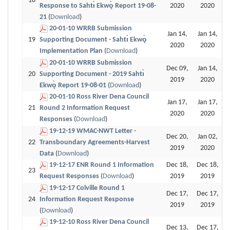
18
Response to Sahtı̀ Ekwǫ̀ Report 19-08-
2020
2020
21
(
Download
)
20-01-10 WRRB Submission
Jan 14,
Jan 14,
19
Supporting Document - Sahtı̀ Ekwǫ̀
2020
2020
Implementation Plan
(
Download
)
20-01-10 WRRB Submission
Dec 09,
Jan 14,
20
Supporting Document - 2019 Sahtı̀
2019
2020
Ekwǫ̀ Report 19-08-01
(
Download
)
20-01-10 Ross River Dena Council
Jan 17,
Jan 17,
21
Round 2 Information Request
2020
2020
Responses
(
Download
)
19-12-19 WMAC-NWT Letter -
Dec 20,
Jan 02,
22
Transboundary Agreements-Harvest
2019
2020
Data
(
Download
)
19-12-17 ENR Round 1 Information
Dec 18,
Dec 18,
23
Request Responses
(
Download
)
2019
2019
19-12-17 Colville Round 1
Dec 17,
Dec 17,
24
Information Request Response
2019
2019
(
Download
)
19-12-10 Ross River Dena Council
Dec 13,
Dec 17,