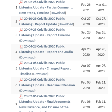
21-02-26 Colville 2020 Public
Feb 26,
Mar 01,
1
Listening Update - Parties Comment,
2021
2021
Next Steps, Timeline
(
Download
)
20-10-26 Colville 2020 Public
Oct 27,
Oct 27,
2
Listening - Report Update
(
Download
)
2020
2020
20-09-25 Colville 2020 Public
Sep 28,
Sep 28,
3
Listening Update - Report Timeline
2020
2020
(
Download
)
20-04-28 Colville 2020 Public
Apr 28,
Apr 28,
4
Listening Update - Report and Audio
2020
2020
(
Download
)
20-04-06 Colville 2020 Public
Apr 07,
Apr 07,
5
Listening Update - Changed Report
2020
2020
Timeline
(
Download
)
20-02-08 Colville 2020 Public
Feb 08,
Feb 11,
6
Listening Update - Deadline Extension
2020
2020
(
Download
)
20-02-06 Colville 2020 Public
Listening Update - Final Arguments,
Feb 06,
Feb 11,
7
New Evidence, and Closure of the
2020
2020