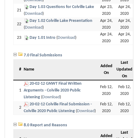
(
Download
)
2020
2020
Day 1.03 Questions for Colville Lake
Apr 23,
Apr 24,
21
(
Download
)
2020
2020
Day 1.02 Colville Lake Presentation
Apr 24,
Apr 24,
22
(
Download
)
2020
2020
Apr 24,
Apr 24,
23
Day 1.01 Intro
(
Download
)
2020
2020
7.0 Final Submissions
Last
Added
#
Name
Updated
On
On
20-02-12 GNWT Final Written
Feb 12,
Feb 12,
1
Arguments - Colville 2020 Public
2020
2020
Listening
(
Download
)
20-02-12 Colville Final Submission -
Feb 12,
Feb 12,
2
Colville 2020 Public Listening
(
Download
)
2020
2020
8.0 Report and Reasons
Last
Added