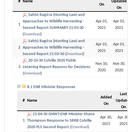
#
Name
Updated
On
On
Sahtú Ragóɂa (Hunting Law) and
Approaches to Wildlife Harvesting -
Apr 01,
Apr 01,
1
Second Report SUMMARY 21-03-30
2021
2021
(
Download
)
Sahtú Ragóɂa (Hunting Law) and
Apr 01,
Apr 01,
2
Approaches to Wildlife Harvesting -
2021
2021
Second Report 21-03-30
(
Download
)
20-10-30 Colville 2020 Public
Nov 10,
Nov 30,
3
Listening Report-Reasons for Decisions
2020
2020
(
Download
)
8.1 ENR Minister Responses
Last
Added
#
Name
Updated
On
On
21-04-30 GNWT-ENR Minister Shane
Apr 30,
Apr 30,
1
Thompson Response to SRRB Colville
2021
2021
2020 PLS Second Report
(
Download
)