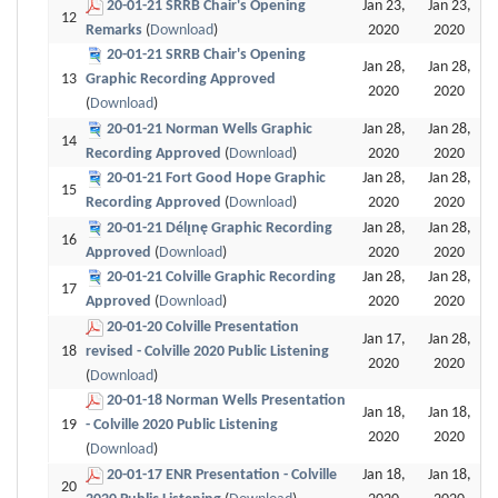
20-01-21 SRRB Chair's Opening
Jan 23,
Jan 23,
12
Remarks
(
Download
)
2020
2020
20-01-21 SRRB Chair's Opening
Jan 28,
Jan 28,
13
Graphic Recording Approved
2020
2020
(
Download
)
20-01-21 Norman Wells Graphic
Jan 28,
Jan 28,
14
Recording Approved
(
Download
)
2020
2020
20-01-21 Fort Good Hope Graphic
Jan 28,
Jan 28,
15
Recording Approved
(
Download
)
2020
2020
20-01-21 Délı̨nę Graphic Recording
Jan 28,
Jan 28,
16
Approved
(
Download
)
2020
2020
20-01-21 Colville Graphic Recording
Jan 28,
Jan 28,
17
Approved
(
Download
)
2020
2020
20-01-20 Colville Presentation
Jan 17,
Jan 28,
18
revised - Colville 2020 Public Listening
2020
2020
(
Download
)
20-01-18 Norman Wells Presentation
Jan 18,
Jan 18,
19
- Colville 2020 Public Listening
2020
2020
(
Download
)
20-01-17 ENR Presentation - Colville
Jan 18,
Jan 18,
20