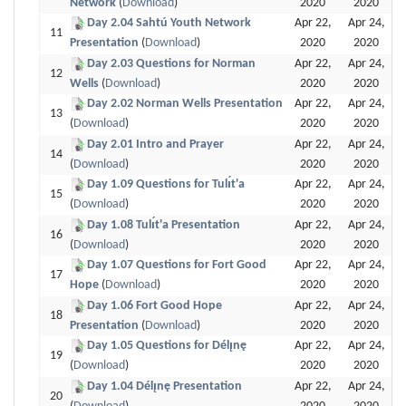
Network
(
Download
)
2020
2020
Day 2.04 Sahtú Youth Network
Apr 22,
Apr 24,
11
Presentation
(
Download
)
2020
2020
Day 2.03 Questions for Norman
Apr 22,
Apr 24,
12
Wells
(
Download
)
2020
2020
Day 2.02 Norman Wells Presentation
Apr 22,
Apr 24,
13
(
Download
)
2020
2020
Day 2.01 Intro and Prayer
Apr 22,
Apr 24,
14
(
Download
)
2020
2020
Day 1.09 Questions for Tulı́t'a
Apr 22,
Apr 24,
15
(
Download
)
2020
2020
Day 1.08 Tulı́t'a Presentation
Apr 22,
Apr 24,
16
(
Download
)
2020
2020
Day 1.07 Questions for Fort Good
Apr 22,
Apr 24,
17
Hope
(
Download
)
2020
2020
Day 1.06 Fort Good Hope
Apr 22,
Apr 24,
18
Presentation
(
Download
)
2020
2020
Day 1.05 Questions for Délı̨nę
Apr 22,
Apr 24,
19
(
Download
)
2020
2020
Day 1.04 Délı̨nę Presentation
Apr 22,
Apr 24,
20