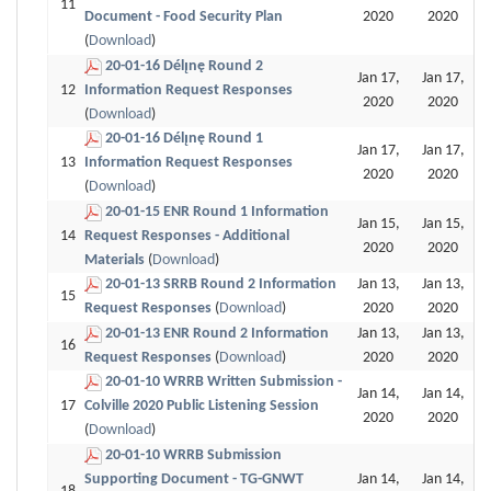
11
Document - Food Security Plan
2020
2020
(
Download
)
20-01-16 Délı̨nę Round 2
Jan 17,
Jan 17,
12
Information Request Responses
2020
2020
(
Download
)
20-01-16 Délı̨nę Round 1
Jan 17,
Jan 17,
13
Information Request Responses
2020
2020
(
Download
)
20-01-15 ENR Round 1 Information
Jan 15,
Jan 15,
14
Request Responses - Additional
2020
2020
Materials
(
Download
)
20-01-13 SRRB Round 2 Information
Jan 13,
Jan 13,
15
Request Responses
(
Download
)
2020
2020
20-01-13 ENR Round 2 Information
Jan 13,
Jan 13,
16
Request Responses
(
Download
)
2020
2020
20-01-10 WRRB Written Submission -
Jan 14,
Jan 14,
17
Colville 2020 Public Listening Session
2020
2020
(
Download
)
20-01-10 WRRB Submission
Supporting Document - TG-GNWT
Jan 14,
Jan 14,