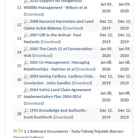
2010 Support for Indigenous
Jan 09,
Jan 09,
11
Wildlife Management - Wilson et al
2020
2020
(
Download
)
2008 Nunavut Harvesters and Land
Dec 12,
Dec 12,
12
Claims Suluk-Blakney
(
Download
)
2019
2019
2007 Gift in the Animal - Paul
Dec 12,
Dec 12,
13
Nadasdy
(
Download
)
2019
2019
2005 The Catch 22 of Conservation -
Jan 09,
Jan 09,
14
Holt
(
Download
)
2020
2020
2005 Co-Management: Managing
Jan 08,
Jan 08,
15
Relationships - Natcher et al
(
Download
)
2020
2020
2004 Saving Caribou, Caribou Crisis,
Dec 12,
Dec 12,
16
Conclusion - John Sandlos
(
Download
)
2019
2019
2004 Sahtú Land Claim Agreement
Jan 08,
Jan 08,
17
Implementation Plan 2004-2014
2020
2020
(
Download
)
1992 Knowledge and Authority -
Dec 12,
Dec 12,
18
Scott Rushforth
(
Download
)
2019
2019
3.1 Relevant Documents - Ɂǝdǝ/Ɂekwę́/Nǫ́dele (Barren-
Ground Caribou)