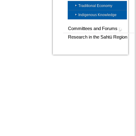
Traditional Economy
Indigenous Knowledge
Committees and Forums
Research in the Sahtú Region