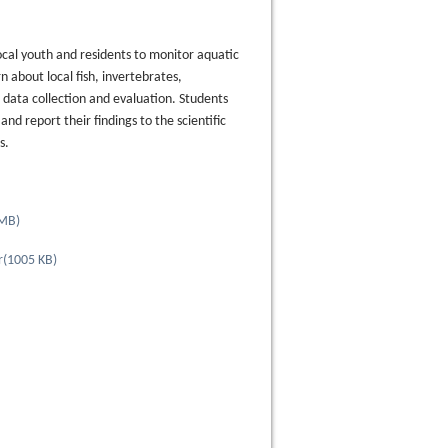
ocal youth and residents to monitor aquatic
 about local fish, invertebrates,
ata collection and evaluation. Students
nd report their findings to the scientific
ns.
 MB
)
r
(
1005 KB
)