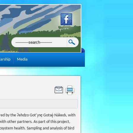
larship
Media
d by the Ɂehdzo Got’ı̨nę Gotsę́ Nákedı, with
 other partners. As part of this project,
ystem health. Sampling and analysis of bird