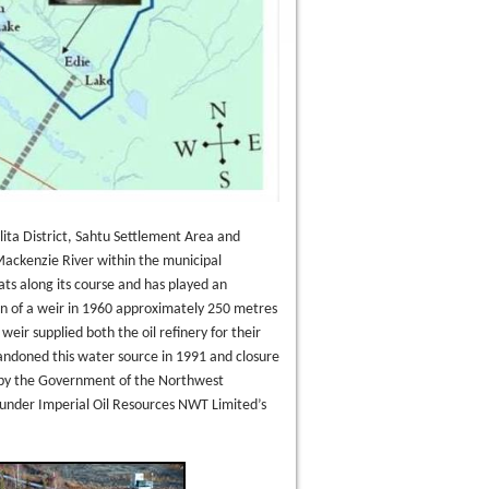
lita District, Sahtu Settlement Area and
 Mackenzie River within the municipal
ats along its course and has played an
ion of a weir in 1960 approximately 250 metres
ir supplied both the oil refinery for their
ndoned this water source in 1991 and closure
 by the Government of the Northwest
 under Imperial Oil Resources NWT Limited’s