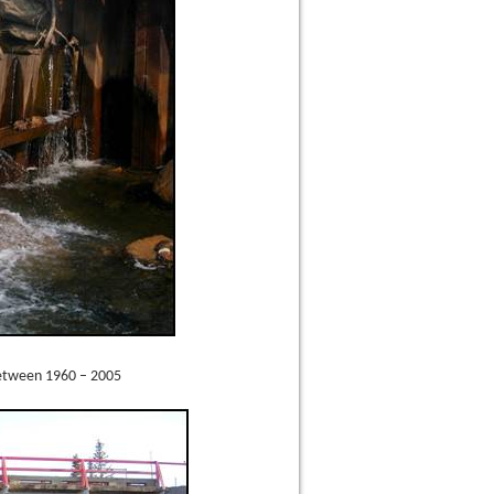
between 1960 – 2005