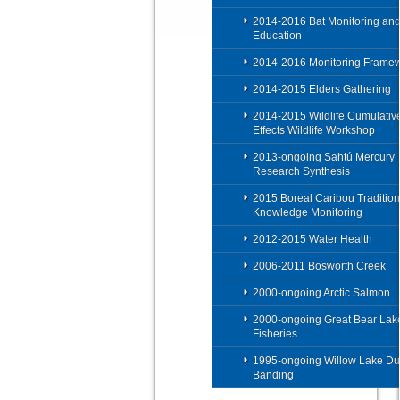
2014-2016 Bat Monitoring an
Education
2014-2016 Monitoring Frame
2014-2015 Elders Gathering
2014-2015 Wildlife Cumulativ
Effects Wildlife Workshop
2013-ongoing Sahtú Mercury
Research Synthesis
2015 Boreal Caribou Tradition
Knowledge Monitoring
2012-2015 Water Health
2006-2011 Bosworth Creek
2000-ongoing Arctic Salmon
2000-ongoing Great Bear Lak
Fisheries
1995-ongoing Willow Lake Du
Banding