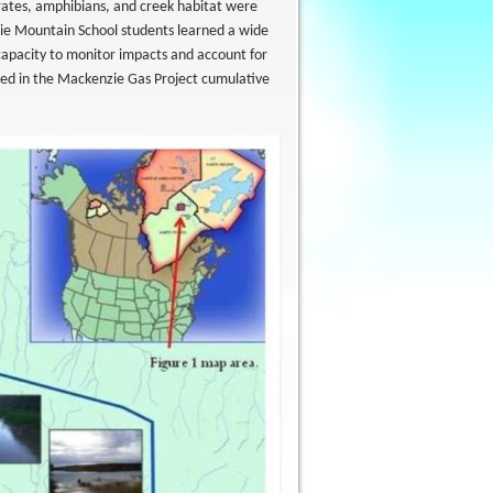
ebrates, amphibians, and creek habitat were
e Mountain School students learned a wide
 capacity to monitor impacts and account for
ed in the Mackenzie Gas Project cumulative