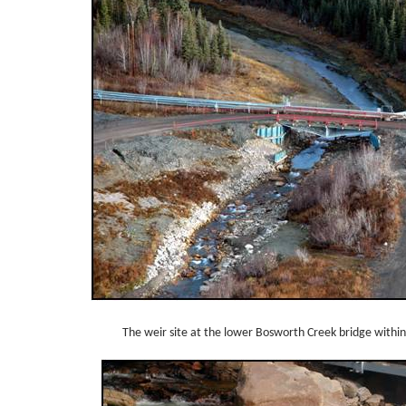
The weir site at the lower Bosworth Creek bridge within