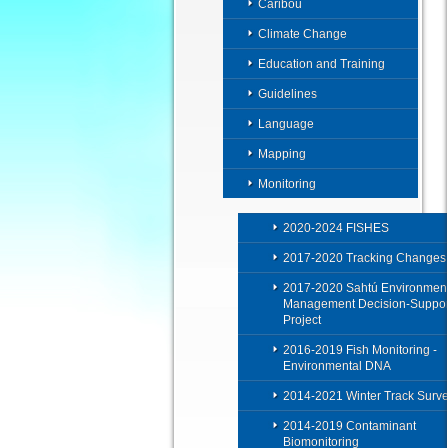
Caribou
Climate Change
Education and Training
Guidelines
Language
Mapping
Monitoring
2020-2024 FISHES
2017-2020 Tracking Changes
2017-2020 Sahtú Environment
Management Decision-Suppor
Project
2016-2019 Fish Monitoring -
Environmental DNA
2014-2021 Winter Track Surv
2014-2019 Contaminant
Biomonitoring