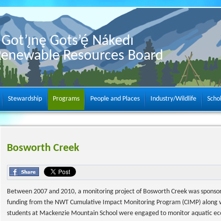
Got’ı̨nę Gots’ę́ Nákedı
Renewable Resources Board
Stewardship
Programs
People and Places
Industry/Wildlife
Scho
Bosworth Creek
Between 2007 and 2010, a monitoring project of Bosworth Creek was sponsore
funding from the NWT Cumulative Impact Monitoring Program (CIMP) along with
students at Mackenzie Mountain School were engaged to monitor aquatic ecos