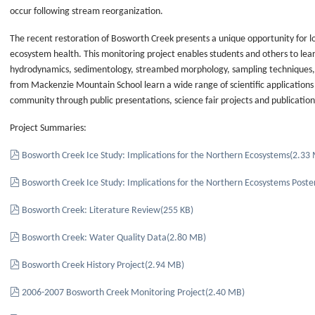
occur following stream reorganization.
The recent restoration of Bosworth Creek presents a unique opportunity for l
ecosystem health. This monitoring project enables students and others to learn
hydrodynamics, sedimentology, streambed morphology, sampling techniques, d
from Mackenzie Mountain School learn a wide range of scientific applications a
community through public presentations, science fair projects and publicatio
Project Summaries:
pdf
Bosworth Creek Ice Study: Implications for the Northern Ecosystems
(
2.33
pdf
Bosworth Creek Ice Study: Implications for the Northern Ecosystems Poste
pdf
Bosworth Creek: Literature Review
(
255 KB
)
pdf
Bosworth Creek: Water Quality Data
(
2.80 MB
)
pdf
Bosworth Creek History Project
(
2.94 MB
)
pdf
2006-2007 Bosworth Creek Monitoring Project
(
2.40 MB
)