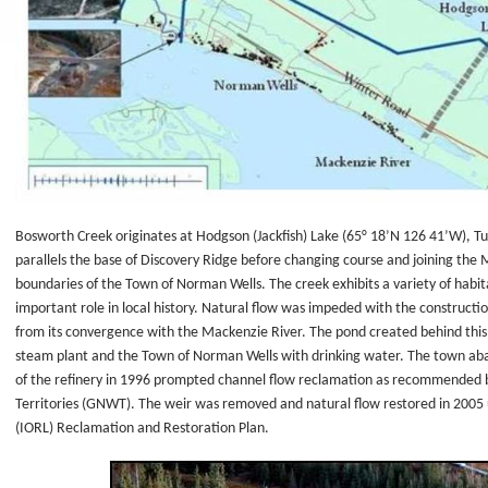
d
work
e
Bosworth Creek originates at Hodgson (Jackfish) Lake (65° 18’N 126 41’W), Tu
al
parallels the base of Discovery Ridge before changing course and joining the
boundaries of the Town of Norman Wells. The creek exhibits a variety of habit
important role in local history. Natural flow was impeded with the construct
from its convergence with the Mackenzie River. The pond created behind this we
steam plant and the Town of Norman Wells with drinking water. The town aba
of the refinery in 1996 prompted channel flow reclamation as recommended
e
Territories (GNWT). The weir was removed and natural flow restored in 2005
(IORL) Reclamation and Restoration Plan.
ck