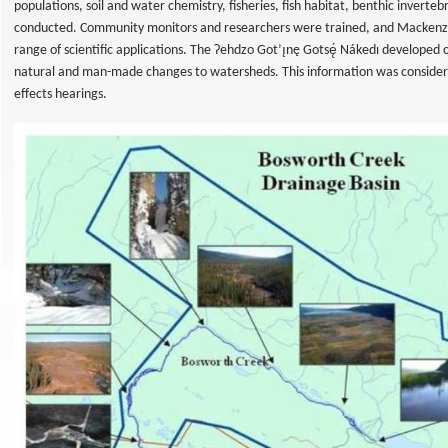
populations, soil and water chemistry, fisheries, fish habitat, benthic invert
conducted. Community monitors and researchers were trained, and Mackenzi
range of scientific applications. The Ɂehdzo Got’ı̨nę Gotsę́ Nákedı developed
natural and man-made changes to watersheds. This information was consider
effects hearings.
al
t
eys