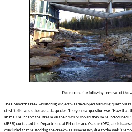
The current site following removal of the w
The Bosworth Creek Monitoring Project was developed following questions rai
of whitefish and other aquatic species. The general question was “Now that t
animals re-inhabit the stream on their own or should they be re-introduced
(SRRB) contacted the Department of Fisheries and Oceans (DFO) and discussed
concluded that re-stocking the creek was unnecessary due to the weir’s remov