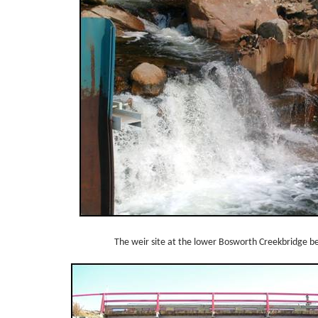
The weir site at the lower Bosworth Creekbridge 