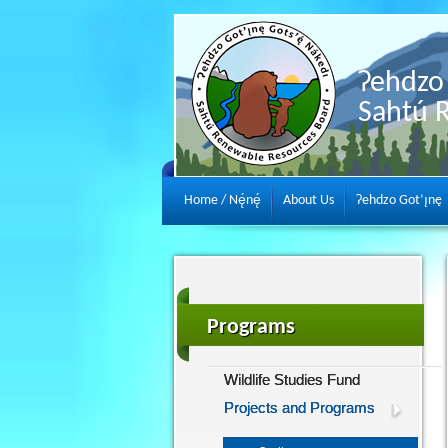
Ɂehdzo 
Sahtú 
Home / Nę́nę́
About Us
Ɂehdzo Got’ı̨nę
Programs
Wildlife Studies Fund
Projects and Programs