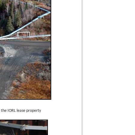
 the IORL lease property