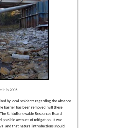
eir in 2005
sed by local residents regarding the absence
he barrier has been removed, will these
?” The SahtuRenewable Resources Board
 possible avenues of mitigation. It was
al and that natural introductions should