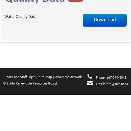
f
Water Quality Data
Download
Board and Staff Login
Site Map
About the Artwork
Phone: 867-374-4041
© Sahtú Renewable Resources Board.
Email:
info@srrb.nt.ca