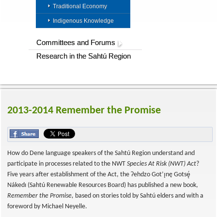
Traditional Economy
Indigenous Knowledge
Committees and Forums
Research in the Sahtú Region
2013-2014 Remember the Promise
How do Dene language speakers of the Sahtú Region understand and
participate in processes related to the NWT
Species At Risk (NWT) Act
?
Five years after establishment of the Act, the Ɂehdzo Got’ı̨nę Gotsę́
Nákedı (Sahtú Renewable Resources Board) has published a new book,
Remember the Promise,
based on stories told by Sahtú elders and with a
foreword by Michael Neyelle.