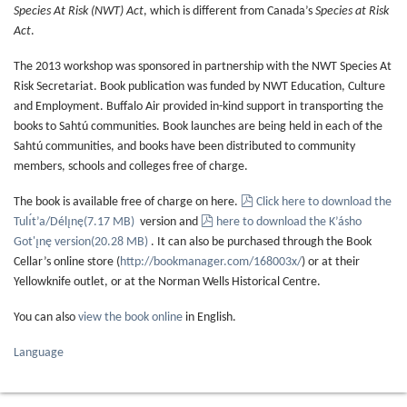
Species At Risk (NWT) Act
, which is different from Canada’s
Species at Risk
Act
.
The 2013 workshop was sponsored in partnership with the NWT Species At
Risk Secretariat. Book publication was funded by NWT Education, Culture
and Employment. Buffalo Air provided in-kind support in transporting the
books to Sahtú communities. Book launches are being held in each of the
Sahtú communities, and books have been distributed to community
members, schools and colleges free of charge.
pdf
The book is available free of charge on here.
Click here to download the
pdf
Tulı́t’a/Délı̨nę
(
7.17 MB
)
version and
here to download the K’ásho
Got'ı̨nę version
(
20.28 MB
)
. It can also be purchased through the Book
Cellar’s online store (
http://bookmanager.com/168003x/
) or at their
Yellowknife outlet, or at the Norman Wells Historical Centre.
You can also
view the book online
in English.
Language