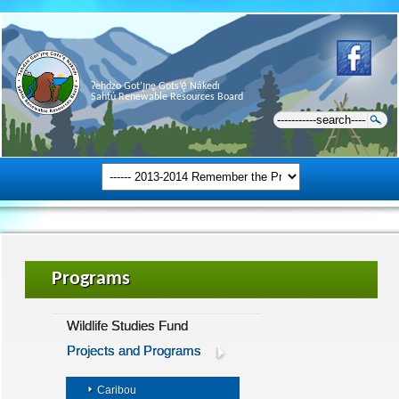
Ɂehdzo Got’ı̨nę Gots’ę́ Nákedı
Sahtú Renewable Resources Board
Programs
Wildlife Studies Fund
Projects and Programs
Caribou