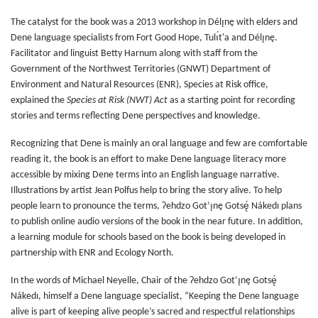
The catalyst for the book was a 2013 workshop in Délı̨nę with elders and
Dene language specialists from Fort Good Hope, Tulı́t'a and Délı̨nę.
Facilitator and linguist Betty Harnum along with staff from the
Government of the Northwest Territories (GNWT) Department of
Environment and Natural Resources (ENR), Species at Risk office,
explained the
Species at Risk (NWT) Act
as a starting point for recording
stories and terms reflecting Dene perspectives and knowledge.
Recognizing that Dene is mainly an oral language and few are comfortable
reading it, the book is an effort to make Dene language literacy more
accessible by mixing Dene terms into an English language narrative.
Illustrations by artist Jean Polfus help to bring the story alive. To help
people learn to pronounce the terms, Ɂehdzo Got’ı̨nę Gotsę́ Nákedı plans
to publish online audio versions of the book in the near future. In addition,
a learning module for schools based on the book is being developed in
partnership with ENR and Ecology North.
In the words of Michael Neyelle, Chair of the Ɂehdzo Got’ı̨nę Gotsę́
Nákedı, himself a Dene language specialist, “Keeping the Dene language
alive is part of keeping alive people’s sacred and respectful relationships