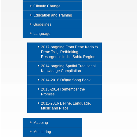
Climate Change
Education and Training
Guidelines
Language
2017-ongoing From Dene Kedǝ to
Dene Ts’ı̨lı̨: Rethinking
Resurgence in the Sahtú Region
2014-ongoing Spatial Traditional
Knowledge Compilation
2014-2018 Délı̨nę Song Book
2013-2014 Remember the
Promise
2011-2016 Deline, Language,
Music and Place
Mapping
Monitoring