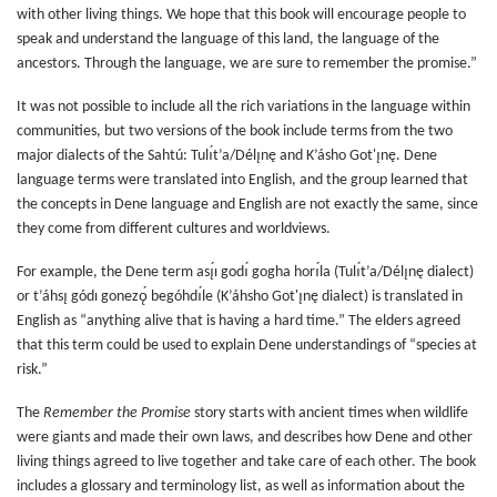
with other living things. We hope that this book will encourage people to
speak and understand the language of this land, the language of the
ancestors. Through the language, we are sure to remember the promise.”
It was not possible to include all the rich variations in the language within
communities, but two versions of the book include terms from the two
major dialects of the Sahtú: Tulı́t’a/Délı̨nę and K’ásho Got'ı̨nę. Dene
language terms were translated into English, and the group learned that
the concepts in Dene language and English are not exactly the same, since
they come from different cultures and worldviews.
For example, the Dene term ası̨́ı godı́ gogha horı́la (Tulı́t’a/Délı̨nę dialect)
or t’áhsı̨ gódı gonezǫ́ begóhdı́le (K’áhsho Got'ı̨nę dialect) is translated in
English as “anything alive that is having a hard time.” The elders agreed
that this term could be used to explain Dene understandings of “species at
risk.”
The
Remember the Promise
story starts with ancient times when wildlife
were giants and made their own laws, and describes how Dene and other
living things agreed to live together and take care of each other. The book
includes a glossary and terminology list, as well as information about the