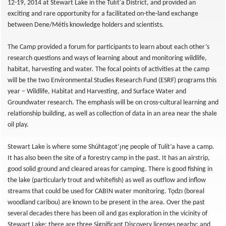
12-19, 2014 at Stewart Lake in the Tulı́t'a District, and provided an
exciting and rare opportunity for a facilitated on-the-land exchange
between Dene/Métis knowledge holders and scientists.
The Camp provided a forum for participants to learn about each other’s
research questions and ways of learning about and monitoring wildlife,
habitat, harvesting and water. The focal points of activities at the camp
will be the two Environmental Studies Research Fund (ESRF) programs this
year – Wildlife, Habitat and Harvesting, and Surface Water and
Groundwater research. The emphasis will be on cross-cultural learning and
relationship building, as well as collection of data in an area near the shale
oil play.
Stewart Lake is where some Shúhtagot’ı̨nę people of Tulít’a have a camp.
It has also been the site of a forestry camp in the past. It has an airstrip,
good solid ground and cleared areas for camping. There is good fishing in
the lake (particularly trout and whitefish) as well as outflow and inflow
streams that could be used for CABIN water monitoring. Tǫdzı (boreal
woodland caribou) are known to be present in the area. Over the past
several decades there has been oil and gas exploration in the vicinity of
Stewart Lake; there are three Significant Discovery licenses nearby; and