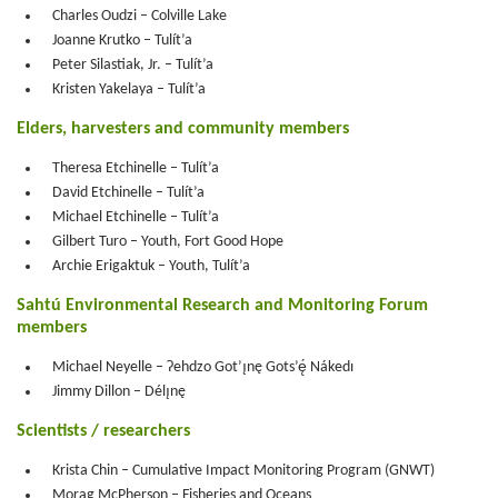
Charles Oudzi – Colville Lake
Joanne Krutko – Tulít’a
Peter Silastiak, Jr. – Tulít’a
Kristen Yakelaya – Tulít’a
Elders, harvesters and community members
Theresa Etchinelle – Tulít’a
David Etchinelle – Tulít’a
Michael Etchinelle – Tulít’a
Gilbert Turo – Youth, Fort Good Hope
Archie Erigaktuk – Youth, Tulít’a
Sahtú Environmental Research and Monitoring Forum
members
Michael Neyelle – Ɂehdzo Got’ı̨nę Gots’ę́ Nákedı
Jimmy Dillon – Délı̨nę
Scientists / researchers
Krista Chin – Cumulative Impact Monitoring Program (GNWT)
Morag McPherson – Fisheries and Oceans