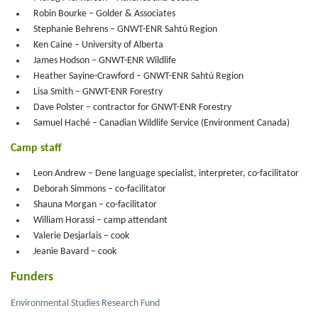
Robin Bourke – Golder & Associates
Stephanie Behrens – GNWT-ENR Sahtú Region
Ken Caine – University of Alberta
James Hodson – GNWT-ENR Wildlife
Heather Sayine-Crawford – GNWT-ENR Sahtú Region
Lisa Smith – GNWT-ENR Forestry
Dave Polster – contractor for GNWT-ENR Forestry
Samuel Haché – Canadian Wildlife Service (Environment Canada)
Camp staff
Leon Andrew – Dene language specialist, interpreter, co-facilitator
Deborah Simmons – co-facilitator
Shauna Morgan – co-facilitator
William Horassi – camp attendant
Valerie Desjarlais – cook
Jeanie Bavard – cook
Funders
Environmental Studies Research Fund