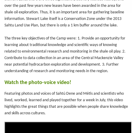
over the past few years new leases have been awarded in the area for
shale oil exploration. Thus, it is an important area for gathering baseline
information. Stewart Lake itself is a Conservation Zone under the 2013
Sahtu Land Use Plan, but there is only a 1 km buffer around the lake.
The three key objectives of the Camp were: 1. Provide an opportunity for
learning about traditional knowledge and scientific ways of knowing
related to environmental research and monitoring in the shale oil play. 2.
Contribute to data collection in an area of the Central Mackenzie Valley
near potential hydrocarbon exploration and development. 3. Further
understanding of research and monitoring needs in the region.
Watch the photo-voice video!
Featuring photos and voices of Sahtú Dene and Métis and scientists who
lived, worked, learned and played together for a week in July, this video
highlights the great things that are possible when people share knowledge
and skills across cultures.