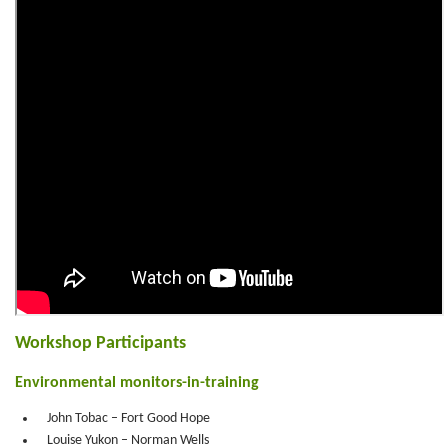
Workshop Participants
Environmental monitors-in-training
John Tobac – Fort Good Hope
Louise Yukon – Norman Wells