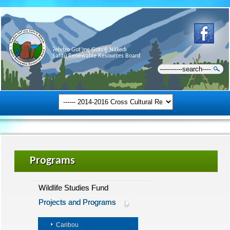
Ɂehdzo Got’ı̨nę Gots’ę́ Nákedı
Sahtú Renewable Resources Board
Programs
Wildlife Studies Fund
Projects and Programs
Caribou