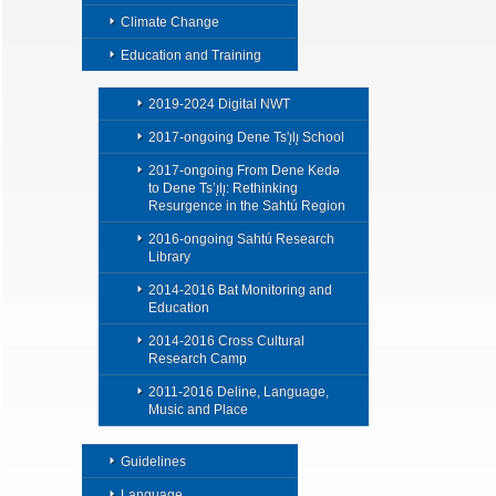
Climate Change
Education and Training
2019-2024 Digital NWT
2017-ongoing Dene Ts'ı̨lı̨ School
2017-ongoing From Dene Kedǝ
to Dene Ts’ı̨lı̨: Rethinking
Resurgence in the Sahtú Region
2016-ongoing Sahtú Research
Library
2014-2016 Bat Monitoring and
Education
2014-2016 Cross Cultural
Research Camp
2011-2016 Deline, Language,
Music and Place
Guidelines
Language