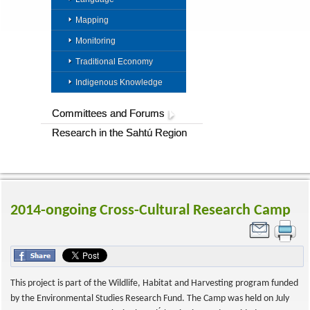
Mapping
Monitoring
Traditional Economy
Indigenous Knowledge
Committees and Forums
Research in the Sahtú Region
2014-ongoing Cross-Cultural Research Camp
This project is part of the Wildlife, Habitat and Harvesting program funded
by the Environmental Studies Research Fund. The Camp was held on July