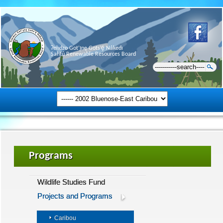
Ɂehdzo Got’ı̨nę Gots’ę́ Nákedı
Sahtú Renewable Resources Board
Programs
Wildlife Studies Fund
Projects and Programs
Caribou