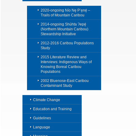
2020-ongoing Nío Nę P’ęnę́ –
Trails of Mountain Caribou
2014-ongoing Shúhta Ɂepę́
(Northern Mountain Caribou)
Stewardship Initiative
2012-2016 Caribou Populations
Study
2015 Literature Review and
Interviews: Indigenous Ways of
Knowing Boreal Caribou
Populations
2002 Bluenose-East Caribou
Contaminant Study
Climate Change
Education and Training
Guidelines
Language