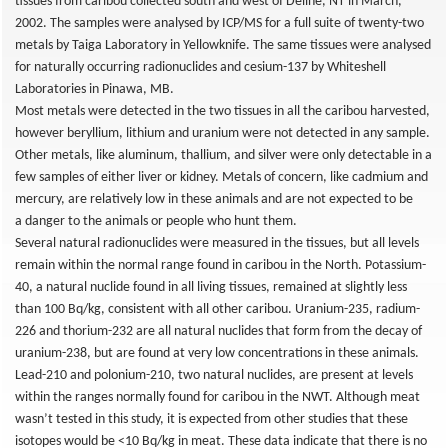
tissues from caribou collected south and west of Deline, NT in March,
2002. The samples were analysed by ICP/MS for a full suite of twenty-two
metals by Taiga Laboratory in Yellowknife. The same tissues were analysed
for naturally occurring radionuclides and cesium-137 by Whiteshell
Laboratories in Pinawa, MB.
Most metals were detected in the two tissues in all the caribou harvested,
however beryllium, lithium and uranium were not detected in any sample.
Other metals, like aluminum, thallium, and silver were only detectable in a
few samples of either liver or kidney. Metals of concern, like cadmium and
mercury, are relatively low in these animals and are not expected to be
a danger to the animals or people who hunt them.
Several natural radionuclides were measured in the tissues, but all levels
remain within the normal range found in caribou in the North. Potassium-
40, a natural nuclide found in all living tissues, remained at slightly less
than 100 Bq/kg, consistent with all other caribou. Uranium-235, radium-
226 and thorium-232 are all natural nuclides that form from the decay of
uranium-238, but are found at very low concentrations in these animals.
Lead-210 and polonium-210, two natural nuclides, are present at levels
within the ranges normally found for caribou in the NWT. Although meat
wasn’t tested in this study, it is expected from other studies that these
isotopes would be <10 Bq/kg in meat. These data indicate that there is no