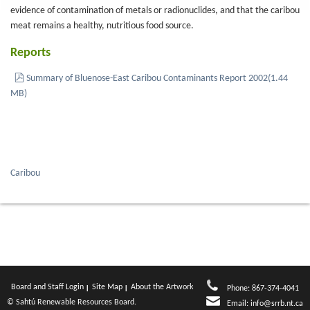
evidence of contamination of metals or radionuclides, and that the caribou
meat remains a healthy, nutritious food source.
Reports
pdf
Summary of Bluenose-East Caribou Contaminants Report 2002
(
1.44
MB
)
Caribou
Board and Staff Login
Site Map
About the Artwork
Phone: 867-374-4041
© Sahtú Renewable Resources Board.
Email:
info@srrb.nt.ca