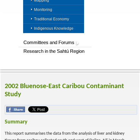
Mapping
Monitoring
Traditional Economy
Indigenous Knowledge
Committees and Forums
Research in the Sahtú Region
2002 Bluenose-East Caribou Contaminant
Study
Summary
This report summarises the data from the analysis of liver and kidney