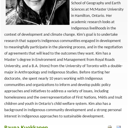
School of Geography and Earth
Sciences at McMaster University
in Hamilton, Ontario. Her
academic research looks at
Indigenous livelihoods in the
context of development and climate change. Kim’s goal is to undertake
research that supports Indigenous communities engaged in development
to meaningfully participate in the planning process, and in the negotiation
of agreements that will lead to the outcomes they want. Kim has a
Master’s degree in Environment and Management from Royal Roads
University, and a B.A. (Hons) from the University of Toronto with a double-
major in Anthropology and Indigenous Studies. Before starting her
doctorate, she spent nearly 10 years working with Indigenous
communities and organizations to inform and develop public policy
approaches and initiatives to address a variety of issues, including
homelessness and the overrepresentation of First Nations, Métis and Inuit
children and youth in Ontario’s child welfare system. Kim also has a
background in Indigenous community development and a strong personal
interest in Indigenous approaches to sustainable development.