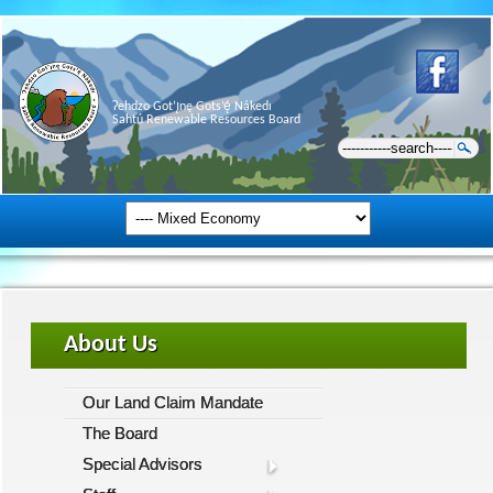
Ɂehdzo Got’ı̨nę Gots’ę́ Nákedı
Sahtú Renewable Resources Board
About Us
Our Land Claim Mandate
The Board
Special Advisors