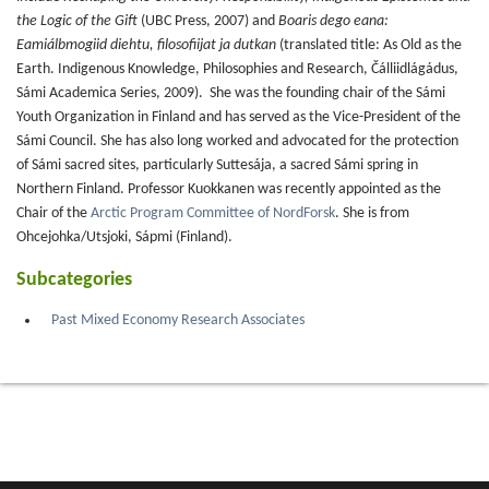
the Logic of the Gift
(UBC Press, 2007) and
Boaris dego eana:
Eamiálbmogiid diehtu, filosofiijat ja dutkan
(translated title: As Old as the
Earth. Indigenous Knowledge, Philosophies and Research, Čálliidlágádus,
Sámi Academica Series, 2009). She was the founding chair of the Sámi
Youth Organization in Finland and has served as the Vice-President of the
Sámi Council. She has also long worked and advocated for the protection
of Sámi sacred sites, particularly Suttesája, a sacred Sámi spring in
Northern Finland. Professor Kuokkanen was recently appointed as the
Chair of the
Arctic Program Committee of NordForsk
. She is from
Ohcejohka/Utsjoki, Sápmi (Finland).
Subcategories
Past Mixed Economy Research Associates