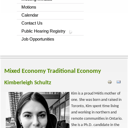
Motions
Calendar
Contact Us
Public Hearing Registry
Job Opportunities
Mixed Economy
Traditional Economy
Kimberleigh Schultz
Kim is a proud Métis mother of
one. She was born and raised in
Toronto, Kim spent time living
and working in northern and
remote communities in Ontario.
She is a Ph.D. candidate in the