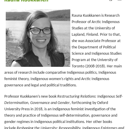
Rauna Kuokkanen
Rauna Kuokkanen is Research
Professor of Arctic Indigenous
Studies at the University of
Lapland, Finland. Prior to that,
she was Associate Professor at
the Department of Political
Science and Indigenous Studies
Program at the University of
Toronto (2008-2018). Her main
areas of research include comparative Indigenous politics, Indigenous
feminist theory, Indigenous women’s rights and Arctic Indigenous
governance and legal and political traditions.
Professor Kuokkanen’s new book
Restructuring Relations: Indigenous Self-
Determination, Governance and Gender
, forthcoming by Oxford
University Press in 2018, is an Indigenous feminist investigation of the
theory and practice of Indigenous self-determination, governance and
gender regimes in Indigenous political institutions. Her other books
include
Reshaping the University: Responsibility, Indigenous Epistemes and