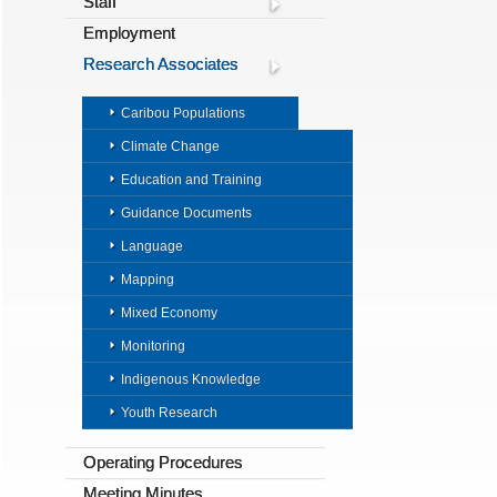
Staff
Employment
Research Associates
Caribou Populations
Climate Change
Education and Training
Guidance Documents
Language
Mapping
Mixed Economy
Monitoring
Indigenous Knowledge
Youth Research
Operating Procedures
Meeting Minutes