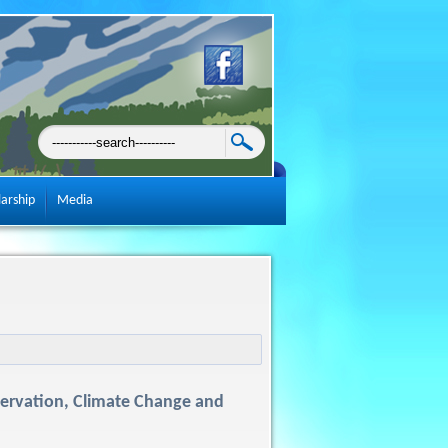
larship
Media
servation, Climate Change and