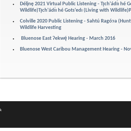
Délįnę 2021 Virtual Public Listening - Tı̨ch'ádı́ı hé G
Wildlife)Tı̨ch'ádı́ı hé Gots’edı (Living with Wildli
Colville 2020 Public Listening - Sahtú Ragóɂa (Hu
Wildlife Harvesting
Bluenose East Ɂekwę́ Hearing - March 2016
Bluenose West Caribou Management Hearing - N
k