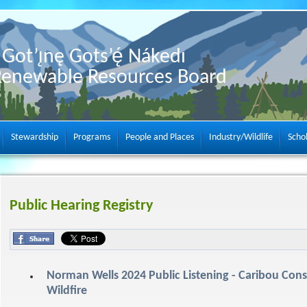
Got’ı̨nę Gots’ę́ Nákedı
Renewable Resources Board
Stewardship
Programs
People and Places
Industry/Wildlife
Scho
Public Hearing Registry
Norman Wells 2024 Public Listening - Caribou Con
Wildfire