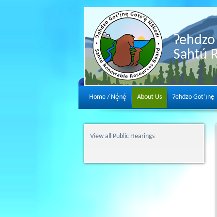
Ɂehdzo 
Sahtú 
Home / Nę́nę́
About Us
Ɂehdzo Got’ı̨nę
View all Public Hearings