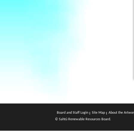
Board and Staff Login
Site Map
About the Artwor
© Sahtú Renewable Resources Board.