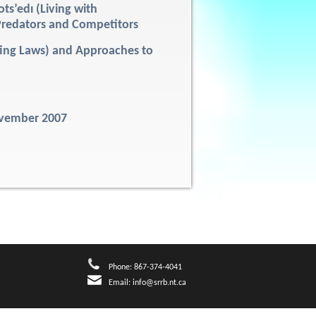
ots’edı (Living with
fe)Predators and Competitors
nting Laws) and Approaches to
ovember 2007
Phone: 867-374-4041
Email:
info@srrb.nt.ca