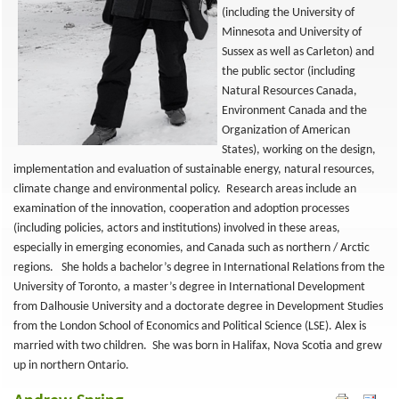
(including the University of
Minnesota and University of
Sussex as well as Carleton) and
the public sector (including
Natural Resources Canada,
Environment Canada and the
Organization of American
States), working on the design,
implementation and evaluation of sustainable energy, natural resources,
climate change and environmental policy. Research areas include an
examination of the innovation, cooperation and adoption processes
(including policies, actors and institutions) involved in these areas,
especially in emerging economies, and Canada such as northern / Arctic
regions. She holds a bachelor’s degree in International Relations from the
University of Toronto, a master’s degree in International Development
from Dalhousie University and a doctorate degree in Development Studies
from the London School of Economics and Political Science (LSE). Alex is
married with two children. She was born in Halifax, Nova Scotia and grew
up in northern Ontario.