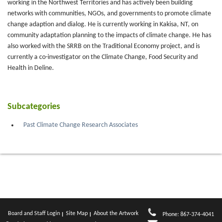
working in the Northwest Territories and has actively been building
networks with communities, NGOs, and governments to promote climate
change adaption and dialog. He is currently working in Kakisa, NT, on
community adaptation planning to the impacts of climate change. He has
also worked with the SRRB on the Traditional Economy project, and is
currently a co-investigator on the Climate Change, Food Security and
Health in Deline.
Subcategories
Past Climate Change Research Associates
Board and Staff Login
Site Map
About the Artwork
Phone: 867-374-4041