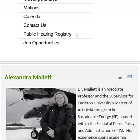
Motions
Calendar
Contact Us
Public Hearing Registry
Job Opportunities
Alexandra Mallett
Dr. Mallett is an Associate
Professor and the Supervisor for
Carleton University’s Master of
Arts (MA) program in
Sustainable Energy (SE) housed
within the School of Public Policy
and Administration (SPPA). Her
experience spans academia