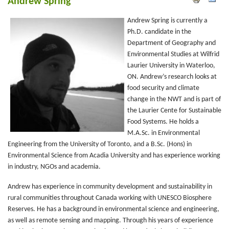
Andrew Spring
Andrew Spring is currently a
Ph.D. candidate in the
Department of Geography and
Environmental Studies at Wilfrid
Laurier University in Waterloo,
ON. Andrew’s research looks at
food security and climate
change in the NWT and is part of
the Laurier Cente for Sustainable
Food Systems. He holds a
M.A.Sc. in Environmental
Engineering from the University of Toronto, and a B.Sc. (Hons) in
Environmental Science from Acadia University and has experience working
in industry, NGOs and academia.
Andrew has experience in community development and sustainability in
rural communities throughout Canada working with UNESCO Biosphere
Reserves. He has a background in environmental science and engineering,
as well as remote sensing and mapping. Through his years of experience