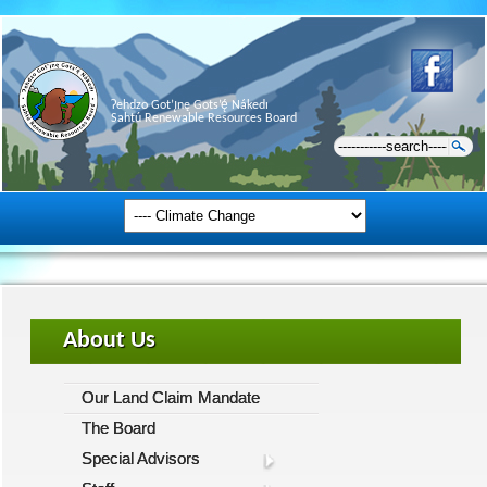
Ɂehdzo Got’ı̨nę Gots’ę́ Nákedı
Sahtú Renewable Resources Board
About Us
Our Land Claim Mandate
The Board
Special Advisors