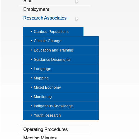
Staff
Employment
Research Associates
Caribou Populations
Climate Change
Education and Training
Guidance Documents
Language
Mapping
Mixed Economy
Monitoring
Indigenous Knowledge
Youth Research
Operating Procedures
Meeting Minutes