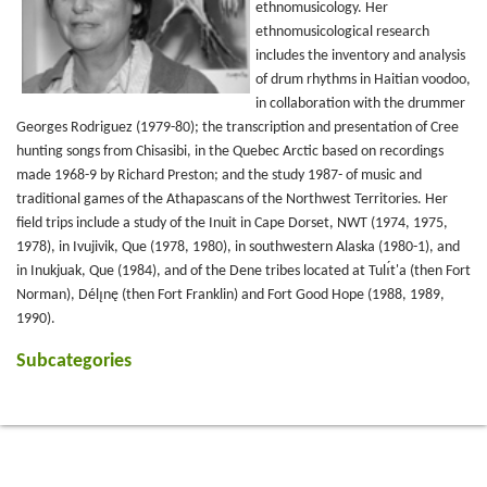
ethnomusicology. Her
ethnomusicological research
includes the inventory and analysis
of drum rhythms in Haitian voodoo,
in collaboration with the drummer
Georges Rodriguez (1979-80); the transcription and presentation of Cree
hunting songs from Chisasibi, in the Quebec Arctic based on recordings
made 1968-9 by Richard Preston; and the study 1987- of music and
traditional games of the Athapascans of the Northwest Territories. Her
field trips include a study of the Inuit in Cape Dorset, NWT (1974, 1975,
1978), in Ivujivik, Que (1978, 1980), in southwestern Alaska (1980-1), and
in Inukjuak, Que (1984), and of the Dene tribes located at Tulı́t'a (then Fort
Norman), Délı̨nę (then Fort Franklin) and Fort Good Hope (1988, 1989,
1990).
Subcategories