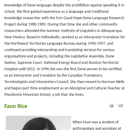
knowledge of Dene language despite the prohibition against speaking it in
school. She first gained experience as a language and traditional
knowledge researcher with the Fort Good Hope Dene Language Research
Project during 1980-1985. During that time she and other community
researchers attended the Summer Institute of Linguistics in Albuquerque,
New Mexico. Based in Yellowknife, worked as an interpreter-translator for
the Northwest Territories Language Bureau during 1990-1997, and
continued providing interpreting and translating services for various
organisations and projects, including the Legislative Assembly, Dene
Nation, Supreme Court, National Energy Board and Stanton Territorial
Hospital until 2012. In 1996 she was the first Dene person to be certified
as an interpreter and translator by the Canadian Translators,
Terminologists and Interpreters Council. She then moved to Norman Wells
and began part time employment as an Aboriginal and Cultural Teacher at
Mackenzie Mountain School, a job that she loves.
Faun Rice
When Faun was a student of
anthropology and sociology at