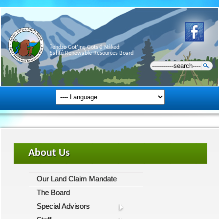
Ɂehdzo Got’ı̨nę Gots’ę́ Nákedı
Sahtú Renewable Resources Board
About Us
Our Land Claim Mandate
The Board
Special Advisors