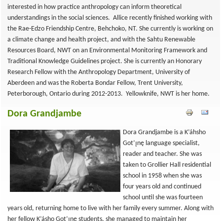
interested in how practice anthropology can inform theoretical
understandings in the social sciences. Allice recently finished working with
the Rae-Edzo Friendship Centre, Behchoko, NT. She currently is working on
a climate change and health project, and with the Sahtu Renewable
Resources Board, NWT on an Environmental Monitoring Framework and
Traditional Knowledge Guidelines project. She is currently an Honorary
Research Fellow with the Anthropology Department, University of
Aberdeen and was the Roberta Bondar Fellow, Trent University,
Peterborough, Ontario during 2012-2013. Yellowknife, NWT is her home.
Dora Grandjambe
Dora Grandjambe is a K’áhsho
Got’ı̨nę language specialist,
reader and teacher. She was
taken to Grollier Hall residential
school in 1958 when she was
four years old and continued
school until she was fourteen
years old, returning home to live with her family every summer. Along with
her fellow K’ásho Got’ı̨nę students, she managed to maintain her