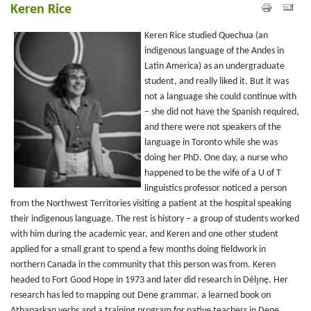
Keren Rice
Keren Rice studied Quechua (an
indigenous language of the Andes in
Latin America) as an undergraduate
student, and really liked it. But it was
not a language she could continue with
– she did not have the Spanish required,
and there were not speakers of the
language in Toronto while she was
doing her PhD. One day, a nurse who
happened to be the wife of a U of T
linguistics professor noticed a person
from the Northwest Territories visiting a patient at the hospital speaking
their indigenous language. The rest is history – a group of students worked
with him during the academic year, and Keren and one other student
applied for a small grant to spend a few months doing fieldwork in
northern Canada in the community that this person was from. Keren
headed to Fort Good Hope in 1973 and later did research in Délı̨nę. Her
research has led to mapping out Dene grammar, a learned book on
Athapaskan verbs and a training program for native teachers in Dene