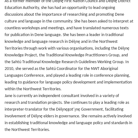
As a former member of the Délįnę First Nation Council and Délįnę District
Education Authority, she has had an opportunity to lead ongoing
discussions about the importance of researching and promoting Dene
culture and language in the community. She has been asked to interpret at
countless workshops and meetings, and have translated numerous texts
for publication in Dene language. She has been a leader in traditional
knowledge and language research in Délı̨nę and in the Northwest
Territories through work with various organisations, including the Délı̨nę
Knowledge Project, the Traditional Knowledge Practitioners Group, and
the Sahtú Traditional Knowledge Research Guidelines Working Group. In
2010, she served as the Sahtú Coordinator for the NWT Aboriginal
Languages Conference, and played a leading role in conference planning,
leading to guidance for language policy development and implementation
within the Northwest Territories.
Jane is currently an independent consultant involved in a variety of
research and translation projects. She continues to play a leading role as
interpreter-translator for the Délı̨nęgot’ı̨nę Government, facilitating
involvement of Délı̨nę elders in governance. She remains actively involved
in establishing traditional knowledge and language policy and standards in
the Northwest Territories.