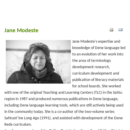
Jane Modeste
Jane Modeste’s expertise and
knowledge of Dene language led
to an evolution of her work into
the area of terminology
development research,
curriculum development and
publication of literacy materials
for school boards. She worked
with one of the original Teaching and Learning Centers (TLC) in the Sahtu
region in 1987 and produced numerous publications in Dene language,
including Dene language learning tools, which are still actively being used
in the community today. She is a co-author of the two-volume series
Sahtuot’ine Long Ago (1991), and assisted with development of the Dene
Kedǝ curriculum.