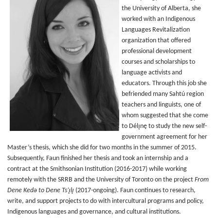
the University of Alberta, she
worked with an Indigenous
Languages Revitalization
organization that offered
professional development
courses and scholarships to
language activists and
educators. Through this job she
befriended many Sahtú region
teachers and linguists, one of
whom suggested that she come
to Délı̨nę to study the new self-
government agreement for her
Master’s thesis, which she did for two months in the summer of 2015.
Subsequently, Faun finished her thesis and took an internship and a
contract at the Smithsonian Institution (2016-2017) while working
remotely with the SRRB and the University of Toronto on the project
From
Dene Kedǝ to Dene Ts’ı̨lı̨
(2017-ongoing). Faun continues to research,
write, and support projects to do with intercultural programs and policy,
Indigenous languages and governance, and cultural institutions.