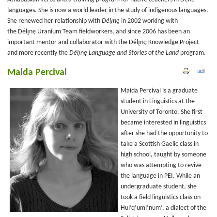
languages. She is now a world leader in the study of indigenous languages.
She renewed her relationship with
Délı̨nę
in 2002 working with
the Délı̨nę Uranium Team fieldworkers, and since 2006 has been an
important mentor and collaborator with the Délı̨nę
Knowledge Project
and more recently the
Délı̨nę Language and Stories of the Land
program.
Maida Percival
Maida Percival is a graduate
student in Linguistics at the
University of Toronto. She first
became interested in linguistics
after she had the opportunity to
take a Scottish Gaelic class in
high school, taught by someone
who was attempting to revive
the language in PEI. While an
undergraduate student, she
took a field linguistics class on
Hul’q’umi’num’, a dialect of the