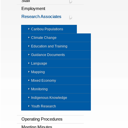
Staff
Employment
Research Associates
Caribou Populations
Climate Change
Education and Training
Guidance Documents
Language
Mapping
Mixed Economy
Monitoring
Indigenous Knowledge
Youth Research
Operating Procedures
Meeting Minutes