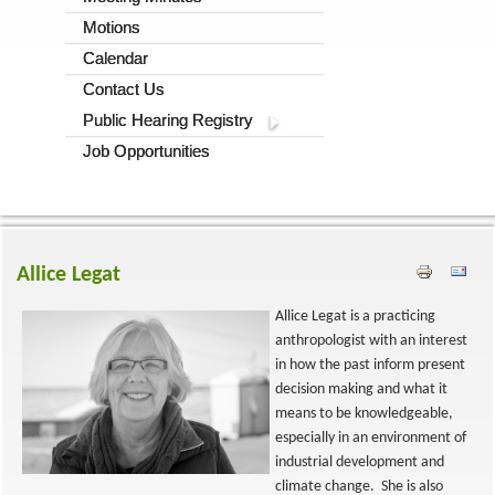
Motions
Calendar
Contact Us
Public Hearing Registry
Job Opportunities
Allice Legat
Allice Legat is a practicing
anthropologist with an interest
in how the past inform present
decision making and what it
means to be knowledgeable,
especially in an environment of
industrial development and
climate change. She is also