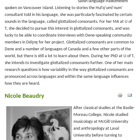
Salish language Halkomelem
spoken on Vancouver Island. Listening to stories the Hul’q’umi’num’
consultant told in his language, she was particularly fascinated by certain
sounds in the language, called glottalized consonants. For her MA at U of
T, she decided to pursue this interest in glottalized consonants, and was
lucky to be able to coordinate interviews with Dene-speaking community
members in Délı̨nę for her project. Glottalized consonants are common to
Dene and a number of languages of Canada and a few other parts of the
world, but there is still a lot to learn about them. During her PhD at U of T,
she intends to investigate glottalized consonants further. One of her main
research questions is how variability in the way glottalized consonants are
pronounced across languages and within the same language influences
how they are heard.
Nicole Beaudry
After classical studies at the Basile-
Moreau College, Nicole studied
musicology at McGill University
and anthropology at Laval
University before turning to