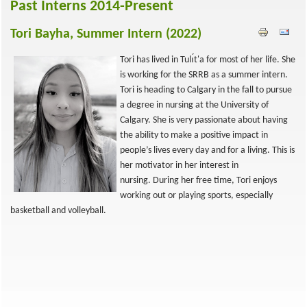
Past Interns 2014-Present
Tori Bayha, Summer Intern (2022)
Tori has lived in Tulı́t'a for most of her life. She
is working for the SRRB as a summer intern.
Tori is heading to Calgary in the fall to pursue
a degree in nursing at the University of
Calgary. She is very passionate about having
the ability to make a positive impact in
people’s lives every day and for a living. This is
her motivator in her interest in
nursing. During her free time, Tori enjoys
working out or playing sports, especially
basketball and volleyball.