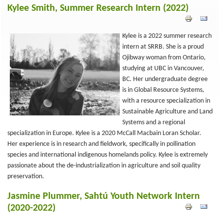
Kylee Smith, Summer Research Intern (2022)
Kylee is a 2022 summer research
intern at SRRB. She is a proud
Ojibway woman from Ontario,
studying at UBC in Vancouver,
BC. Her undergraduate degree
is in Global Resource Systems,
with a resource specialization in
Sustainable Agriculture and Land
Systems and a regional
specialization in Europe. Kylee is a 2020 McCall Macbain Loran Scholar.
Her experience is in research and fieldwork, specifically in pollination
species and international indigenous homelands policy. Kylee is extremely
passionate about the de-industrialization in agriculture and soil quality
preservation.
Jasmine Plummer, Sahtú Youth Network Intern
(2020-2022)