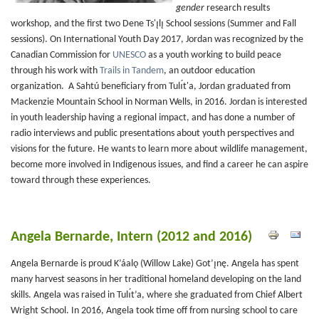
gender
research results
workshop, and the first two Dene Ts'ı̨lı̨ School sessions (Summer and Fall
sessions). On International Youth Day 2017, Jordan was recognized by the
Canadian Commission for
UNESCO
as a youth working to build peace
through his work with
Trails in Tandem
, an outdoor education
organization. A Sahtú beneficiary from Tulı́t'a, Jordan graduated from
Mackenzie Mountain School in Norman Wells, in 2016. Jordan is interested
in youth leadership having a regional impact, and has done a number of
radio interviews and public presentations about youth perspectives and
visions for the future. He wants to learn more about wildlife management,
become more involved in Indigenous issues, and find a career he can aspire
toward through these experiences.
Angela Bernarde, Intern (2012 and 2016)
Angela Bernarde is proud K’áalǫ (Willow Lake) Got’ı̨nę. Angela has spent
many harvest seasons in her traditional homeland developing on the land
skills. Angela was raised in Tulı́t’a, where she graduated from Chief Albert
Wright School. In 2016, Angela took time off from nursing school to care