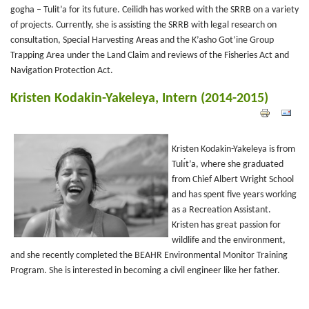
gogha – Tulit’a for its future. Ceilidh has worked with the SRRB on a variety
of projects. Currently, she is assisting the SRRB with legal research on
consultation, Special Harvesting Areas and the K’asho Got’ine Group
Trapping Area under the Land Claim and reviews of the Fisheries Act and
Navigation Protection Act.
Kristen Kodakin-Yakeleya, Intern (2014-2015)
Kristen Kodakin-Yakeleya is from
Tulı́t’a, where she graduated
from Chief Albert Wright School
and has spent five years working
as a Recreation Assistant.
Kristen has great passion for
wildlife and the environment,
and she recently completed the BEAHR Environmental Monitor Training
Program. She is interested in becoming a civil engineer like her father.