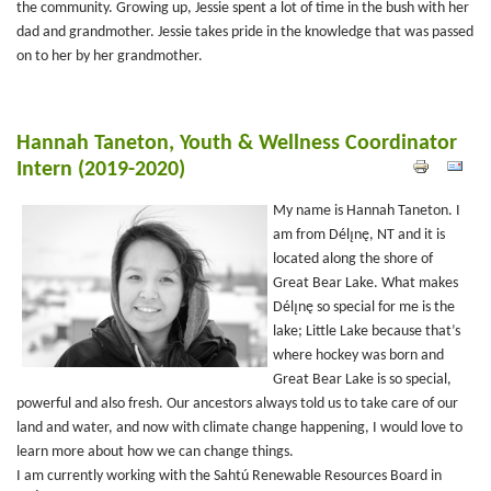
the community. Growing up, Jessie spent a lot of time in the bush with her
dad and grandmother. Jessie takes pride in the knowledge that was passed
on to her by her grandmother.
Hannah Taneton, Youth & Wellness Coordinator
Intern (2019-2020)
My name is Hannah Taneton. I
am from Délı̨nę, NT and it is
located along the shore of
Great Bear Lake. What makes
Délı̨nę so special for me is the
lake; Little Lake because that’s
where hockey was born and
Great Bear Lake is so special,
powerful and also fresh. Our ancestors always told us to take care of our
land and water, and now with climate change happening, I would love to
learn more about how we can change things.
I am currently working with the Sahtú Renewable Resources Board in