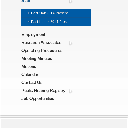
Staff
Past Staff 2014-Present
Past Interns 2014-Present
Employment
Research Associates
Operating Procedures
Meeting Minutes
Motions
Calendar
Contact Us
Public Hearing Registry
Job Opportunities