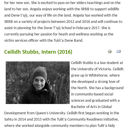
for her new son. She is excited to pass on her elders teachings and on the
land to her son. Angela enjoys working with the SRRB to support wildlife
and Dene t’sı̨lı̨, our way of life on the land. Angela has worked with the
SRRB on a variety of projects between 2012 and 2016 and will continue to
assist in planning for the Dene T’sı̨lı̨ School in February 2017. She is
currently pursuing her passion for heath and wellness working as the
victim services officer with the Tulı́t’a Dene Band.
Ceilidh Stubbs, Intern (2016)
Ceilidh Stubbs is a law student at
the University of Victoria. Ceilidh
grew up in Whitehorse, where
she developed a strong love of
the North. She has a background
in community-based social
sciences and graduated with a
Bachelor of Arts in Global
Development from Queen’s University. Ceilidh first began working in the
Sahtu in 2014 and 2015 with the Tulit’a Community Readiness Initiative,
where she worked alongside community members to plan Tulit’a hidǫ