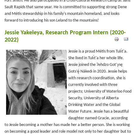
Fort Smith. He also participated in a Cross-Cultural Research Camp at Sans
Sault Rapids that same year. He is committed to supporting strong Dene
and Métis stewardship in his family's mountain homeland, and looks
forward to introducing his son Leland to the mountains!
Jessie Yakeleya, Research Program Intern (2020-
2022)
Jessie is a proud Métis from Tulı́t'a.
She lived in Tulı́t'a her whole life.
Jessie joined the Ɂehdzo Got’ı̨nę
Gots’ę́ Nákedı in 2020. Jessie helps
with research coordination, she is
currently involved with three
projects; University of Waterloo Food
Security, University of Alberta
Drinking Water and the Global
Water Future. Jessie has a beautiful
daughter named Gracie, according
to Jessie becoming a mother has made her a better person. She is working
on becoming a good leader and role model not only to her daughter but to