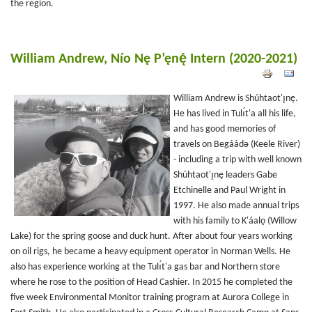
the region.
William Andrew, Nío Nę P’ęnę́ Intern (2020-2021)
William Andrew is Shúhtaot'ı̨nę.
He has lived in Tulı́t'a all his life,
and has good memories of
travels on Begáádǝ (Keele River)
- including a trip with well known
Shúhtaot'ı̨nę leaders Gabe
Etchinelle and Paul Wright in
1997. He also made annual trips
with his family to K'áalǫ (Willow
Lake) for the spring goose and duck hunt. After about four years working
on oil rigs, he became a heavy equipment operator in Norman Wells. He
also has experience working at the Tulı́t'a gas bar and Northern store
where he rose to the position of Head Cashier. In 2015 he completed the
five week Environmental Monitor training program at Aurora College in