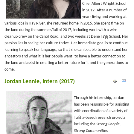
Chief Albert Wright School
in 2012. After a number of
years living and working at
various jobs in Hay River, she returned home in 2016. She spent time on
the land during the summer/fall of 2017, including work with a wire
cleanup crew on the Canol Road, and two weeks at Dene Ts'ı̨lı̨ School. Her
passion lies in seeing her culture thrive. Her immediate goal is to continue
learning to speak her language, so that she can be able to understand her
ancestors and what it is her people want, to have a better connection to
the land and assist in creating a better future for it and the generations to
come.
Jordan Lennie, Intern (2017)
Through his internship, Jordan
has been responsible for assisting
with coordination of a variety of
Tulı́t'a-based research projects
including the
Strong People,
Strong Communities