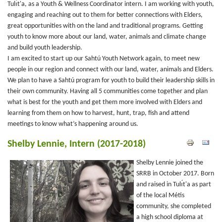
Tulı́t'a, as a Youth & Wellness Coordinator intern. I am working with youth,
engaging and reaching out to them for better connections with Elders,
great opportunities with on the land and traditional programs. Getting
youth to know more about our land, water, animals and climate change
and build youth leadership.
I am excited to start up our Sahtú Youth Network again, to meet new
people in our region and connect with our land, water, animals and Elders.
We plan to have a Sahtú program for youth to build their leadership skills in
their own community. Having all 5 communities come together and plan
what is best for the youth and get them more involved with Elders and
learning from them on how to harvest, hunt, trap, fish and attend
meetings to know what’s happening around us.
Shelby Lennie, Intern (2017-2018)
Shelby Lennie joined the
SRRB in October 2017. Born
and raised in Tulı́t'a as part
of the local Métis
community, she completed
a high school diploma at