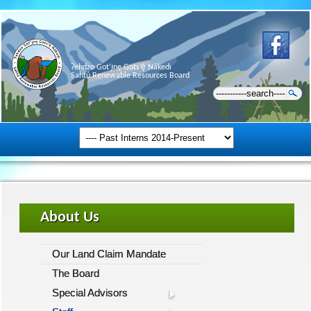
Ɂehdzo Got’ı̨nę Gots’ę́ Nákedı
Sahtú Renewable Resources Board
About Us
Our Land Claim Mandate
The Board
Special Advisors