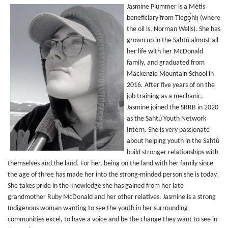
Jasmine Plummer is a Métis
beneficiary from Tłegǫ́hłı̨ (where
the oil is, Norman Wells). She has
grown up in the Sahtú almost all
her life with her McDonald
family, and graduated from
Mackenzie Mountain School in
2016. After five years of on the
job training as a mechanic,
Jasmine joined the SRRB in 2020
as the Sahtú Youth Network
Intern. She is very passionate
about helping youth in the Sahtú
build stronger relationships with
themselves and the land. For her, being on the land with her family since
the age of three has made her into the strong-minded person she is today.
She takes pride in the knowledge she has gained from her late
grandmother Ruby McDonald and her other relatives. Jasmine is a strong
Indigenous woman wanting to see the youth in her surrounding
communities excel, to have a voice and be the change they want to see in