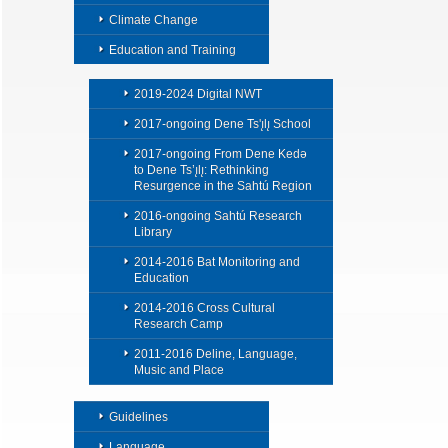
Climate Change
Education and Training
2019-2024 Digital NWT
2017-ongoing Dene Ts'ı̨lı̨ School
2017-ongoing From Dene Kedǝ
to Dene Ts’ı̨lı̨: Rethinking
Resurgence in the Sahtú Region
2016-ongoing Sahtú Research
Library
2014-2016 Bat Monitoring and
Education
2014-2016 Cross Cultural
Research Camp
2011-2016 Deline, Language,
Music and Place
Guidelines
Language