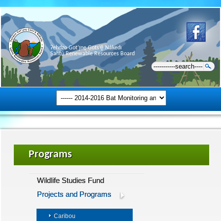
Ɂehdzo Got’ı̨nę Gots’ę́ Nákedı
Sahtú Renewable Resources Board
Programs
Wildlife Studies Fund
Projects and Programs
Caribou