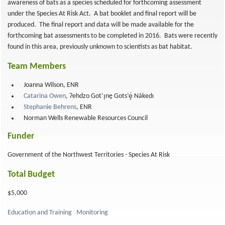
awareness of bats as a species scheduled for forthcoming assessment
under the Species At Risk Act. A bat booklet and final report will be
produced. The final report and data will be made available for the
forthcoming bat assessments to be completed in 2016. Bats were recently
found in this area, previously unknown to scientists as bat habitat.
Team Members
Joanna Wilson, ENR
Catarina Owen
, Ɂehdzo Got’ı̨nę Gots’ę́ Nákedı
Stephanie Behrens
, ENR
Norman Wells Renewable Resources Council
Funder
Government of the Northwest Territories - Species At Risk
Total Budget
$5,000
Education and Training
Monitoring