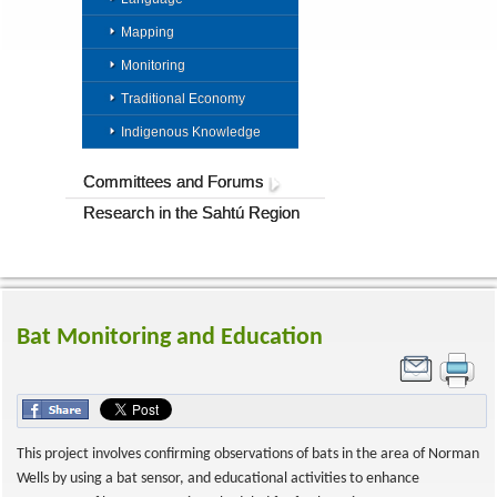
Mapping
Monitoring
Traditional Economy
Indigenous Knowledge
Committees and Forums
Research in the Sahtú Region
Bat Monitoring and Education
This project involves confirming observations of bats in the area of Norman
Wells by using a bat sensor, and educational activities to enhance