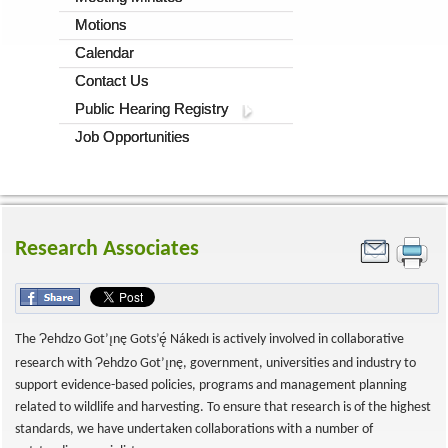
Motions
Calendar
Contact Us
Public Hearing Registry
Job Opportunities
Research Associates
Ɂ
The
ehdzo Got’ı̨nę Gots’ę́ Nákedı is actively involved in collaborative
Ɂ
research with
ehdzo Got’ı̨nę, government, universities and industry to
support evidence-based policies, programs and management planning
related to wildlife and harvesting. To ensure that research is of the highest
standards, we have undertaken collaborations with a number of