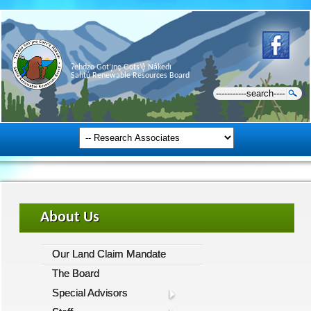
Ɂehdzo Got’ı̨nę Gots’ę́ Nákedı
Sahtú Renewable Resources Board
About Us
Our Land Claim Mandate
The Board
Special Advisors