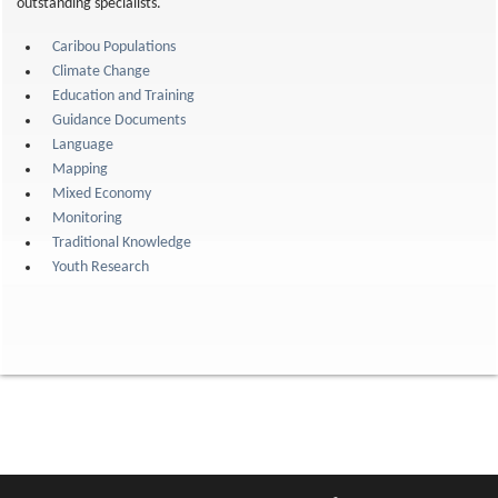
outstanding specialists.
Caribou Populations
Climate Change
Education and Training
Guidance Documents
Language
Mapping
Mixed Economy
Monitoring
Traditional Knowledge
Youth Research