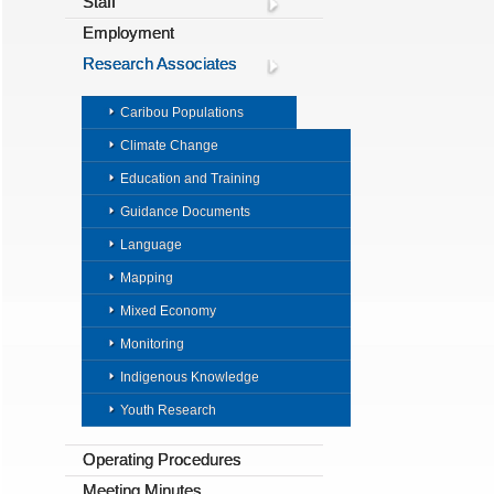
Staff
Employment
Research Associates
Caribou Populations
Climate Change
Education and Training
Guidance Documents
Language
Mapping
Mixed Economy
Monitoring
Indigenous Knowledge
Youth Research
Operating Procedures
Meeting Minutes