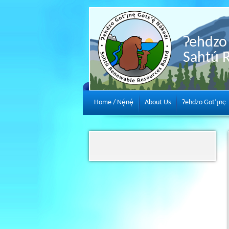
Ɂehdzo 
Sahtú 
Home / Nę́nę́
About Us
Ɂehdzo Got’ı̨nę