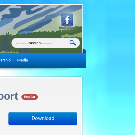
larship
Media
port
Popular
Download