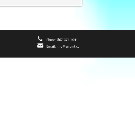
Phone: 867-374-4041
Email:
info@srrb.nt.ca