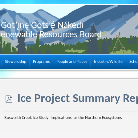
Got’ı̨nę Gots’ę́ Nákedı
Renewable Resources Board
Stewardship
Programs
People and Places
Industry/Wildlife
Scho
p
Ice Project Summary Re
d
Bosworth Creek Ice Study: Implications for the Northern Ecosystems
f