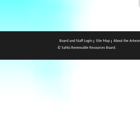
Board and Staff Login
Site Map
About the Artwor
© Sahtú Renewable Resources Board.