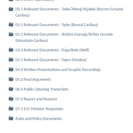
03.1 Relevant Documents - Ɂǝdǝ/Ɂekwę́/Nǫ́dele (Barren-Ground
Folder
Caribou)
Folder
03.2 Relevant Documents - Tǫdzı (Boreal Caribou)
03.3 Relevant Documents - Shúhta Goeɂpę́/Shı́hta Goɂǝdǝ
Folder
(Mountain Caribou)
Folder
03.4 Relevant Documents - Dı́ga/Bele (Wolf)
Folder
03.5 Relevant Documents - Ɂǝjıre (Muskox)
Folder
04.0 Written Presentations and Graphic Recordings
Folder
05.0 Final Arguments
Folder
06.0 Public Listening Transcripts
Folder
07.0 Report and Reasons
Folder
07.1 ECC Minister Responses
Folder
Rules and Policy Documents