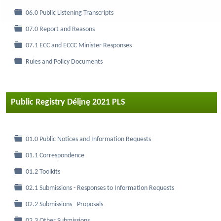
Folder
06.0 Public Listening Transcripts
Folder
07.0 Report and Reasons
Folder
07.1 ECC and ECCC Minister Responses
Folder
Rules and Policy Documents
Public Registry Délįnę 2021 PLS
Folder
01.0 Public Notices and Information Requests
Folder
01.1 Correspondence
Folder
01.2 Toolkits
Folder
02.1 Submissions - Responses to Information Requests
Folder
02.2 Submissions - Proposals
Folder
02.3 Other Submissions