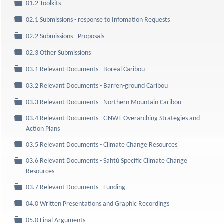
Folder
01.2 Toolkits
Folder
02.1 Submissions - response to Infomation Requests
Folder
02.2 Submissions - Proposals
Folder
02.3 Other Submissions
Folder
03.1 Relevant Documents - Boreal Caribou
Folder
03.2 Relevant Documents - Barren-ground Caribou
Folder
03.3 Relevant Documents - Northern Mountain Caribou
03.4 Relevant Documents - GNWT Overarching Strategies and
Folder
Action Plans
Folder
03.5 Relevant Documents - Climate Change Resources
03.6 Relevant Documents - Sahtú Specific Climate Change
Folder
Resources
Folder
03.7 Relevant Documents - Funding
Folder
04.0 Written Presentations and Graphic Recordings
Folder
05.0 Final Arguments