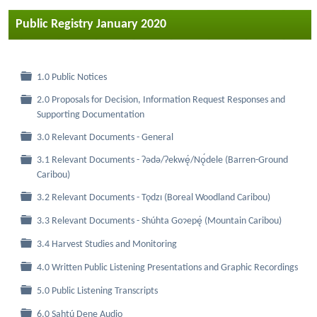
Public Registry January 2020
Folder
1.0 Public Notices
2.0 Proposals for Decision, Information Request Responses and
Folder
Supporting Documentation
Folder
3.0 Relevant Documents - General
3.1 Relevant Documents - Ɂǝdǝ/Ɂekwę́/Nǫ́dele (Barren-Ground
Folder
Caribou)
Folder
3.2 Relevant Documents - Tǫdzı (Boreal Woodland Caribou)
Folder
3.3 Relevant Documents - Shúhta Goɂepę́ (Mountain Caribou)
Folder
3.4 Harvest Studies and Monitoring
Folder
4.0 Written Public Listening Presentations and Graphic Recordings
Folder
5.0 Public Listening Transcripts
Folder
6.0 Sahtú Dene Audio