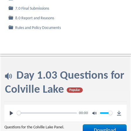
Folder
7.0 Final Submissions
Folder
8.0 Report and Reasons
Folder
Rules and Policy Documents
a
Day 1.03 Questions for
u
Colville Lake
Popular
d
Play
Mute
00:00
i
Downl
Questions for the Colville Lake Panel.
Download