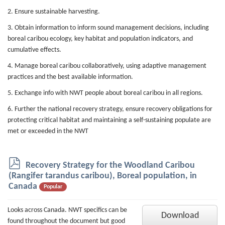
2. Ensure sustainable harvesting.
3. Obtain information to inform sound management decisions, including
boreal caribou ecology, key habitat and population indicators, and
cumulative effects.
4. Manage boreal caribou collaboratively, using adaptive management
practices and the best available information.
5. Exchange info with NWT people about boreal caribou in all regions.
6. Further the national recovery strategy, ensure recovery obligations for
protecting critical habitat and maintaining a self-sustaining populate are
met or exceeded in the NWT
p
Recovery Strategy for the Woodland Caribou
d
(Rangifer tarandus caribou), Boreal population, in
f
Canada
Popular
Looks across Canada. NWT specifics can be
Download
found throughout the document but good