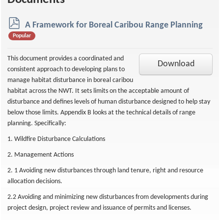
Documents
p
A Framework for Boreal Caribou Range Planning
d
Popular
f
This document provides a coordinated and
Download
consistent approach to developing plans to
manage habitat disturbance in boreal caribou
habitat across the NWT. It sets limits on the acceptable amount of
disturbance and defines levels of human disturbance designed to help stay
below those limits. Appendix B looks at the technical details of range
planning. Specifically:
1. Wildfire Disturbance Calculations
2. Management Actions
2. 1 Avoiding new disturbances through land tenure, right and resource
allocation decisions.
2.2 Avoiding and minimizing new disturbances from developments during
project design, project review and issuance of permits and licenses.