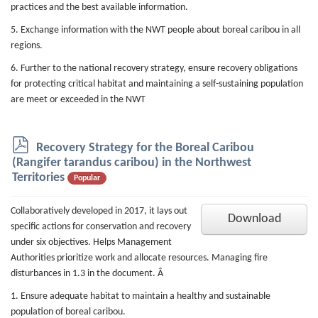
practices and the best available information.
5. Exchange information with the NWT people about boreal caribou in all
regions.
6. Further to the national recovery strategy, ensure recovery obligations
for protecting critical habitat and maintaining a self-sustaining population
are meet or exceeded in the NWT
p
Recovery Strategy for the Boreal Caribou
d
(Rangifer tarandus caribou) in the Northwest
f
Territories
Popular
Collaboratively developed in 2017, it lays out
Download
specific actions for conservation and recovery
under six objectives. Helps Management
Authorities prioritize work and allocate resources. Managing fire
disturbances in 1.3 in the document. Â
1. Ensure adequate habitat to maintain a healthy and sustainable
population of boreal caribou.