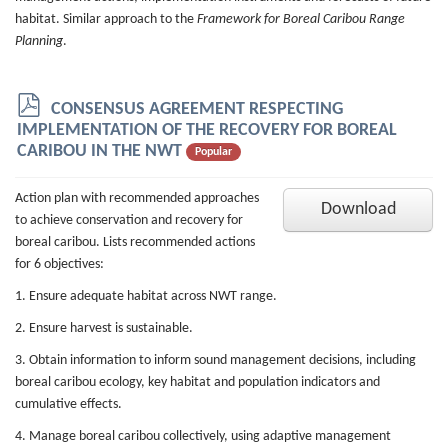
habitat. Similar approach to the
Framework for Boreal Caribou Range
Planning
.
p
CONSENSUS AGREEMENT RESPECTING
d
IMPLEMENTATION OF THE RECOVERY FOR BOREAL
f
CARIBOU IN THE NWT
Popular
Action plan with recommended approaches
Download
to achieve conservation and recovery for
boreal caribou. Lists recommended actions
for 6 objectives:
1. Ensure adequate habitat across NWT range.
2. Ensure harvest is sustainable.
3. Obtain information to inform sound management decisions, including
boreal caribou ecology, key habitat and population indicators and
cumulative effects.
4. Manage boreal caribou collectively, using adaptive management