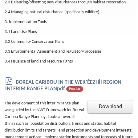
2.3 Balancing/offsetting new disturbances through habitat restoration.
2.4 Managing natural disturbance (specifically wildfire).
3. Implementation Tools
3.1 Land Use Plans
3.2 Community Conservation Plans
3.3 Environmental Assessment and regulatory processes
3.4 Issuance of land and resource rights
p
BOREAL CARIBOU IN THE WEK’ÈEZHÌI REGION
d
INTERIM RANGE PLANpdf
Popular
f
The development of this interim range plan
Download
was guided by the NWT Framework for Boreal
Caribou Range Planning. Looks at overall
things such as: population distribution, trends and status; habitat
distribution limits and targets; land protection and development interests;
management actions; implementation instruments and forecasts of future