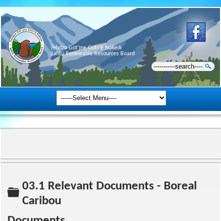
Ɂehdzo Got’ı̨nę Gots’ę́ Nákedı
Sahtú Renewable Resources Board
03.1 Relevant Documents - Boreal
Folder
Caribou