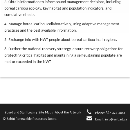
3. Obtain information to inform sound management decisions, including
boreal caribou ecology, key habitat and population indicators, and
cumulative effects.
4. Manage boreal caribou collaboratively, using adaptive management
practices and the best available information.
5. Exchange info with NWT people about boreal caribou in all regions.
6. Further the national recovery strategy, ensure recovery obligations for
protecting critical habitat and maintaining a self-sustaining populate are
met or exceeded in the NWT
Board and Staff Login
Site Map
About the Artwork
Phone: 867-374-4041
© Sahtú Renewable Resources Board.
Email:
info@srrb.nt.ca