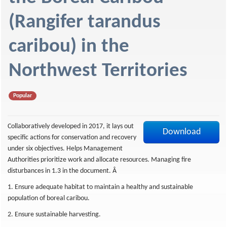
f
(Rangifer tarandus
caribou) in the
Northwest Territories
Popular
Collaboratively developed in 2017, it lays out
Download
specific actions for conservation and recovery
under six objectives. Helps Management
Authorities prioritize work and allocate resources. Managing fire
disturbances in 1.3 in the document. Â
1. Ensure adequate habitat to maintain a healthy and sustainable
population of boreal caribou.
2. Ensure sustainable harvesting.