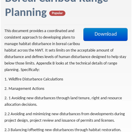
f
Planning
Popular
This document provides a coordinated and
Download
consistent approach to developing plans to
manage habitat disturbance in boreal caribou
habitat across the NWT. It sets limits on the acceptable amount of
disturbance and defines levels of human disturbance designed to help stay
below those limits. Appendix B looks at the technical details of range
planning. Specifically:
1. Wildfire Disturbance Calculations
2. Management Actions
2. 1 Avoiding new disturbances through land tenure, right and resource
allocation decisions.
2.2 Avoiding and minimizing new disturbances from developments during
project design, project review and issuance of permits and licenses.
2.3 Balancing/offsetting new disturbances through habitat restoration.