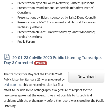
Presentation by Sahtú Youth Network; Parties’ Questions
Presentation by Indigenous Leadership Initiative; Parties'
Questions
Presentations by Elders (sponsored by Sahtú Dene Council)
Presentation by NWT Environment and Natural Resources;
Parties’ Questions
Presentation on Sahtú Harvest Study by Janet Winbourne;
Parties’ Questions
Public Forum
p
20-01-23 Colville 2020 Public Listening Transcripts
d
Day 3 Corrected
Popular
f
The transcript for Day 3 of the Colville 2020
Download
Public Listening (January 23) was prepared by
Digi-Tran Inc.
This corrected version is a first
effort to include Dene orthography as a gesture of respect for the
languages spoken at the event. It was not possible to fix technical
problems with the orthography before the record was closed for the Public
Listening.