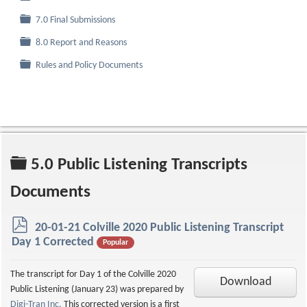
Folder
7.0 Final Submissions
Folder
8.0 Report and Reasons
Folder
Rules and Policy Documents
Folder
5.0 Public Listening Transcripts
Documents
p
20-01-21 Colville 2020 Public Listening Transcript
d
Day 1 Corrected
Popular
f
The transcript for Day 1 of the Colville 2020
Download
Public Listening (January 23) was prepared by
Digi-Tran Inc.
This corrected version is a first