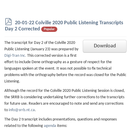
p
20-01-22 Colville 2020 Public Listening Transcripts
d
Day 2 Corrected
Popular
f
The transcript for Day 2 of the Colville 2020
Download
Public Listening (January 23) was prepared by
Digi-Tran Inc.
This corrected version is a first
effort to include Dene orthography as a gesture of respect for the
languages spoken at the event. It was not possible to fix technical
problems with the orthography before the record was closed for the Public
Listening.
Although the record for the Colville 2020 Public Listening Session is closed,
the SRRB is considering undertaking further corrections to the transcripts
for future use. Readers are encouraged to note and send any corrections
to
info@srrb.nt.ca
.
The Day 2 transcript includes presentations, questions and responses
related to the following
agenda
items: