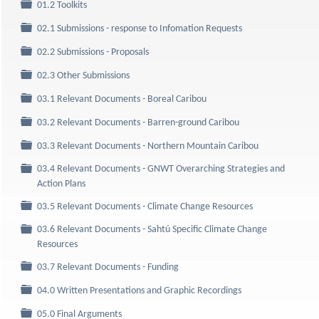
Folder
01.2 Toolkits
Folder
02.1 Submissions - response to Infomation Requests
Folder
02.2 Submissions - Proposals
Folder
02.3 Other Submissions
Folder
03.1 Relevant Documents - Boreal Caribou
Folder
03.2 Relevant Documents - Barren-ground Caribou
Folder
03.3 Relevant Documents - Northern Mountain Caribou
03.4 Relevant Documents - GNWT Overarching Strategies and
Folder
Action Plans
Folder
03.5 Relevant Documents - Climate Change Resources
03.6 Relevant Documents - Sahtú Specific Climate Change
Folder
Resources
Folder
03.7 Relevant Documents - Funding
Folder
04.0 Written Presentations and Graphic Recordings
Folder
05.0 Final Arguments