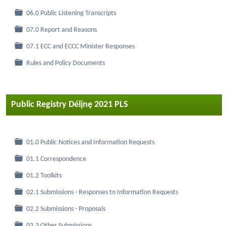
Folder
06.0 Public Listening Transcripts
Folder
07.0 Report and Reasons
Folder
07.1 ECC and ECCC Minister Responses
Folder
Rules and Policy Documents
Public Registry Délįnę 2021 PLS
Folder
01.0 Public Notices and Information Requests
Folder
01.1 Correspondence
Folder
01.2 Toolkits
Folder
02.1 Submissions - Responses to Information Requests
Folder
02.2 Submissions - Proposals
Folder
02.3 Other Submissions