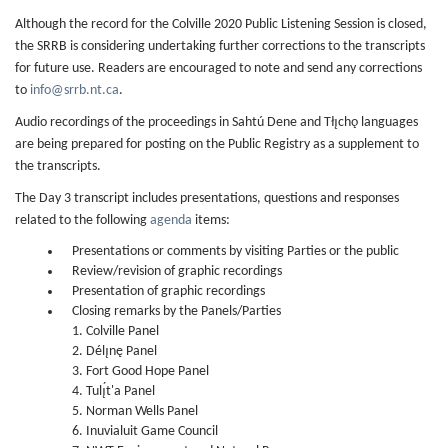
Although the record for the Colville 2020 Public Listening Session is closed,
the SRRB is considering undertaking further corrections to the transcripts
for future use. Readers are encouraged to note and send any corrections
to
info@srrb.nt.ca
.
Audio recordings of the proceedings in Sahtú Dene and Tłı̨chǫ languages
are being prepared for posting on the Public Registry as a supplement to
the transcripts.
The Day 3 transcript includes presentations, questions and responses
related to the following
agenda
items:
Presentations or comments by visiting Parties or the public
Review/revision of graphic recordings
Presentation of graphic recordings
Closing remarks by the Panels/Parties
1. Colville Panel
2. Délı̨nę Panel
3. Fort Good Hope Panel
4. Tulı̨́t'a Panel
5. Norman Wells Panel
6. Inuvialuit Game Council