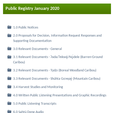
Public Registry January 2020
Folder
1.0 Public Notices
2.0 Proposals for Decision, Information Request Responses and
Folder
Supporting Documentation
Folder
3.0 Relevant Documents - General
3.1 Relevant Documents - Ɂǝdǝ/Ɂekwę́/Nǫ́dele (Barren-Ground
Folder
Caribou)
Folder
3.2 Relevant Documents - Tǫdzı (Boreal Woodland Caribou)
Folder
3.3 Relevant Documents - Shúhta Goɂepę́ (Mountain Caribou)
Folder
3.4 Harvest Studies and Monitoring
Folder
4.0 Written Public Listening Presentations and Graphic Recordings
Folder
5.0 Public Listening Transcripts
Folder
6.0 Sahtú Dene Audio