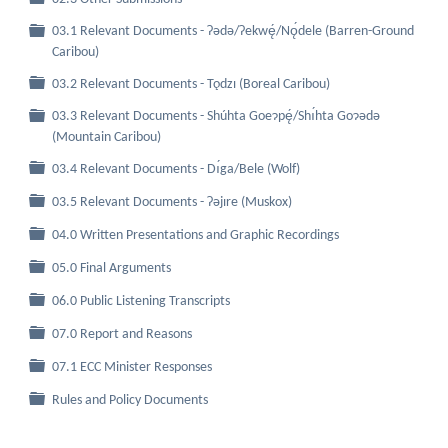
03.1 Relevant Documents - Ɂǝdǝ/Ɂekwę́/Nǫ́dele (Barren-Ground
Folder
Caribou)
Folder
03.2 Relevant Documents - Tǫdzı (Boreal Caribou)
03.3 Relevant Documents - Shúhta Goeɂpę́/Shı́hta Goɂǝdǝ
Folder
(Mountain Caribou)
Folder
03.4 Relevant Documents - Dı́ga/Bele (Wolf)
Folder
03.5 Relevant Documents - Ɂǝjıre (Muskox)
Folder
04.0 Written Presentations and Graphic Recordings
Folder
05.0 Final Arguments
Folder
06.0 Public Listening Transcripts
Folder
07.0 Report and Reasons
Folder
07.1 ECC Minister Responses
Folder
Rules and Policy Documents