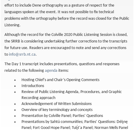
effort to include Dene orthography as a gesture of respect for the
languages spoken at the event. It was not possible to fix technical
problems with the orthography before the record was closed for the Public
Listening.
Although the record for the Colville 2020 Public Listening Session is closed,
the SRRB is considering undertaking further corrections to the transcripts
for future use. Readers are encouraged to note and send any corrections
to
info@srrb.nt.ca
.
The Day 1 transcript includes presentations, questions and responses
related to the following
agenda
items:
Hosting Chief's and Chair’s Opening Comments
Introductions
Review of Public Listening Agenda, Procedures, and Graphic
Recording approach
Acknowledgement of Written Submissions
Overview of key terminology and concepts
Presentation by Colville Panel; Parties’ Questions
Presentations by Sahtú communities; Parties’ Questions: Délı̨nę
Panel; Fort Good Hope Panel; Tulı̨́t'a Panel; Norman Wells Panel