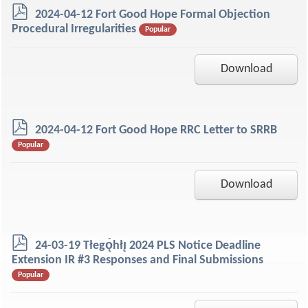
p
2024-04-12 Fort Good Hope Formal Objection
d
Procedural Irregularities
Popular
f
Download
p
2024-04-12 Fort Good Hope RRC Letter to SRRB
d
Popular
f
Download
p
24-03-19 Tłegǫ́hłı̨ 2024 PLS Notice Deadline
d
Extension IR #3 Responses and Final Submissions
f
Popular