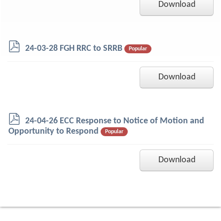
Download
p
24-03-28 FGH RRC to SRRB
Popular
d
f
Download
p
24-04-26 ECC Response to Notice of Motion and
d
Opportunity to Respond
Popular
f
Download