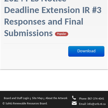
f
Deadline Extension IR #3
Responses and Final
Submissions
Popular
Download
Board and Staff Login
Site Map
About the Artwork
Phone: 867-374-4041
© Sahtú Renewable Resources Board.
Email:
info@srrb.nt.ca