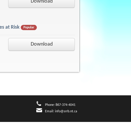
Download
s at Risk
Popular
Download
Phone: 867-374-4041
Email:
info@srrb.nt.ca