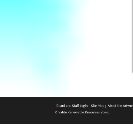
Board and Staff Login
Site Map
About the Artwor
© Sahtú Renewable Resources Board.