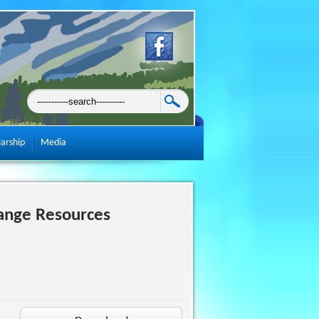
larship
Media
ange Resources