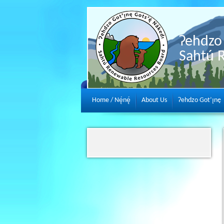
Ɂehdzo 
Sahtú 
Home / Nę́nę́
About Us
Ɂehdzo Got’ı̨nę