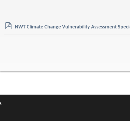
p
NWT Climate Change Vulnerability Assessment Specie
d
f
k