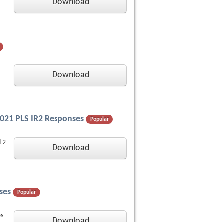
Download
Download
 2021 PLS IR2 Responses
Popular
d 2
Download
ses
Popular
es
Download