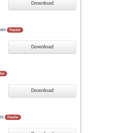
Download
ses
Popular
Download
lar
Download
es
Popular