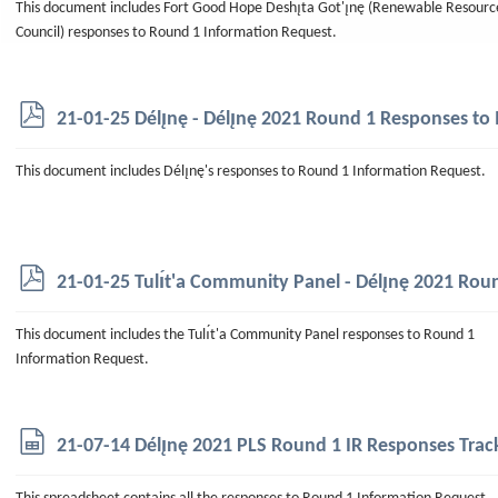
This document includes Fort Good Hope Deshı̨ta Got'ı̨nę (Renewable Resourc
Council) responses to Round 1 Information Request.
p
21-01-25 Délı̨nę - Délı̨nę 2021 Round 1 Responses to 
d
f
This document includes Délı̨nę's responses to Round 1 Information Request.
p
21-01-25 Tulı́t'a Community Panel - Délı̨nę 2021 Rou
d
f
This document includes the Tulı́t'a Community Panel responses to Round 1
Information Request.
s
21-07-14 Délı̨nę 2021 PLS Round 1 IR Responses Trac
p
r