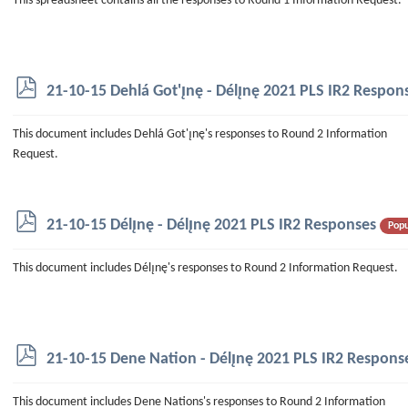
This spreadsheet contains all the responses to Round 1 Information Request.
e
a
d
s
h
p
21-10-15 Dehlá Got'ı̨nę - Délı̨nę 2021 PLS IR2 Respon
e
d
e
f
This document includes Dehlá Got'ı̨nę's responses to Round 2 Information
t
Request.
p
21-10-15 Délı̨nę - Délı̨nę 2021 PLS IR2 Responses
Popu
d
f
This document includes Délı̨nę's responses to Round 2 Information Request.
p
21-10-15 Dene Nation - Délı̨nę 2021 PLS IR2 Respons
d
f
This document includes Dene Nations's responses to Round 2 Information