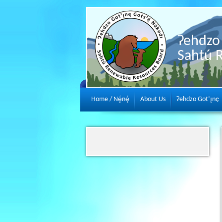
Ɂehdzo 
Sahtú 
Home / Nę́nę́
About Us
Ɂehdzo Got’ı̨nę