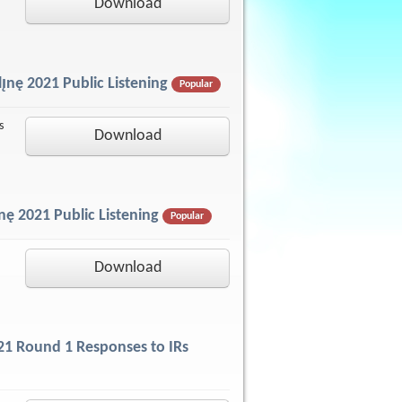
Download
̨nę 2021 Public Listening
Popular
s
Download
nę 2021 Public Listening
Popular
Download
2021 Round 1 Responses to IRs