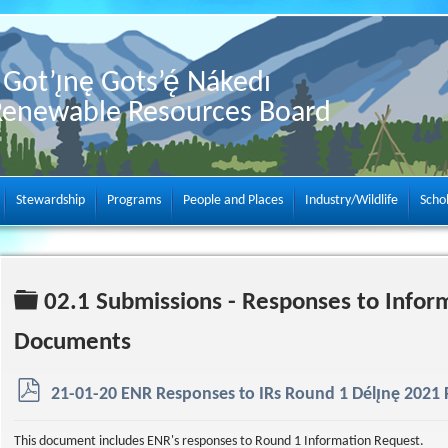
Got’ı̨nę Gots’ę́ Nákedı
Renewable Resources Board
Stewardship
Programs
People and Places
Industry/Wildlife
Scho
Folder
02.1 Submissions - Responses to Infor
Documents
p
21-01-20 ENR Responses to IRs Round 1 Délı̨nę 2021 P
d
f
This document includes ENR's responses to Round 1 Information Request.