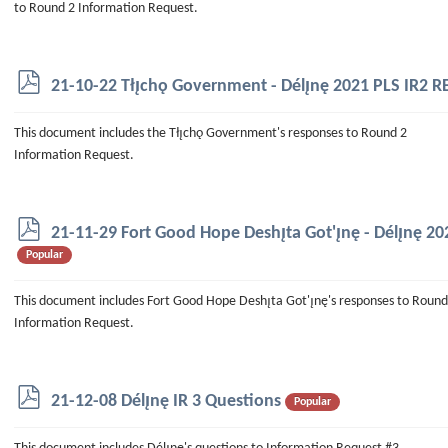
to Round 2 Information Request.
p
21-10-22 Tłı̨chǫ Government - Délı̨nę 2021 PLS IR2
d
f
This document includes the Tłı̨chǫ Government's responses to Round 2
Information Request.
p
21-11-29 Fort Good Hope Deshı̨ta Got'ı̨nę - Délı̨nę 
d
Popular
f
This document includes Fort Good Hope Deshı̨ta Got'ı̨nę's responses to Round
Information Request.
p
21-12-08 Délı̨nę IR 3 Questions
Popular
d
f