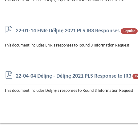
This document includes Délı̨nę's questions to Information Request #3.
p
22-01-14 ENR-Délı̨nę 2021 PLS IR3 Responses
Popular
d
f
This document includes ENR's responses to Round 3 Information Request.
p
22-04-04 Délı̨nę - Délı̨nę 2021 PLS Response to IR3
P
d
f
This document includes Délı̨nę's responses to Round 3 Information Request.