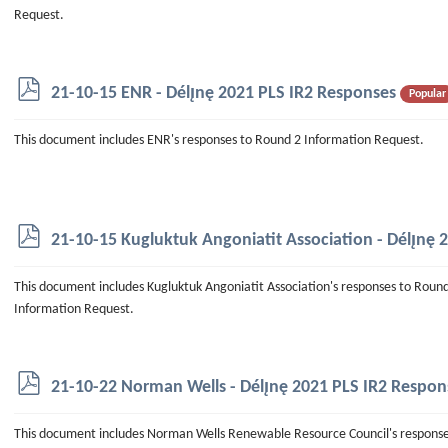
Request.
p
21-10-15 ENR - Délı̨nę 2021 PLS IR2 Responses
Popular
d
f
This document includes ENR's responses to Round 2 Information Request.
p
21-10-15 Kugluktuk Angoniatit Association - Délı̨nę
d
f
This document includes Kugluktuk Angoniatit Association's responses to Roun
Information Request.
p
21-10-22 Norman Wells - Délı̨nę 2021 PLS IR2 Respon
d
f
This document includes Norman Wells Renewable Resource Council's respons