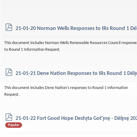
p
21-01-20 Norman Wells Responses to IRs Round 1 Délı
d
f
This document includes Norman Wells Renewable Resources Council response
to Round 1 Information Request.
p
21-01-21 Dene Nation Responses to IRs Round 1 Délı̨
d
f
This document includes Dene Nation's responses to Round 1 Information
Request.
p
21-01-22 Fort Good Hope Deshı̨ta Got'ı̨nę - Délı̨nę 
d
Popular
f