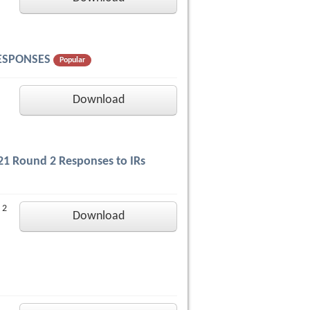
 RESPONSES
Popular
Download
2021 Round 2 Responses to IRs
 2
Download