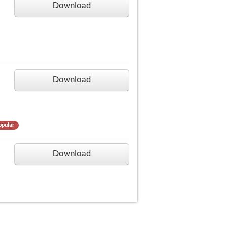
Download
Download
opular
Download