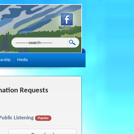
larship
Media
mation Requests
ublic Listening
Popular