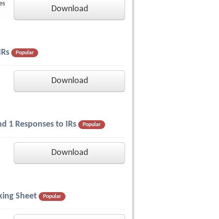
es
Download
IRs
Popular
Download
nd 1 Responses to IRs
Popular
Download
king Sheet
Popular