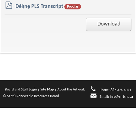
p
Délı̨nę PLS Transcript
Popular
d
f
Download
Board and Staff Login
Site Map
About the Artwork
Phone: 867-374-4041
© Sahtú Renewable Resources Board.
Email:
info@srrb.nt.ca