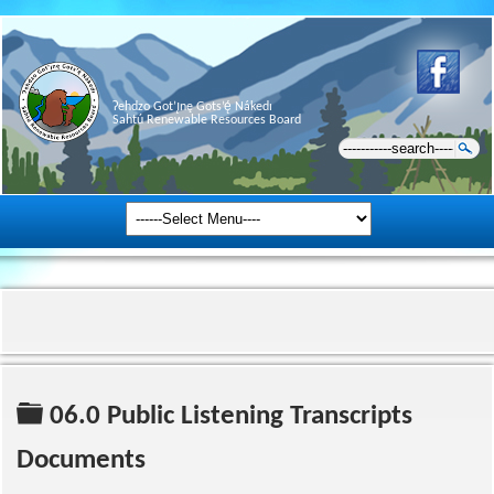
Ɂehdzo Got’ı̨nę Gots’ę́ Nákedı
Sahtú Renewable Resources Board
Folder
06.0 Public Listening Transcripts
Documents