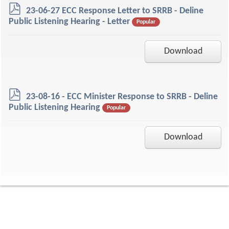
p
23-06-27 ECC Response Letter to SRRB - Deline
d
Public Listening Hearing - Letter
Popular
f
Download
p
23-08-16 - ECC Minister Response to SRRB - Deline
d
Public Listening Hearing
Popular
f
Download