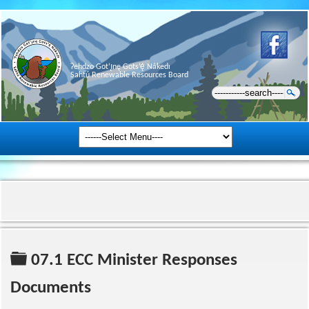
Ɂehdzo Got’ı̨nę Gots’ę́ Nákedı
Sahtú Renewable Resources Board
Folder
07.1 ECC Minister Responses
Documents