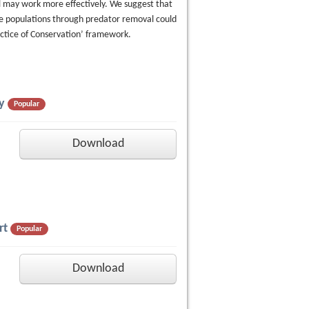
 may work more effectively. We suggest that
e populations through predator removal could
ctice of Conservation’ framework.
y
Popular
Download
rt
Popular
Download