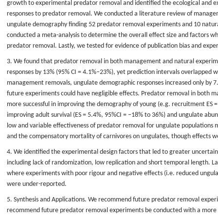
growth to experimental predator removal and identified the ecological and e
responses to predator removal. We conducted a literature review of manage
ungulate demography finding 52 predator removal experiments and 10 natura
conducted a meta-analysis to determine the overall effect size and factors 
predator removal. Lastly, we tested for evidence of publication bias and expe
3. We found that predator removal in both management and natural experi
responses by 13% (95% CI = 4.1%–23%), yet prediction intervals overlapped wi
management removals, ungulate demographic responses increased only by 7.
future experiments could have negligible effects. Predator removal in both
more successful in improving the demography of young (e.g. recruitment ES 
improving adult survival (ES = 5.4%, 95%CI = −18% to 36%) and ungulate abu
low and variable effectiveness of predator removal for ungulate populations mi
and the compensatory mortality of carnivores on ungulates, though effects 
4. We identified the experimental design factors that led to greater uncertai
including lack of randomization, low replication and short temporal length. La
where experiments with poor rigour and negative effects (i.e. reduced ungu
were under-reported.
5. Synthesis and Applications. We recommend future predator removal experi
recommend future predator removal experiments be conducted with a more 