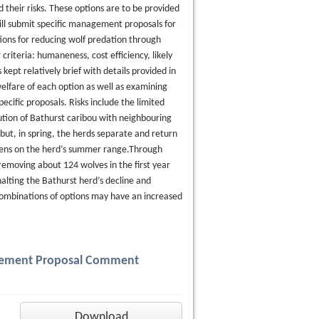
heir risks. These options are to be provided
ill submit specific management proposals for
tions for reducing wolf predation through
riteria: humaneness, cost efficiency, likely
kept relatively brief with details provided in
elfare of each option as well as examining
ecific proposals. Risks include the limited
ution of Bathurst caribou with neighbouring
but, in spring, the herds separate and return
 dens on the herd’s summer range.Through
emoving about 124 wolves in the first year
halting the Bathurst herd’s decline and
 combinations of options may have an increased
agement Proposal Comment
Download