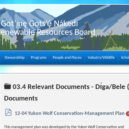
Got’ı̨nę Gots’ę́ Nákedı
Renewable Resources Board
Stewardship
Programs
People and Places
Industry/Wildlife
Scho
Folder
03.4 Relevant Documents - Dı́ga/Bele 
Documents
p
12-04 Yukon Wolf Conservation-Management Plan
d
f
This management plan was developed by the Yukon Wolf Conservation and