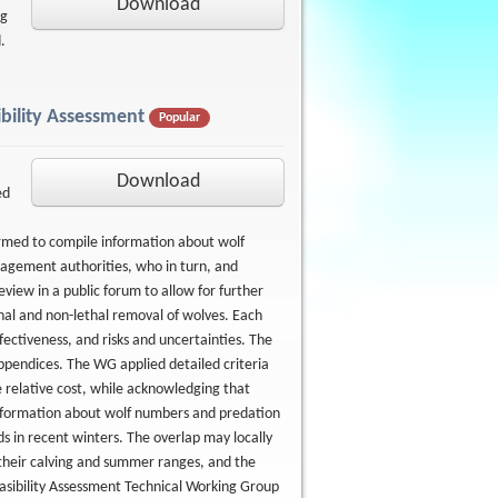
Download
ng
d.
bility Assessment
Popular
Download
ed
rmed to compile information about wolf
agement authorities, who in turn, and
view in a public forum to allow for further
hal and non-lethal removal of wolves. Each
fectiveness, and risks and uncertainties. The
appendices. The WG applied detailed criteria
 relative cost, while acknowledging that
d information about wolf numbers and predation
ds in recent winters. The overlap may locally
 their calving and summer ranges, and the
easibility Assessment Technical Working Group