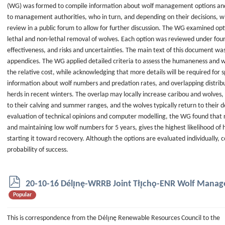
(WG) was formed to compile information about wolf management options and t
to management authorities, who in turn, and depending on their decisions, w
review in a public forum to allow for further discussion. The WG examined op
lethal and non-lethal removal of wolves. Each option was reviewed under four c
effectiveness, and risks and uncertainties. The main text of this document was 
appendices. The WG applied detailed criteria to assess the humaneness and w
the relative cost, while acknowledging that more details will be required for sp
information about wolf numbers and predation rates, and overlapping distrib
herds in recent winters. The overlap may locally increase caribou and wolves, 
to their calving and summer ranges, and the wolves typically return to their
evaluation of technical opinions and computer modelling, the WG found that r
and maintaining low wolf numbers for 5 years, gives the highest likelihood of 
starting it toward recovery. Although the options are evaluated individually,
probability of success.
p
20-10-16 Délı̨nę-WRRB Joint Tłı̨chǫ-ENR Wolf Man
d
Popular
f
This is correspondence from the Délı̨nę Renewable Resources Council to the