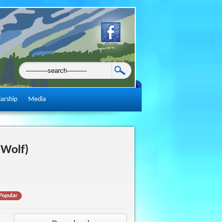
larship
Media
(Wolf)
Popular