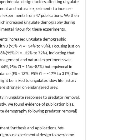
xperimental design factors affecting ungulate
ment and natural experiments to increase
l experiments from 47 publications. We then
which increased ungulate demography during
rimental rigour for these experiments.
ments increased ungulate demographic
th 0 (95% PI = −34% to 93%). Focusing just on
8%(95% PI = −32% to 72%), indicating that
 management and natural experiments was
= 44%,95% CI = 13%–83%) but equivocal in
ndance (ES = 13%, 95% CI = −17% to 31%).The
ght be linked to ungulates' slow life history
were stronger on endangered prey.
nty in ungulate responses to predator removal,
stly, we found evidence of publication bias,
late demography following predator removal)
ment Synthesis and Applications. We
rigorous experimental design to overcome