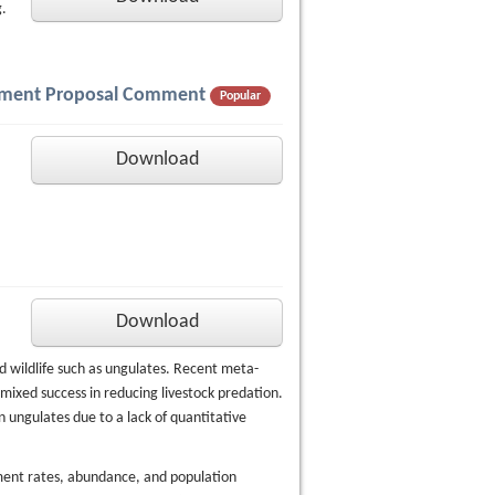
.
gement Proposal Comment
Popular
Download
Download
ed wildlife such as ungulates. Recent meta-
mixed success in reducing livestock predation.
n ungulates due to a lack of quantitative
ment rates, abundance, and population