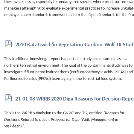
these weaknesses, especially for endangered species where predator removal
managers attempting to evaluate experimental practices to increase ungulat
employ an open standards framework akin to the ‘Open Standards for the Pra
p
2010 Katz Gwich'in Vegetation-Caribou-Wolf TK Stud
d
f
This traditional knowledge report is a part of a study on contaminants in a
northern terrestrial environment. The goal of the contaminants study was to
investigate if fluorinated hydrocarbons (Perfluorocarboxylic acids [PFCAs] and
Perfluorosulfonates [PFSAs]) bio-magnify in the terrestrial food system.
p
21-01-08 WRRB 2020 Dı́ga Reasons for Decision Repo
d
f
This is the WRRB submission to the GNWT and TG, entitled
"Reasons for
Decisions Related to a Joint Proposal for Dìga (Wolf) Management in
Wek’èezhìı".