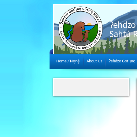
Ɂehdzo 
Sahtú 
Home / Nę́nę́
About Us
Ɂehdzo Got’ı̨nę