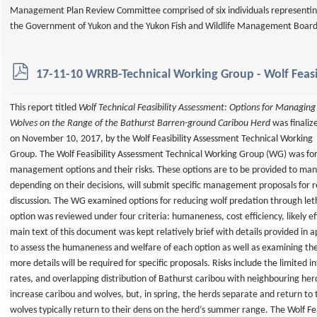
Management Plan Review Committee comprised of six individuals representi
the Government of Yukon and the Yukon Fish and Wildlife Management Boar
p
17-11-10 WRRB-Technical Working Group - Wolf Feasi
d
f
This report titled
Wolf Technical Feasibility Assessment: Options for Managing
Wolves on the Range of the Bathurst Barren-ground Caribou Herd
was finaliz
on November 10, 2017, by the Wolf Feasibility Assessment Technical Working
Group. The Wolf Feasibility Assessment Technical Working Group (WG) was fo
management options and their risks. These options are to be provided to man
depending on their decisions, will submit specific management proposals for re
discussion. The WG examined options for reducing wolf predation through let
option was reviewed under four criteria: humaneness, cost efficiency, likely ef
main text of this document was kept relatively brief with details provided in 
to assess the humaneness and welfare of each option as well as examining the
more details will be required for specific proposals. Risks include the limite
rates, and overlapping distribution of Bathurst caribou with neighbouring her
increase caribou and wolves, but, in spring, the herds separate and return to
wolves typically return to their dens on the herd’s summer range. The Wolf F