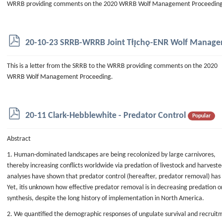
WRRB providing comments on the 2020 WRRB Wolf Management Proceeding
p
20-10-23 SRRB-WRRB Joint Tłı̨chǫ-ENR Wolf Mana
d
f
This is a letter from the SRRB to the WRRB providing comments on the 2020
WRRB Wolf Management Proceeding.
p
20-11 Clark-Hebblewhite - Predator Control
Popular
d
f
Abstract
1. Human-dominated landscapes are being recolonized by large carnivores,
thereby increasing conflicts worldwide via predation of livestock and harvest
analyses have shown that predator control (hereafter, predator removal) has 
Yet, itis unknown how effective predator removal is in decreasing predation o
synthesis, despite the long history of implementation in North America.
2. We quantified the demographic responses of ungulate survival and recruit