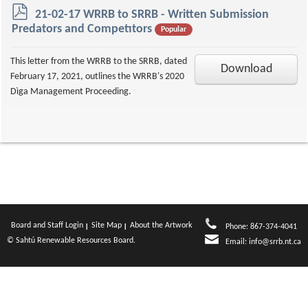
p
21-02-17 WRRB to SRRB - Written Submission
d
Predators and Competıtors
Popular
f
This letter from the WRRB to the SRRB, dated
Download
February 17, 2021, outlines the WRRB's 2020
Dìga Management Proceeding.
Board and Staff Login
Site Map
About the Artwork
Phone: 867-374-4041
© Sahtú Renewable Resources Board.
Email:
info@srrb.nt.ca