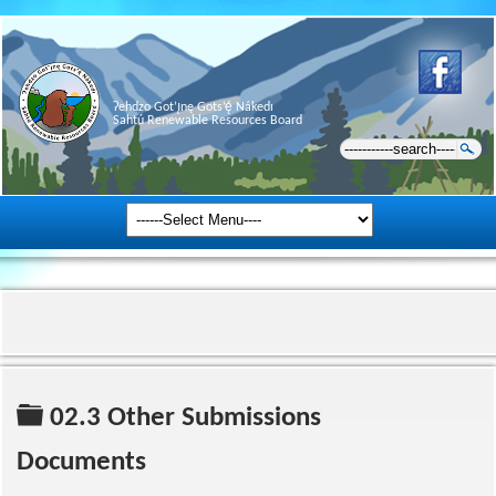
Ɂehdzo Got’ı̨nę Gots’ę́ Nákedı
Sahtú Renewable Resources Board
Folder
02.3 Other Submissions
Documents