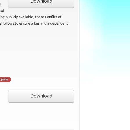
Download
s
ext
g publicly available, these Conflict of
B follows to ensure a fair and independent
opular
Download