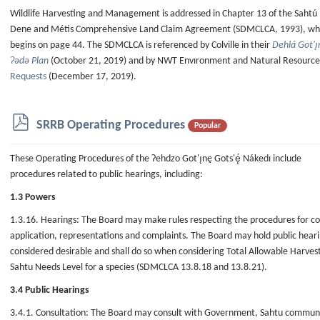
f
Wildlife Harvesting and Management is addressed in Chapter 13 of the Sahtú
Dene and Métis Comprehensive Land Claim Agreement (SDMCLCA, 1993), wh
begins on page 44. The SDMCLCA is referenced by Colville in their
Dehlá Got'ı̨
Ɂǝdǝ Plan
(October 21, 2019) and by NWT Envıronment and Natural Resources
Requests
(December 17, 2019).
p
SRRB Operating Procedures
Popular
d
f
These Operating Procedures of the Ɂehdzo Got'ı̨nę Gots'ę́ Nákedı include
procedures related to public hearings, including:
1.3 Powers
1.3.16. Hearings: The Board may make rules respecting the procedures for c
application, representations and complaints. The Board may hold public hear
considered desirable and shall do so when considering Total Allowable Harves
Sahtu Needs Level for a species (SDMCLCA 13.8.18 and 13.8.21).
3.4 Public Hearings
3.4.1. Consultation: The Board may consult with Government, Sahtu communit