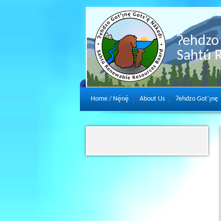
Ɂehdzo 
Sahtú 
Home / Nę́nę́
About Us
Ɂehdzo Got’ı̨nę