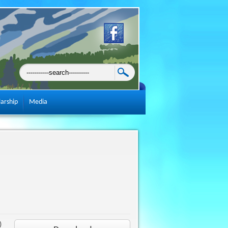
larship
Media
)