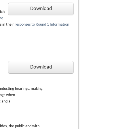
Download
ich
nę
 in their
responses to Round 1 Information
Download
onducting hearings, making
ings when
t and a
ies, the public and with