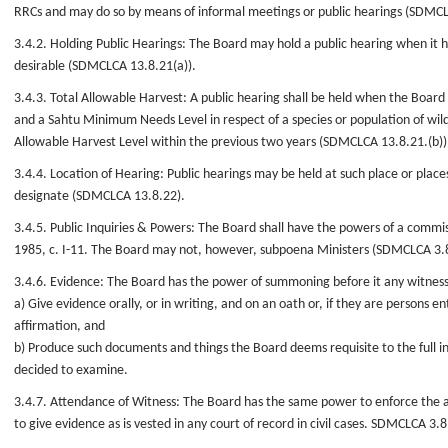
RRCs and may do so by means of informal meetings or public hearings (SDMCL
3.4.2. Holding Public Hearings: The Board may hold a public hearing when it 
desirable (SDMCLCA 13.8.21(a)).
3.4.3. Total Allowable Harvest: A public hearing shall be held when the Board
and a Sahtu Minimum Needs Level in respect of a species or population of wildl
Allowable Harvest Level within the previous two years (SDMCLCA 13.8.21.(b))
3.4.4. Location of Hearing: Public hearings may be held at such place or plac
designate (SDMCLCA 13.8.22).
3.4.5. Public Inquiries & Powers: The Board shall have the powers of a commiss
1985, c. I-11. The Board may not, however, subpoena Ministers (SDMCLCA 3.
3.4.6. Evidence: The Board has the power of summoning before it any witnes
a) Give evidence orally, or in writing, and on an oath or, if they are persons en
affirmation, and
b) Produce such documents and things the Board deems requisite to the full in
decided to examine.
3.4.7. Attendance of Witness: The Board has the same power to enforce the 
to give evidence as is vested in any court of record in civil cases. SDMCLCA 3.8