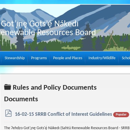
Got’ı̨nę Gots’ę́ Nákedı
Renewable Resources Board
Stewardship
Programs
People and Places
Industry/Wildlife
Scho
Folder
Rules and Policy Documents
Documents
p
16-02-15 SRRB Conflict of Interest Guidelines
Popular
d
f
The Ɂehdzo Got'ı̨nę Gots'ę́ Nákedı (Sahtú Renewable Resources Board - SRRB