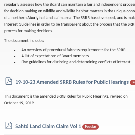
regularly assesses how the Board can maintain a fair and independent proces
for decision-making on wildlife and wildlife habitat matters in the unique cont
of a northern Aboriginal land claim area. The SRRB has developed, and is makin
Interest Guidelines in order to be transparent about the process that the SRR
process for making decisions.
The document includes:
An overview of procedural fairness requirements for the SRRB
A list of expectations of Board members
Five guidelines for disclosing and determining conflicts of interest
p
19-10-23 Amended SRRB Rules for Public Hearings
P
d
f
This document is the amended SRRB Rules for Public Hearings, revised on
October 19, 2019.
p
Sahtú Land Claim Claim Vol 1
Popular
d