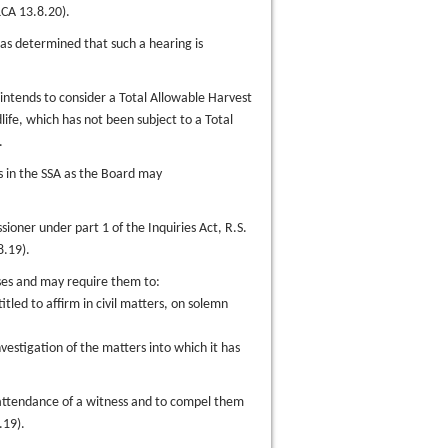
CA 13.8.20).
has determined that such a hearing is
 intends to consider a Total Allowable Harvest
ife, which has not been subject to a Total
.
es in the SSA as the Board may
ioner under part 1 of the Inquiries Act, R.S.
8.19).
ses and may require them to:
titled to affirm in civil matters, on solemn
vestigation of the matters into which it has
attendance of a witness and to compel them
.19).