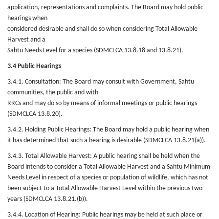
application, representations and complaints. The Board may hold public
hearings when
considered desirable and shall do so when considering Total Allowable
Harvest and a
Sahtu Needs Level for a species (SDMCLCA 13.8.18 and 13.8.21).
3.4 Public Hearings
3.4.1. Consultation: The Board may consult with Government, Sahtu
communities, the public and with
RRCs and may do so by means of informal meetings or public hearings
(SDMCLCA 13.8.20).
3.4.2. Holding Public Hearings: The Board may hold a public hearing when
it has determined that such a hearing is desirable (SDMCLCA 13.8.21(a)).
3.4.3. Total Allowable Harvest: A public hearing shall be held when the
Board intends to consider a Total Allowable Harvest and a Sahtu Minimum
Needs Level in respect of a species or population of wildlife, which has not
been subject to a Total Allowable Harvest Level within the previous two
years (SDMCLCA 13.8.21.(b)).
3.4.4. Location of Hearing: Public hearings may be held at such place or