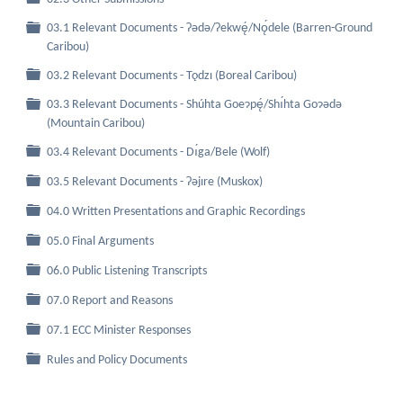
03.1 Relevant Documents - Ɂǝdǝ/Ɂekwę́/Nǫ́dele (Barren-Ground
Folder
Caribou)
Folder
03.2 Relevant Documents - Tǫdzı (Boreal Caribou)
03.3 Relevant Documents - Shúhta Goeɂpę́/Shı́hta Goɂǝdǝ
Folder
(Mountain Caribou)
Folder
03.4 Relevant Documents - Dı́ga/Bele (Wolf)
Folder
03.5 Relevant Documents - Ɂǝjıre (Muskox)
Folder
04.0 Written Presentations and Graphic Recordings
Folder
05.0 Final Arguments
Folder
06.0 Public Listening Transcripts
Folder
07.0 Report and Reasons
Folder
07.1 ECC Minister Responses
Folder
Rules and Policy Documents