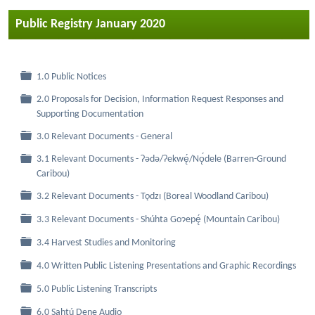
Public Registry January 2020
Folder
1.0 Public Notices
2.0 Proposals for Decision, Information Request Responses and
Folder
Supporting Documentation
Folder
3.0 Relevant Documents - General
3.1 Relevant Documents - Ɂǝdǝ/Ɂekwę́/Nǫ́dele (Barren-Ground
Folder
Caribou)
Folder
3.2 Relevant Documents - Tǫdzı (Boreal Woodland Caribou)
Folder
3.3 Relevant Documents - Shúhta Goɂepę́ (Mountain Caribou)
Folder
3.4 Harvest Studies and Monitoring
Folder
4.0 Written Public Listening Presentations and Graphic Recordings
Folder
5.0 Public Listening Transcripts
Folder
6.0 Sahtú Dene Audio