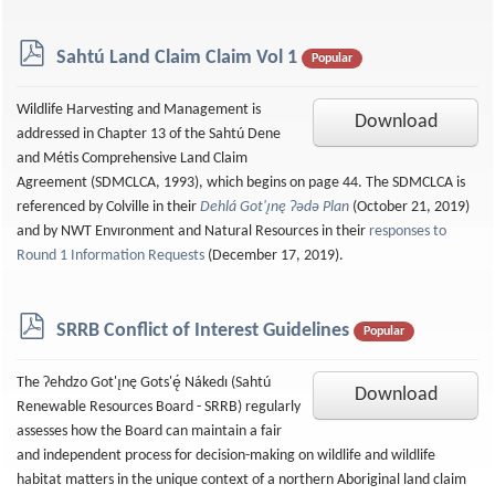
p
Sahtú Land Claim Claim Vol 1
Popular
d
f
Wildlife Harvesting and Management is
Download
addressed in Chapter 13 of the Sahtú Dene
and Métis Comprehensive Land Claim
Agreement (SDMCLCA, 1993), which begins on page 44. The SDMCLCA is
referenced by Colville in their
Dehlá Got'ı̨nę Ɂǝdǝ Plan
(October 21, 2019)
and by NWT Envıronment and Natural Resources in their
responses to
Round 1 Information Requests
(December 17, 2019).
p
SRRB Conflict of Interest Guidelines
Popular
d
f
The Ɂehdzo Got'ı̨nę Gots'ę́ Nákedı (Sahtú
Download
Renewable Resources Board - SRRB) regularly
assesses how the Board can maintain a fair
and independent process for decision-making on wildlife and wildlife
habitat matters in the unique context of a northern Aboriginal land claim