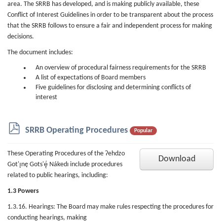
area. The SRRB has developed, and is making publicly available, these
Conflict of Interest Guidelines in order to be transparent about the process
that the SRRB follows to ensure a fair and independent process for making
decisions.
The document includes:
An overview of procedural fairness requirements for the SRRB
A list of expectations of Board members
Five guidelines for disclosing and determining conflicts of
interest
p
SRRB Operating Procedures
Popular
d
f
These Operating Procedures of the Ɂehdzo
Download
Got'ı̨nę Gots'ę́ Nákedı include procedures
related to public hearings, including:
1.3 Powers
1.3.16. Hearings: The Board may make rules respecting the procedures for
conducting hearings, making