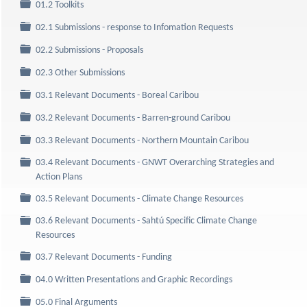
Folder
01.2 Toolkits
Folder
02.1 Submissions - response to Infomation Requests
Folder
02.2 Submissions - Proposals
Folder
02.3 Other Submissions
Folder
03.1 Relevant Documents - Boreal Caribou
Folder
03.2 Relevant Documents - Barren-ground Caribou
Folder
03.3 Relevant Documents - Northern Mountain Caribou
03.4 Relevant Documents - GNWT Overarching Strategies and
Folder
Action Plans
Folder
03.5 Relevant Documents - Climate Change Resources
03.6 Relevant Documents - Sahtú Specific Climate Change
Folder
Resources
Folder
03.7 Relevant Documents - Funding
Folder
04.0 Written Presentations and Graphic Recordings
Folder
05.0 Final Arguments