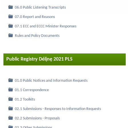
Folder
06.0 Public Listening Transcripts
Folder
07.0 Report and Reasons
Folder
07.1 ECC and ECCC Minister Responses
Folder
Rules and Policy Documents
Public Registry Délįnę 2021 PLS
Folder
01.0 Public Notices and Information Requests
Folder
01.1 Correspondence
Folder
01.2 Toolkits
Folder
02.1 Submissions - Responses to Information Requests
Folder
02.2 Submissions - Proposals
Folder
02.3 Other Submissions