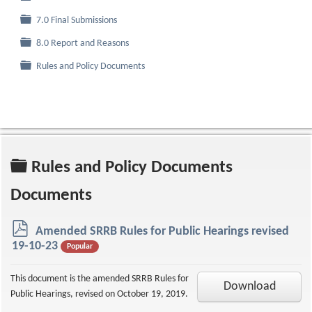
Folder
7.0 Final Submissions
Folder
8.0 Report and Reasons
Folder
Rules and Policy Documents
Folder
Rules and Policy Documents
Documents
p
Amended SRRB Rules for Public Hearings revised
d
19-10-23
Popular
f
This document is the amended SRRB Rules for
Download
Public Hearings, revised on October 19, 2019.