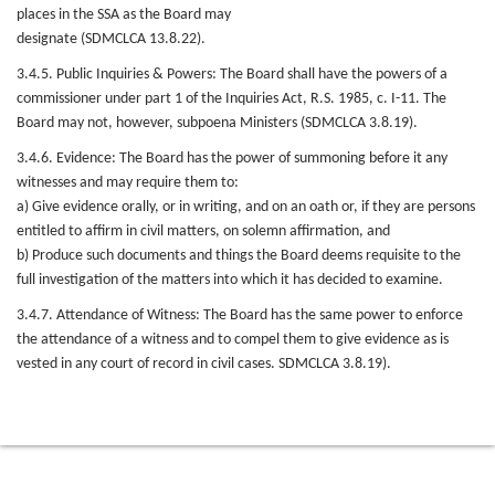
places in the SSA as the Board may
designate (SDMCLCA 13.8.22).
3.4.5. Public Inquiries & Powers: The Board shall have the powers of a
commissioner under part 1 of the Inquiries Act, R.S. 1985, c. I-11. The
Board may not, however, subpoena Ministers (SDMCLCA 3.8.19).
3.4.6. Evidence: The Board has the power of summoning before it any
witnesses and may require them to:
a) Give evidence orally, or in writing, and on an oath or, if they are persons
entitled to affirm in civil matters, on solemn affirmation, and
b) Produce such documents and things the Board deems requisite to the
full investigation of the matters into which it has decided to examine.
3.4.7. Attendance of Witness: The Board has the same power to enforce
the attendance of a witness and to compel them to give evidence as is
vested in any court of record in civil cases. SDMCLCA 3.8.19).