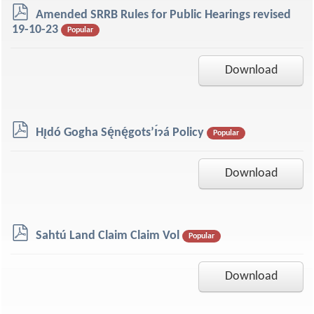
p
Amended SRRB Rules for Public Hearings revised
d
19-10-23
Popular
f
Download
p
Hı̨dó Gogha Sę́nę́gots’ı́ɂá Policy
Popular
d
f
Download
p
Sahtú Land Claim Claim Vol
Popular
d
f
Download