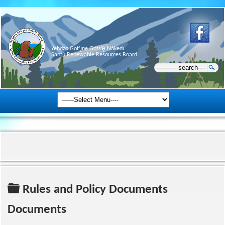
Ɂehdzo Got’ı̨nę Gots’ę́ Nákedı
Sahtú Renewable Resources Board
Folder
Rules and Policy Documents
Documents