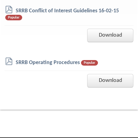
p
SRRB Conflict of Interest Guidelines 16-02-15
d
Popular
f
Download
p
SRRB Operating Procedures
Popular
d
f
Download