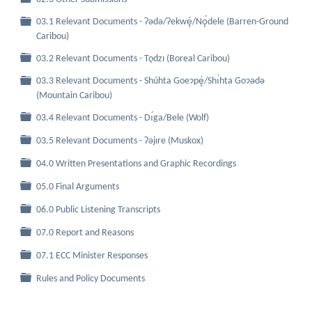
03.1 Relevant Documents - Ɂǝdǝ/Ɂekwę́/Nǫ́dele (Barren-Ground
Folder
Caribou)
Folder
03.2 Relevant Documents - Tǫdzı (Boreal Caribou)
03.3 Relevant Documents - Shúhta Goeɂpę́/Shı́hta Goɂǝdǝ
Folder
(Mountain Caribou)
Folder
03.4 Relevant Documents - Dı́ga/Bele (Wolf)
Folder
03.5 Relevant Documents - Ɂǝjıre (Muskox)
Folder
04.0 Written Presentations and Graphic Recordings
Folder
05.0 Final Arguments
Folder
06.0 Public Listening Transcripts
Folder
07.0 Report and Reasons
Folder
07.1 ECC Minister Responses
Folder
Rules and Policy Documents