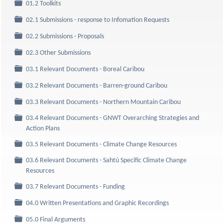
Folder
01.2 Toolkits
Folder
02.1 Submissions - response to Infomation Requests
Folder
02.2 Submissions - Proposals
Folder
02.3 Other Submissions
Folder
03.1 Relevant Documents - Boreal Caribou
Folder
03.2 Relevant Documents - Barren-ground Caribou
Folder
03.3 Relevant Documents - Northern Mountain Caribou
03.4 Relevant Documents - GNWT Overarching Strategies and
Folder
Action Plans
Folder
03.5 Relevant Documents - Climate Change Resources
03.6 Relevant Documents - Sahtú Specific Climate Change
Folder
Resources
Folder
03.7 Relevant Documents - Funding
Folder
04.0 Written Presentations and Graphic Recordings
Folder
05.0 Final Arguments