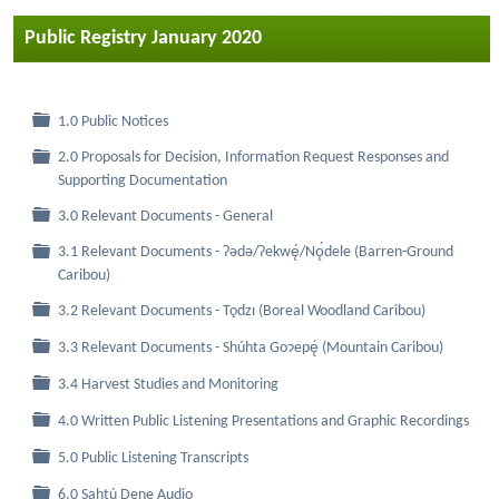
Public Registry January 2020
Folder
1.0 Public Notices
2.0 Proposals for Decision, Information Request Responses and
Folder
Supporting Documentation
Folder
3.0 Relevant Documents - General
3.1 Relevant Documents - Ɂǝdǝ/Ɂekwę́/Nǫ́dele (Barren-Ground
Folder
Caribou)
Folder
3.2 Relevant Documents - Tǫdzı (Boreal Woodland Caribou)
Folder
3.3 Relevant Documents - Shúhta Goɂepę́ (Mountain Caribou)
Folder
3.4 Harvest Studies and Monitoring
Folder
4.0 Written Public Listening Presentations and Graphic Recordings
Folder
5.0 Public Listening Transcripts
Folder
6.0 Sahtú Dene Audio