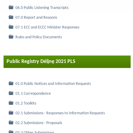
Folder
06.0 Public Listening Transcripts
Folder
07.0 Report and Reasons
Folder
07.1 ECC and ECCC Minister Responses
Folder
Rules and Policy Documents
Public Registry Délįnę 2021 PLS
Folder
01.0 Public Notices and Information Requests
Folder
01.1 Correspondence
Folder
01.2 Toolkits
Folder
02.1 Submissions - Responses to Information Requests
Folder
02.2 Submissions - Proposals
Folder
02.3 Other Submissions