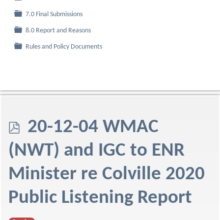
Folder
7.0 Final Submissions
Folder
8.0 Report and Reasons
Folder
Rules and Policy Documents
p
20-12-04 WMAC
d
(NWT) and IGC to ENR
f
Minister re Colville 2020
Public Listening Report