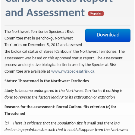
f
and Assessment
Popular
The Northwest Territories Species at Risk
Download
Committee met in Behchokǫ̨̀̀, Northwest
Territories on December 5, 2012 and assessed
the biological status of Boreal Caribou in the Northwest Territories. The
assessment was based on this approved status report. The assessment
process and objective biological criteria used by the Species at Risk
Committee are available at
www.nwtspeciesatrisk.ca
.
Status: Threatened in the Northwest Territories
Likely to become endangered in the Northwest Territories if nothing is
done to reverse the factors leading to its extirpation or extinction
Reasons for the assessment: Boreal Caribou fits criterion (c) for
Threatened
(c) – There is evidence that the population size is small and there is a
decline in population size such that it could disappear from the Northwest