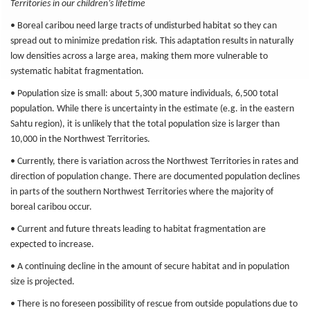
Territories in our children’s lifetime
• Boreal caribou need large tracts of undisturbed habitat so they can
spread out to minimize predation risk. This adaptation results in naturally
low densities across a large area, making them more vulnerable to
systematic habitat fragmentation.
• Population size is small: about 5,300 mature individuals, 6,500 total
population. While there is uncertainty in the estimate (e.g. in the eastern
Sahtu region), it is unlikely that the total population size is larger than
10,000 in the Northwest Territories.
• Currently, there is variation across the Northwest Territories in rates and
direction of population change. There are documented population declines
in parts of the southern Northwest Territories where the majority of
boreal caribou occur.
• Current and future threats leading to habitat fragmentation are
expected to increase.
• A continuing decline in the amount of secure habitat and in population
size is projected.
• There is no foreseen possibility of rescue from outside populations due to