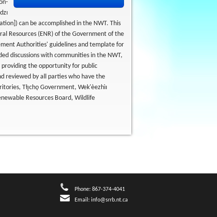
on-
dzı
ation]) can be accomplished in the NWT. This
ral Resources (ENR) of the Government of the
ent Authorities' guidelines and template for
uded discussions with communities in the NWT,
 providing the opportunity for public
d reviewed by all parties who have the
itories, Tłı̨chǫ Government, Wek'èezhìı
newable Resources Board, Wildlife
Phone: 867-374-4041
Email:
info@srrb.nt.ca