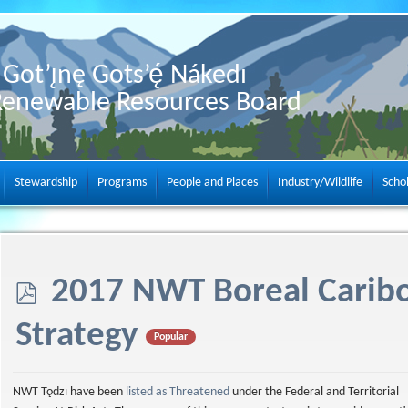
Got’ı̨nę Gots’ę́ Nákedı
Renewable Resources Board
Stewardship
Programs
People and Places
Industry/Wildlife
Scho
p
2017 NWT Boreal Carib
d
Strategy
Popular
f
NWT Tǫdzı have been
listed as Threatened
under the Federal and Territorial