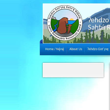
Ɂehdzo 
Sahtú 
Home / Nę́nę́
About Us
Ɂehdzo Got’ı̨nę