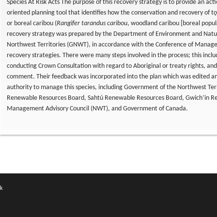
Species At Risk Acts The purpose of this recovery strategy is to provide an acti
oriented planning tool that identifies how the conservation and recovery of tǫ
or boreal caribou (
Rangifer tarandus caribou
, woodland caribou [boreal popul
recovery strategy was prepared by the Department of Environment and Natu
Northwest Territories (GNWT), in accordance with the Conference of Managem
recovery strategies. There were many steps involved in the process; this incl
conducting Crown Consultation with regard to Aboriginal or treaty rights, and
comment. Their feedback was incorporated into the plan which was edited an
authority to manage this species, including Government of the Northwest Terr
Renewable Resources Board, Sahtú Renewable Resources Board, Gwich’in Re
Management Advisory Council (NWT), and Government of Canada.
k