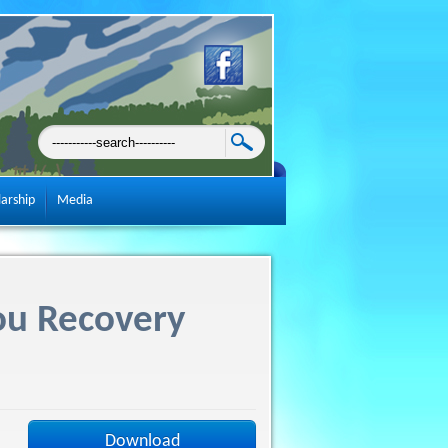
larship
Media
ou Recovery
Download