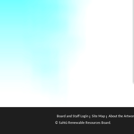
Board and Staff Login
Site Map
About the Artwor
© Sahtú Renewable Resources Board.