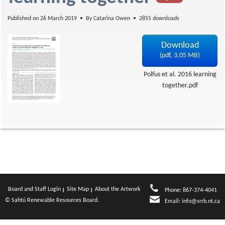
f
Published on 26 March 2019
By
Catarina Owen
2855 downloads
Download
(
pdf,
3.05 MB
)
Polfus et al. 2016 learning
together.pdf
Board and Staff Login
Site Map
About the Artwork
Phone: 867-374-4041
© Sahtú Renewable Resources Board.
Email:
info@srrb.nt.ca